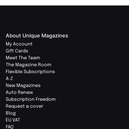
About Unique Magazines
My Account
Gift Cards
Meet The Team
The Magazine Room
Flexible Subscriptions
A-Z
New Magazines
Auto Renew
Subscription Freedom
Request a cover
Blog
EU VAT
FAQ