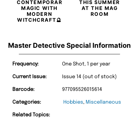
CONTEMPORARY
THIS SUMMER
MAGIC WITH
AT THE MAG
MODERN
ROOM
WITCHCRAFT🔮
Master Detective Special Information
Frequency:
One Shot, 1 per year
Current Issue:
Issue 14 (out of stock)
Barcode:
977095526015614
Categories:
Hobbies
,
Miscellaneous
Related Topics: