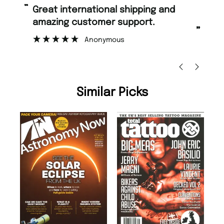
“
Fast ordering and Amazing delivery
mer support.
too.
”
nymous
Nicolas Beaney-Weaver
, Edinbu
Similar Picks