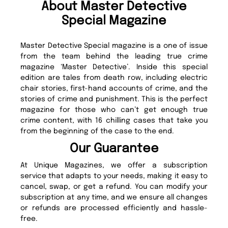
About Master Detective
Special Magazine
Master Detective Special magazine is a one of issue
from the team behind the leading true crime
magazine ‘Master Detective’. Inside this special
edition are tales from death row, including electric
chair stories, first-hand accounts of crime, and the
stories of crime and punishment. This is the perfect
magazine for those who can’t get enough true
crime content, with 16 chilling cases that take you
from the beginning of the case to the end.
Our Guarantee
At Unique Magazines, we offer a subscription
service that adapts to your needs, making it easy to
cancel, swap, or get a refund. You can modify your
subscription at any time, and we ensure all changes
or refunds are processed efficiently and hassle-
free.