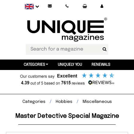
CATEGORIES
UNIQUELY YOU
RENEWALS
Categories
Hobbies
Miscellaneous
Master Detective Special Magazine