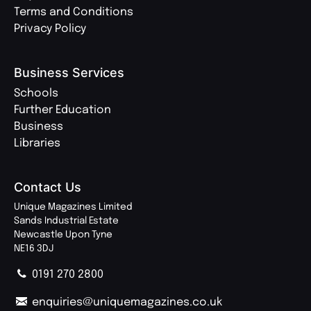
Terms and Conditions
Privacy Policy
Business Services
Schools
Further Education
Business
Libraries
Contact Us
Unique Magazines Limited
Sands Industrial Estate
Newcastle Upon Tyne
NE16 3DJ
0191 270 2800
enquiries@uniquemagazines.co.uk