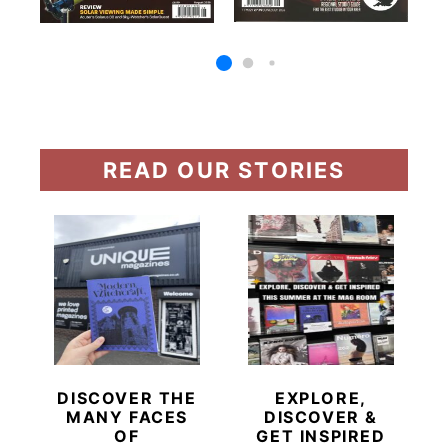
READ OUR STORIES
DISCOVER THE
EXPLORE,
MANY FACES
DISCOVER &
OF
GET INSPIRED