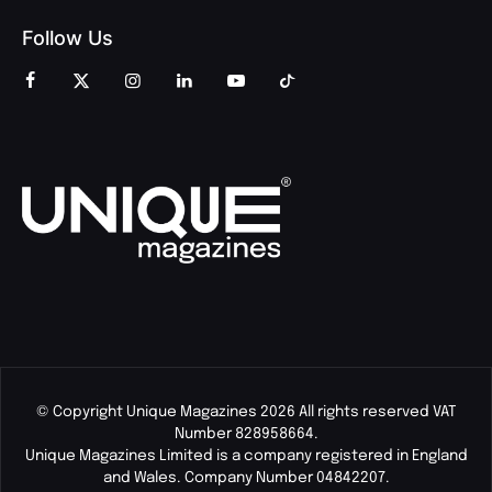
Follow Us
© Copyright Unique Magazines 2026 All rights reserved VAT
Number 828958664.
Unique Magazines Limited is a company registered in England
and Wales. Company Number 04842207.