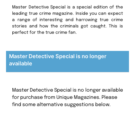
Master Detective Special is a special edition of the
leading true crime magazine. Inside you can expect
a range of interesting and harrowing true crime
stories and how the criminals got caught. This is
perfect for the true crime fan.
Master Detective Special is no longer
available
Master Detective Special is no longer available
for purchase from Unique Magazines. Please
find some alternative suggestions below.