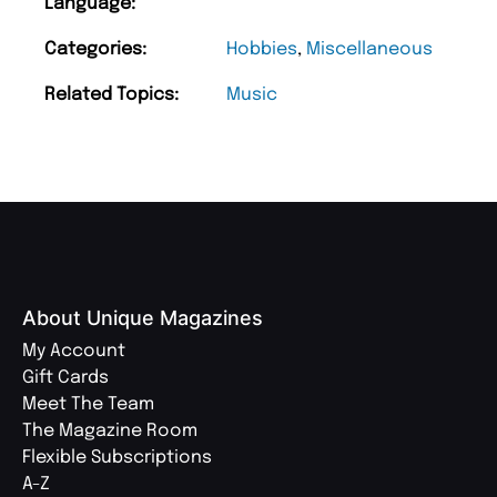
Language:
Categories:
Hobbies
,
Miscellaneous
Related Topics:
Music
About Unique Magazines
My Account
Gift Cards
Meet The Team
The Magazine Room
Flexible Subscriptions
A-Z