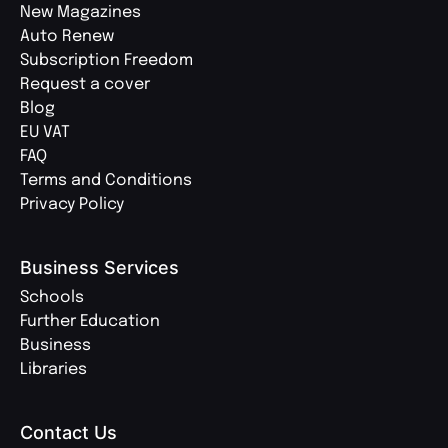
New Magazines
Auto Renew
Subscription Freedom
Request a cover
Blog
EU VAT
FAQ
Terms and Conditions
Privacy Policy
Business Services
Schools
Further Education
Business
Libraries
Contact Us