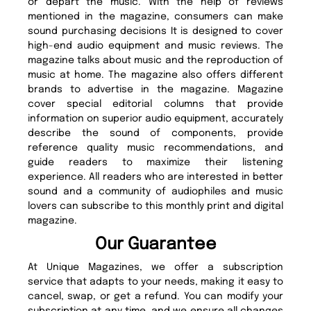
or depart the music. With the help of reviews
mentioned in the magazine, consumers can make
sound purchasing decisions It is designed to cover
high-end audio equipment and music reviews. The
magazine talks about music and the reproduction of
music at home. The magazine also offers different
brands to advertise in the magazine. Magazine
cover special editorial columns that provide
information on superior audio equipment, accurately
describe the sound of components, provide
reference quality music recommendations, and
guide readers to maximize their listening
experience. All readers who are interested in better
sound and a community of audiophiles and music
lovers can subscribe to this monthly print and digital
magazine.
Our Guarantee
At Unique Magazines, we offer a subscription
service that adapts to your needs, making it easy to
cancel, swap, or get a refund. You can modify your
subscription at any time, and we ensure all changes