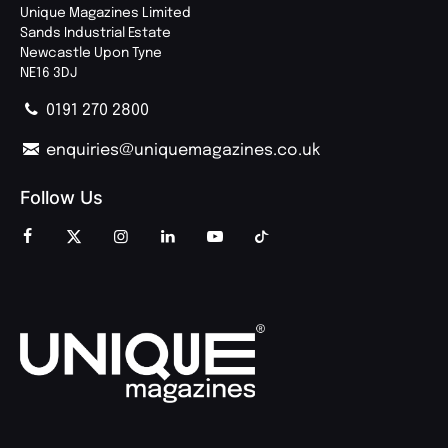
Unique Magazines Limited
Sands Industrial Estate
Newcastle Upon Tyne
NE16 3DJ
0191 270 2800
enquiries@uniquemagazines.co.uk
Follow Us