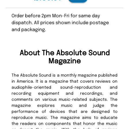
Order before 2pm Mon-Fri for same day
dispatch. All prices shown include postage
and packaging.
About The Absolute Sound
Magazine
The Absolute Sound is a monthly magazine published
in America. It is a magazine that covers reviews on
audiophile-oriented sound-reproduction and
recording equipment and recordings, and
comments on various music-related subjects. The
magazine explores music and judge the
performance of devices that are designed to
reproduce music. The magazine aims to educate
the readers on components that honor the music