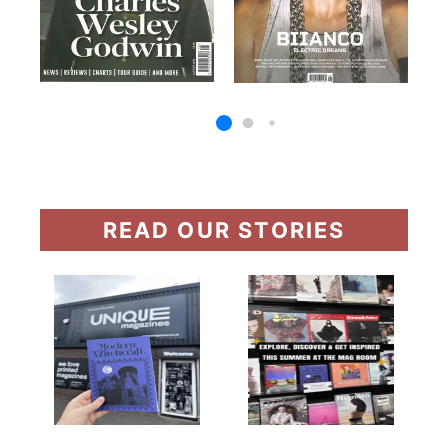
READ OUR STORIES