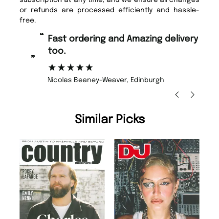
or refunds are processed efficiently and hassle-
free.
“
“
Fast ordering and Amazing delivery
Unique Magazine always fulfil the
too.
or
”
”
Nicolas Beaney-Weaver
, Edinburgh
Similar Picks