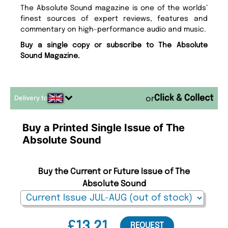
The Absolute Sound magazine is one of the worlds’
finest sources of expert reviews, features and
commentary on high-performance audio and music.
Buy a single copy or subscribe to The Absolute
Sound Magazine.
Delivery to
or
Buy a Printed Single Issue of The
Absolute Sound
Buy the Current or Future Issue of The
Absolute Sound
£13.21
REQUEST