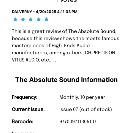
1 votes
DALVERNY - 4/20/2025 4:11:03 PM
This is a great review of The Absolute Sound,
because this review shows the mosts famous
masterpieces of High-Ends Audio
manufacturers, among others, CH PRECISION,
VITUS AUDIO, etc.... .
The Absolute Sound Information
Frequency:
Monthly, 10 per year
Current Issue:
Issue 07 (out of stock)
Barcode:
977009711305107