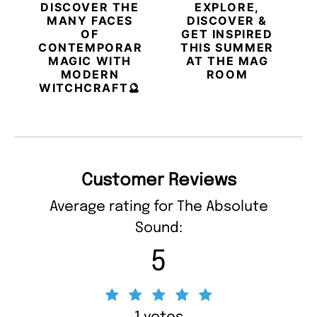
DISCOVER THE
EXPLORE,
MANY FACES
DISCOVER &
OF
GET INSPIRED
CONTEMPORARY
THIS SUMMER
MAGIC WITH
AT THE MAG
MODERN
ROOM
WITCHCRAFT🔮
Customer Reviews
Average rating for The Absolute
Sound:
5