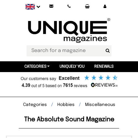
CATEGORIES
UNIQUELY YOU
RENEWALS
Categories
Hobbies
Miscellaneous
The Absolute Sound Magazine