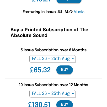
Featuring in issue JUL-AUG:
Music
Buy a Printed Subscription of The
Absolute Sound
5 Issue Subscription over 6 Months
£65.32
BUY
10 Issue Subscription over 12 Months
£130.51
BUY