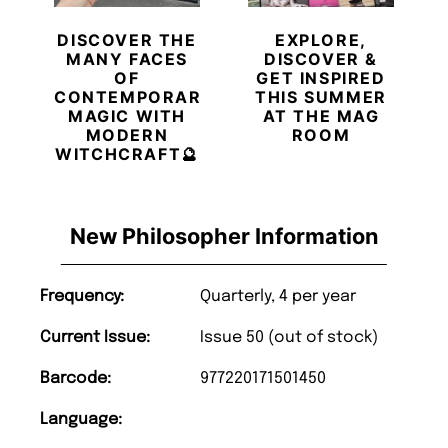
DISCOVER THE
EXPLORE,
MANY FACES
DISCOVER &
OF
GET INSPIRED
CONTEMPORARY
THIS SUMMER
MAGIC WITH
AT THE MAG
MODERN
ROOM
WITCHCRAFT🔮
New Philosopher Information
Frequency:
Quarterly, 4 per year
Current Issue:
Issue 50 (out of stock)
Barcode:
977220171501450
Language: