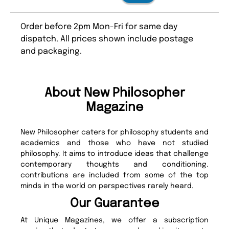
Order before 2pm Mon-Fri for same day
dispatch. All prices shown include postage
and packaging.
About New Philosopher
Magazine
New Philosopher caters for philosophy students and
academics and those who have not studied
philosophy. It aims to introduce ideas that challenge
contemporary thoughts and conditioning.
contributions are included from some of the top
minds in the world on perspectives rarely heard.
Our Guarantee
At Unique Magazines, we offer a subscription