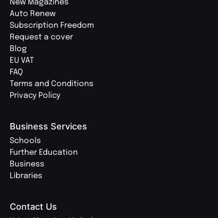
New Magazines
Auto Renew
Subscription Freedom
Request a cover
Blog
EU VAT
FAQ
Terms and Conditions
Privacy Policy
Business Services
Schools
Further Education
Business
Libraries
Contact Us