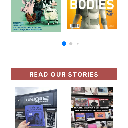
READ OUR STORIES