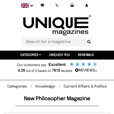
CATEGORIES
UNIQUELY YOU
RENEWALS
Categories
Knowledge
Current Affairs & Politics
New Philosopher Magazine