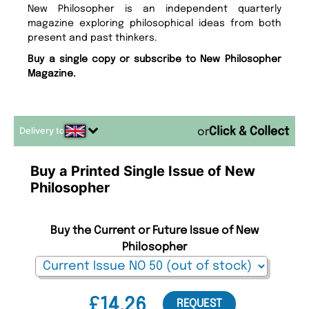
New Philosopher is an independent quarterly
magazine exploring philosophical ideas from both
present and past thinkers.
Buy a single copy or subscribe to New Philosopher
Magazine.
Delivery to
or
Buy a Printed Single Issue of New
Philosopher
Buy the Current or Future Issue of New
Philosopher
£14.26
REQUEST