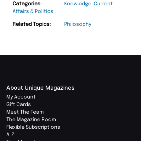
Categories:
Knowledge
,
Current
Affairs & Politics
Related Topics:
Philosophy
About Unique Magazines
My Account
Gift Cards
Meet The Team
The Magazine Room
Flexible Subscriptions
A-Z