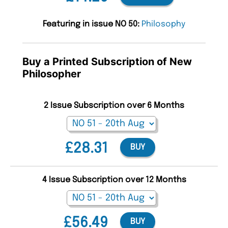
Featuring in issue NO 50:
Philosophy
Buy a Printed Subscription of New
Philosopher
2 Issue Subscription over 6 Months
£28.31
BUY
4 Issue Subscription over 12 Months
£56.49
BUY