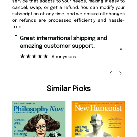
service that adapts to your needs, making it easy to
cancel, swap, or get a refund. You can modify your
subscription at any time, and we ensure all changes
or refunds are processed efficiently and hassle-
free.
“
“
Great international shipping and
Fast ordering and Amazing delivery
amazing customer support.
to
”
Anonymous
Ni
Similar Picks