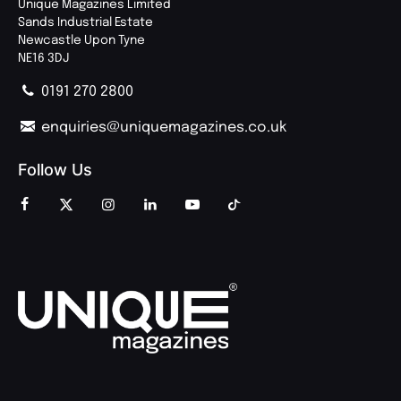
Unique Magazines Limited
Sands Industrial Estate
Newcastle Upon Tyne
NE16 3DJ
0191 270 2800
enquiries@uniquemagazines.co.uk
Follow Us