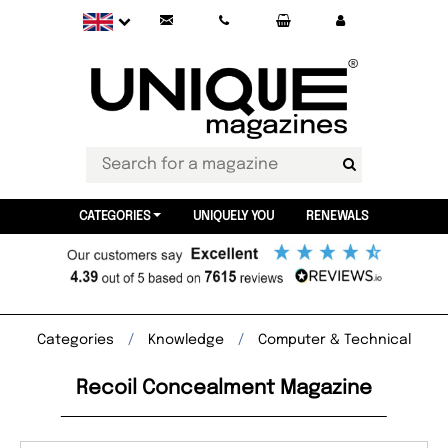
CATEGORIES
UNIQUELY YOU
RENEWALS
Categories
Knowledge
Computer & Technical
Recoil Concealment Magazine