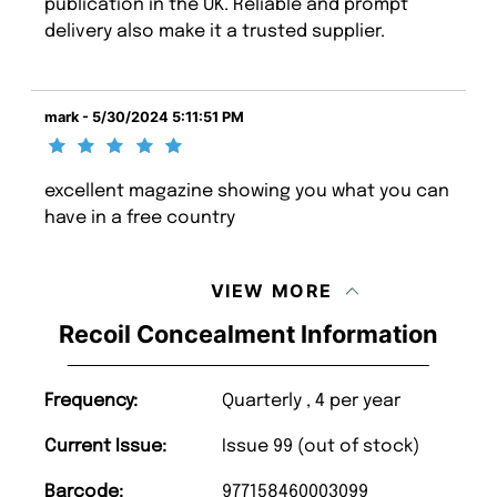
publication in the UK. Reliable and prompt
delivery also make it a trusted supplier.
mark - 5/30/2024 5:11:51 PM
excellent magazine showing you what you can
have in a free country
VIEW MORE
Recoil Concealment Information
Frequency:
Quarterly , 4 per year
Current Issue:
Issue 99 (out of stock)
Barcode:
977158460003099