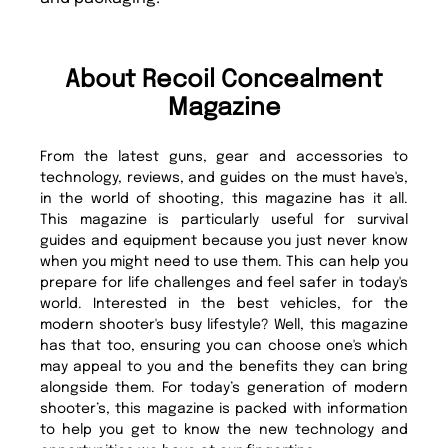
About Recoil Concealment
Magazine
From the latest guns, gear and accessories to
technology, reviews, and guides on the must have's,
in the world of shooting, this magazine has it all.
This magazine is particularly useful for survival
guides and equipment because you just never know
when you might need to use them. This can help you
prepare for life challenges and feel safer in today's
world. Interested in the best vehicles, for the
modern shooter's busy lifestyle? Well, this magazine
has that too, ensuring you can choose one's which
may appeal to you and the benefits they can bring
alongside them. For today’s generation of modern
shooter’s, this magazine is packed with information
to help you get to know the new technology and