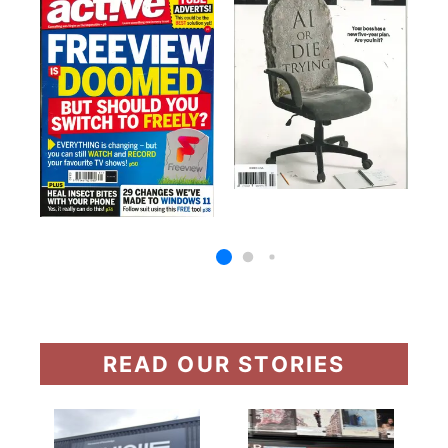
READ OUR STORIES