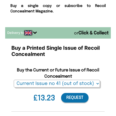
Buy a single copy or subscribe to Recoil
Concealment Magazine.
Delivery to
or
Buy a Printed Single Issue of Recoil
Concealment
Buy the Current or Future Issue of Recoil
Concealment
£13.23
REQUEST