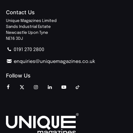
Contact Us
Unique Magazines Limited
Sands Industrial Estate
Newcastle Upon Tyne
NE16 3DJ
0191 270 2800
enquiries@uniquemagazines.co.uk
Follow Us