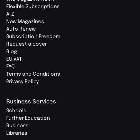
Flexible Subscriptions
A-Z
New Magazines
Auto Renew
Subscription Freedom
Request a cover
Blog
EU VAT
FAQ
Terms and Conditions
Privacy Policy
Business Services
Schools
Further Education
Business
Libraries