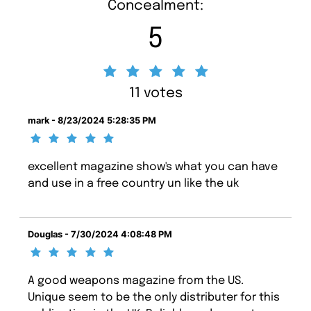
Concealment:
5
11 votes
mark - 8/23/2024 5:28:35 PM
excellent magazine show's what you can have
and use in a free country un like the uk
Douglas - 7/30/2024 4:08:48 PM
A good weapons magazine from the US.
Unique seem to be the only distributer for this