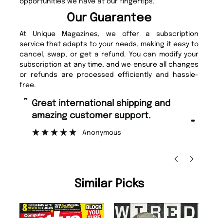
opportunities we have at our fingertips.
Our Guarantee
At Unique Magazines, we offer a subscription
service that adapts to your needs, making it easy to
cancel, swap, or get a refund. You can modify your
subscription at any time, and we ensure all changes
or refunds are processed efficiently and hassle-
free.
“
“
Fast ordering and Amazing delivery
Unique Magazine always fulfil the
too.
or
”
”
Nicolas Beaney-Weaver
, Edinburgh
Similar Picks