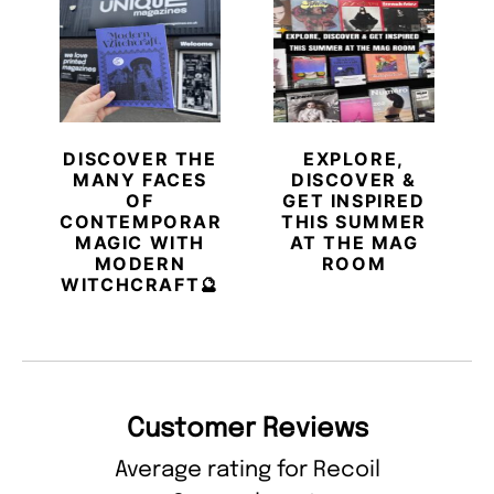
DISCOVER THE
EXPLORE,
MANY FACES
DISCOVER &
OF
GET INSPIRED
CONTEMPORARY
THIS SUMMER
MAGIC WITH
AT THE MAG
MODERN
ROOM
WITCHCRAFT🔮
Customer Reviews
Average rating for Recoil