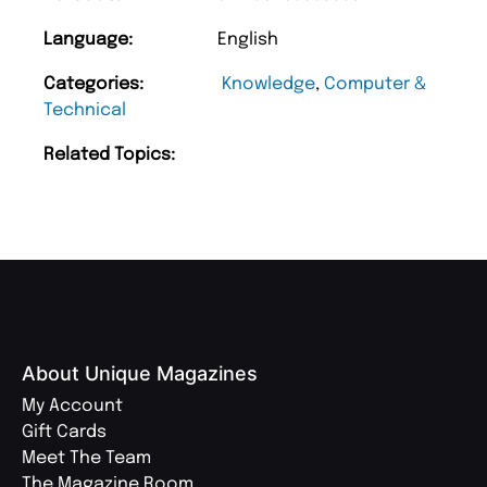
Language:
English
Categories:
Knowledge
,
Computer &
Technical
Related Topics:
About Unique Magazines
My Account
Gift Cards
Meet The Team
The Magazine Room