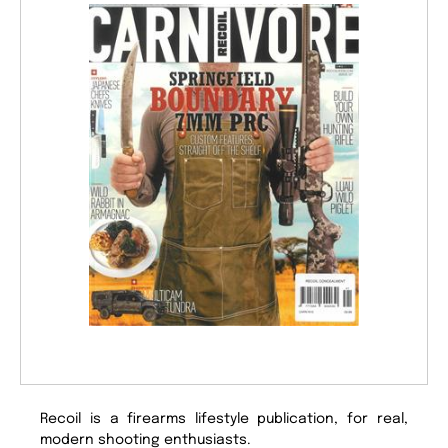
Recoil is a firearms lifestyle publication, for real,
modern shooting enthusiasts.