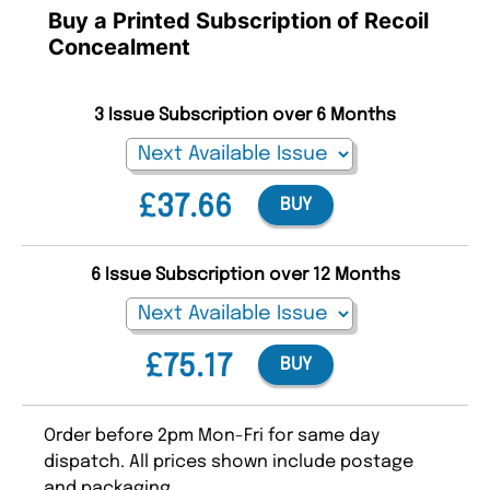
Buy a Printed Subscription of Recoil
Concealment
3 Issue Subscription over 6 Months
£37.66
BUY
6 Issue Subscription over 12 Months
£75.17
BUY
Order before 2pm Mon-Fri for same day
dispatch. All prices shown include postage
and packaging.