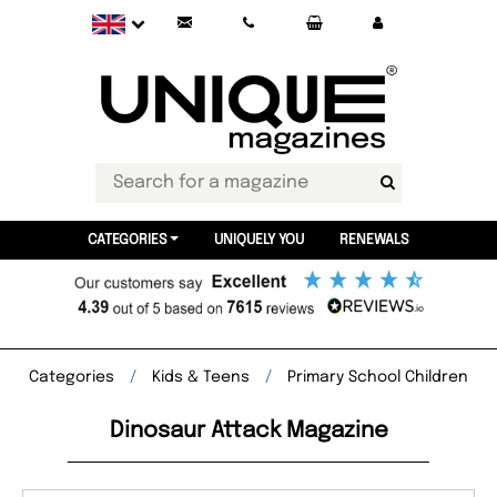
CATEGORIES
UNIQUELY YOU
RENEWALS
Categories
Kids & Teens
Primary School Children
Dinosaur Attack Magazine