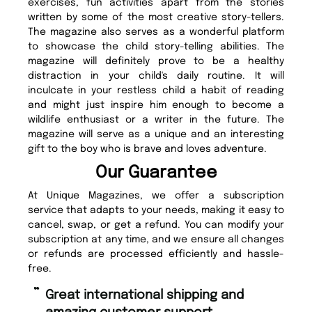
exercises, fun activities apart from the stories
written by some of the most creative story-tellers.
The magazine also serves as a wonderful platform
to showcase the child story-telling abilities. The
magazine will definitely prove to be a healthy
distraction in your child's daily routine. It will
inculcate in your restless child a habit of reading
and might just inspire him enough to become a
wildlife enthusiast or a writer in the future. The
magazine will serve as a unique and an interesting
gift to the boy who is brave and loves adventure.
Our Guarantee
At Unique Magazines, we offer a subscription
service that adapts to your needs, making it easy to
cancel, swap, or get a refund. You can modify your
subscription at any time, and we ensure all changes
or refunds are processed efficiently and hassle-
free.
“
“
Great international shipping and
Fast ordering and Amazing delivery