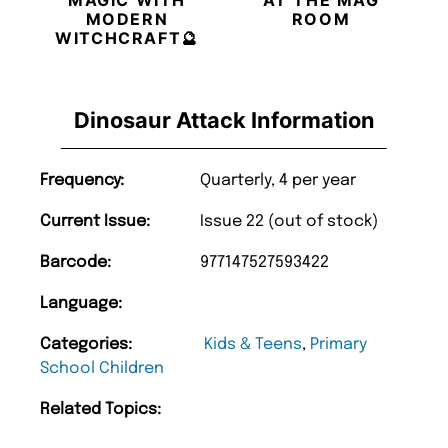
MAGIC WITH
AT THE MAG
MODERN
ROOM
WITCHCRAFT🔮
Dinosaur Attack Information
Frequency:
Quarterly, 4 per year
Current Issue:
Issue 22 (out of stock)
Barcode:
977147527593422
Language:
Categories:
Kids & Teens
,
Primary
School Children
Related Topics: