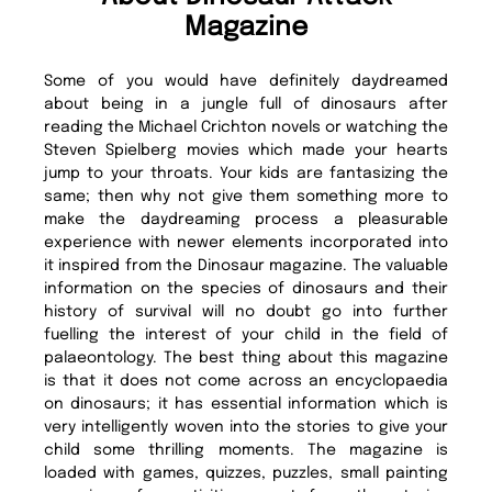
Magazine
Some of you would have definitely daydreamed
about being in a jungle full of dinosaurs after
reading the Michael Crichton novels or watching the
Steven Spielberg movies which made your hearts
jump to your throats. Your kids are fantasizing the
same; then why not give them something more to
make the daydreaming process a pleasurable
experience with newer elements incorporated into
it inspired from the Dinosaur magazine. The valuable
information on the species of dinosaurs and their
history of survival will no doubt go into further
fuelling the interest of your child in the field of
palaeontology. The best thing about this magazine
is that it does not come across an encyclopaedia
on dinosaurs; it has essential information which is
very intelligently woven into the stories to give your
child some thrilling moments. The magazine is
loaded with games, quizzes, puzzles, small painting