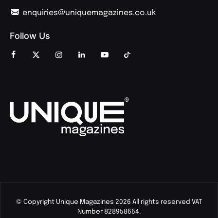
enquiries@uniquemagazines.co.uk
Follow Us
© Copyright Unique Magazines 2026 All rights reserved VAT
Number 828958664.