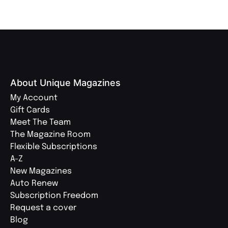
About Unique Magazines
My Account
Gift Cards
Meet The Team
The Magazine Room
Flexible Subscriptions
A-Z
New Magazines
Auto Renew
Subscription Freedom
Request a cover
Blog