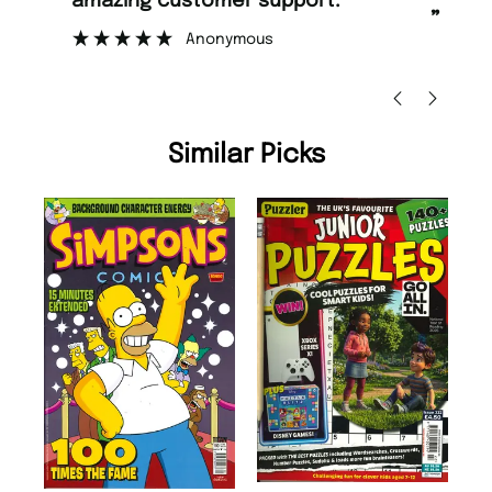
amazing customer support.
to
”
Anonymous
Ni
Similar Picks