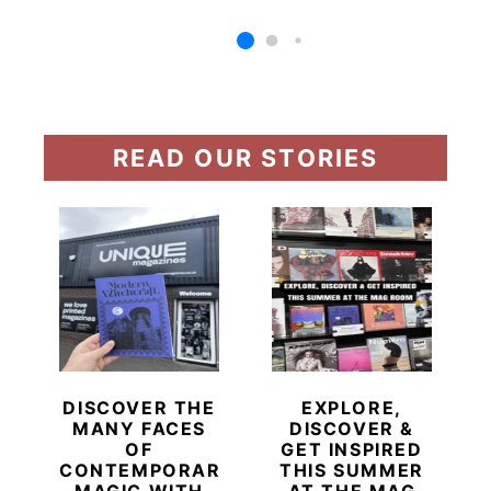
READ OUR STORIES
DISCOVER THE
EXPLORE,
MANY FACES
DISCOVER &
OF
GET INSPIRED
CONTEMPORARY
THIS SUMMER