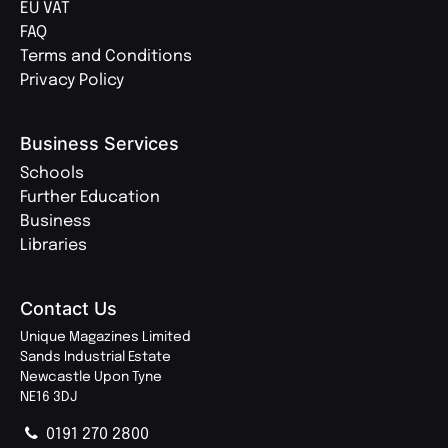
EU VAT
FAQ
Terms and Conditions
Privacy Policy
Business Services
Schools
Further Education
Business
Libraries
Contact Us
Unique Magazines Limited
Sands Industrial Estate
Newcastle Upon Tyne
NE16 3DJ
0191 270 2800