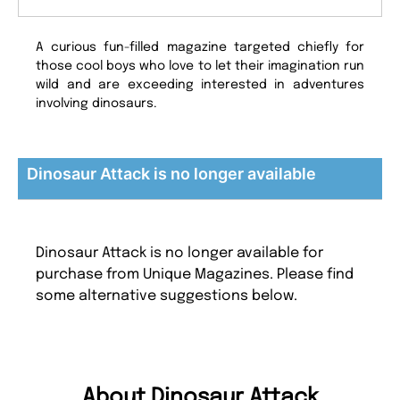
A curious fun-filled magazine targeted chiefly for
those cool boys who love to let their imagination run
wild and are exceeding interested in adventures
involving dinosaurs.
Dinosaur Attack is no longer available
Dinosaur Attack is no longer available for
purchase from Unique Magazines. Please find
some alternative suggestions below.
About Dinosaur Attack