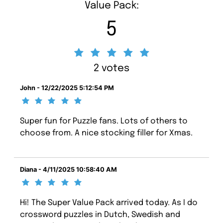
Value Pack:
5
2 votes
John - 12/22/2025 5:12:54 PM
Super fun for Puzzle fans. Lots of others to
choose from. A nice stocking filler for Xmas.
Diana - 4/11/2025 10:58:40 AM
Hi! The Super Value Pack arrived today. As I do
crossword puzzles in Dutch, Swedish and