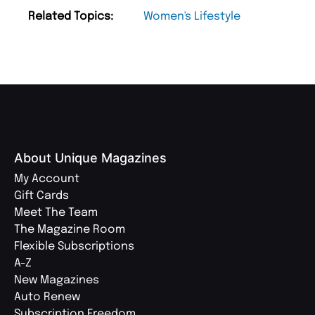
Related Topics:
Women's Lifestyle
About Unique Magazines
My Account
Gift Cards
Meet The Team
The Magazine Room
Flexible Subscriptions
A-Z
New Magazines
Auto Renew
Subscription Freedom