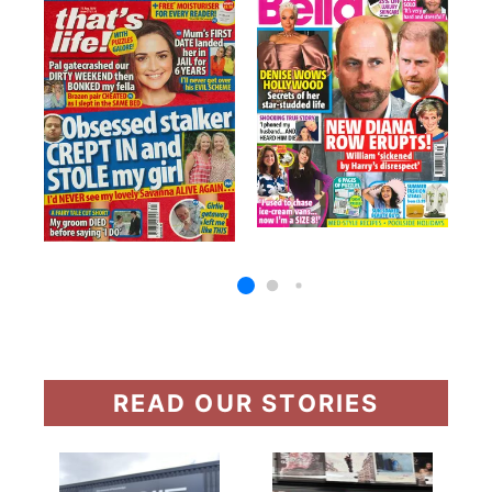
READ OUR STORIES