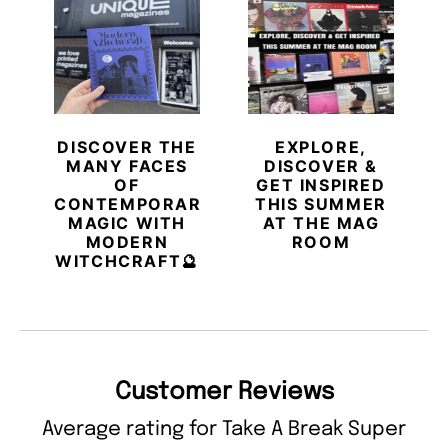
DISCOVER THE
EXPLORE,
MANY FACES
DISCOVER &
OF
GET INSPIRED
CONTEMPORARY
THIS SUMMER
MAGIC WITH
AT THE MAG
MODERN
ROOM
WITCHCRAFT🔮
Customer Reviews
Average rating for Take A Break Super