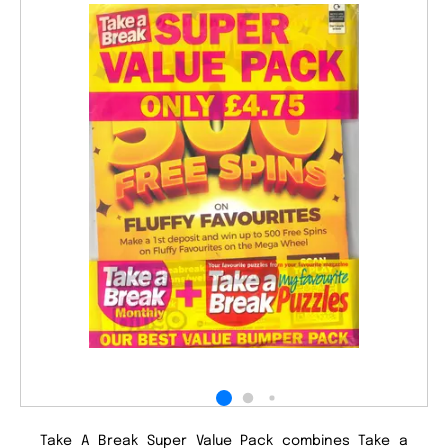
Take A Break Super Value Pack combines Take a