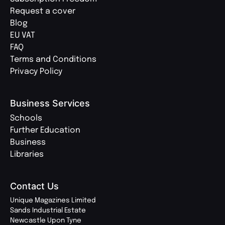
Request a cover
Blog
EU VAT
FAQ
Terms and Conditions
Privacy Policy
Business Services
Schools
Further Education
Business
Libraries
Contact Us
Unique Magazines Limited
Sands Industrial Estate
Newcastle Upon Tyne