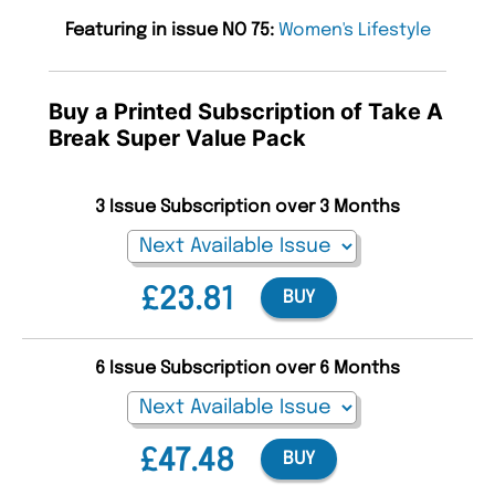
Featuring in issue NO 75:
Women's Lifestyle
Buy a Printed Subscription of Take A
Break Super Value Pack
3 Issue Subscription over 3 Months
£23.81
BUY
6 Issue Subscription over 6 Months
£47.48
BUY