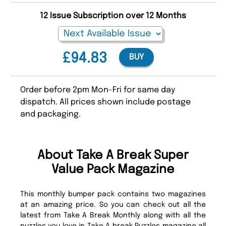
12 Issue Subscription over 12 Months
£94.83
BUY
Order before 2pm Mon-Fri for same day
dispatch. All prices shown include postage
and packaging.
About Take A Break Super
Value Pack Magazine
This monthly bumper pack contains two magazines
at an amazing price. So you can check out all the
latest from Take A Break Monthly along with all the