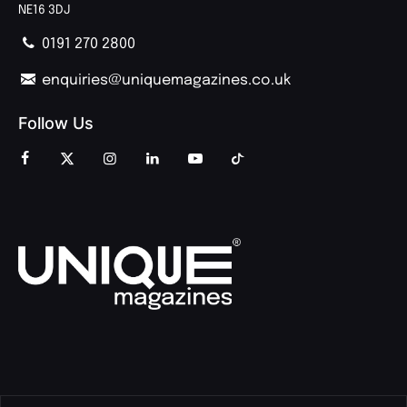
NE16 3DJ
0191 270 2800
enquiries@uniquemagazines.co.uk
Follow Us