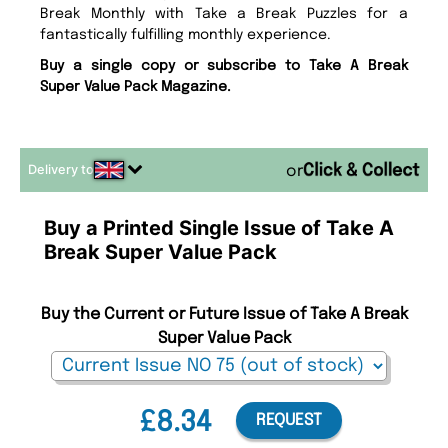
Break Monthly with Take a Break Puzzles for a
fantastically fulfilling monthly experience.
Buy a single copy or subscribe to Take A Break
Super Value Pack Magazine.
Delivery to
or
Buy a Printed Single Issue of Take A
Break Super Value Pack
Buy the Current or Future Issue of Take A Break
Super Value Pack
£8.34
REQUEST