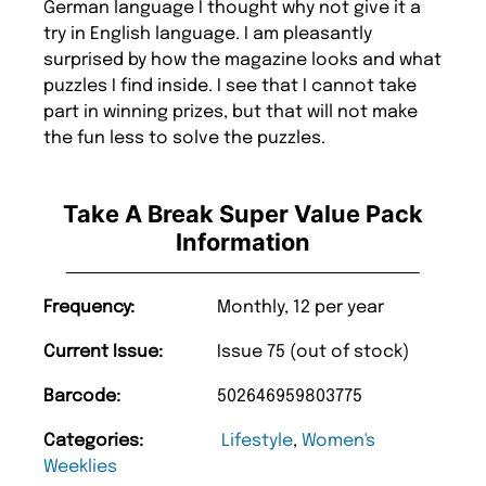
German language I thought why not give it a
try in English language. I am pleasantly
surprised by how the magazine looks and what
puzzles I find inside. I see that I cannot take
part in winning prizes, but that will not make
the fun less to solve the puzzles.
Take A Break Super Value Pack
Information
Frequency:
Monthly, 12 per year
Current Issue:
Issue 75 (out of stock)
Barcode:
502646959803775
Categories:
Lifestyle
,
Women's
Weeklies