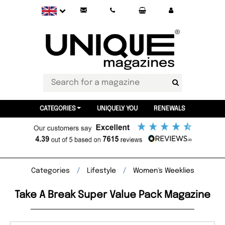
CATEGORIES
UNIQUELY YOU
RENEWALS
Categories
Lifestyle
Women's Weeklies
Take A Break Super Value Pack Magazine