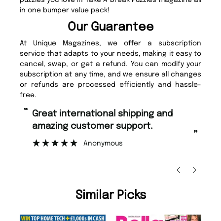
puzzles you love in Take A break Puzzles magazine all
in one bumper value pack!
Our Guarantee
At Unique Magazines, we offer a subscription
service that adapts to your needs, making it easy to
cancel, swap, or get a refund. You can modify your
subscription at any time, and we ensure all changes
or refunds are processed efficiently and hassle-
free.
“
Fast ordering and Amazing delivery
too.
”
”
Nicolas Beaney-Weaver
, Edinburgh
Similar Picks