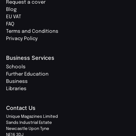
Request a cover
Blog
EU VAT
FAQ
Terms and Conditions
Privacy Policy
Business Services
Schools
Further Education
Business
Libraries
Contact Us
Unique Magazines Limited
Sands Industrial Estate
Newcastle Upon Tyne
NE16 3DJ