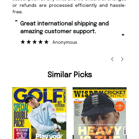
or refunds are processed efficiently and hassle-
free.
“
“
Great international shipping and
Fast ordering and Amazing delivery
amazing customer support.
to
”
Anonymous
Ni
Similar Picks