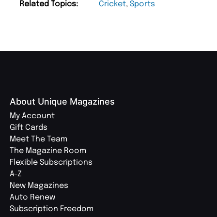
Related Topics:
Cricket
,
Sports
About Unique Magazines
My Account
Gift Cards
Meet The Team
The Magazine Room
Flexible Subscriptions
A-Z
New Magazines
Auto Renew
Subscription Freedom