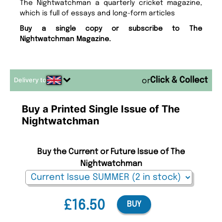
The Nightwatchman a quarterly cricket magazine,
which is full of essays and long-form articles
Buy a single copy or subscribe to The
Nightwatchman Magazine.
Delivery to
or
Buy a Printed Single Issue of The
Nightwatchman
Buy the Current or Future Issue of The
Nightwatchman
£16.50
BUY