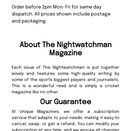
Order before 2pm Mon-Fri for same day
dispatch. All prices shown include postage
and packaging.
About The Nightwatchman
Magazine
Each issue of The Nightwatchman is put together
wisely and features some high-quality writing by
some of the sports biggest players and journalists.
This is a wonderful read and is simply a cricket
magazine like no other.
Our Guarantee
At Unique Magazines, we offer a subscription
service that adapts to your needs, making it easy to
cancel, swap, or get a refund. You can modify your
subscription at any time, and we ensure all changes