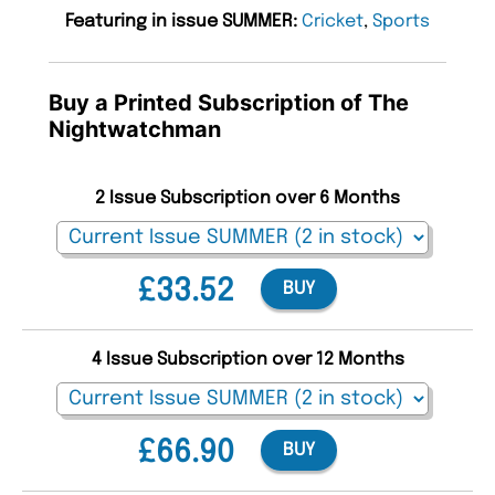
Featuring in issue SUMMER:
Cricket
,
Sports
Buy a Printed Subscription of The
Nightwatchman
2 Issue Subscription over 6 Months
£33.52
BUY
4 Issue Subscription over 12 Months
£66.90
BUY