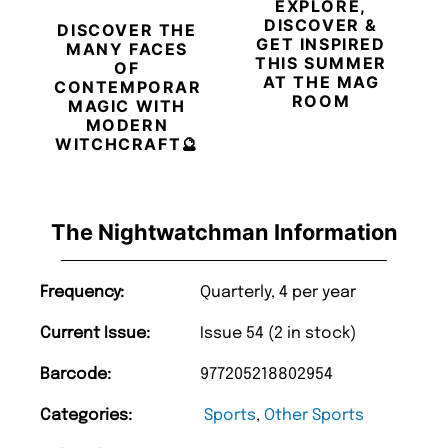
EXPLORE,
DISCOVER &
DISCOVER THE
GET INSPIRED
MANY FACES
THIS SUMMER
OF
AT THE MAG
CONTEMPORARY
ROOM
MAGIC WITH
MODERN
WITCHCRAFT🔮
The Nightwatchman Information
Frequency:
Quarterly, 4 per year
Current Issue:
Issue 54 (2 in stock)
Barcode:
977205218802954
Categories:
Sports
,
Other Sports