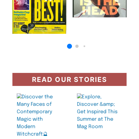
READ OUR STORIES