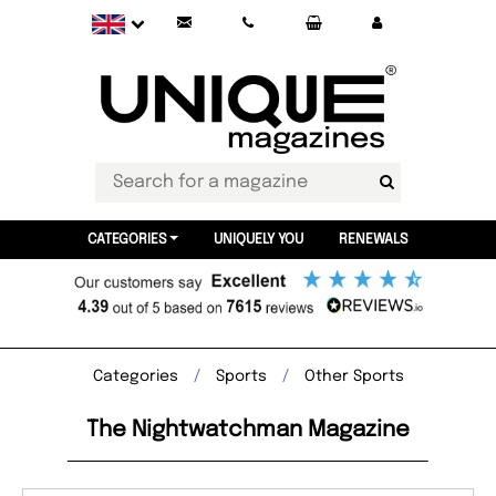
CATEGORIES
UNIQUELY YOU
RENEWALS
Categories
Sports
Other Sports
The Nightwatchman Magazine