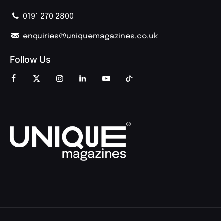
0191 270 2800
enquiries@uniquemagazines.co.uk
Follow Us