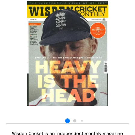
Wisden Cricket is an independent monthly magazine