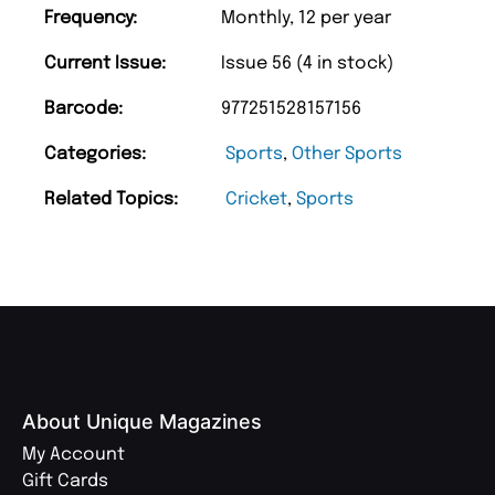
Frequency:
Monthly, 12 per year
Current Issue:
Issue 56 (4 in stock)
Barcode:
977251528157156
Categories:
Sports
,
Other Sports
Related Topics:
Cricket
,
Sports
About Unique Magazines
My Account
Gift Cards