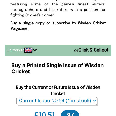
featuring some of the game’s finest writers,
photographers and illustrators with a passion for
fighting Cricket’s corner.
Buy a single copy or subscribe to Wisden Cricket
Magazine.
Delivery to
or
Buy a Printed Single Issue of Wisden
Cricket
Buy the Current or Future Issue of Wisden
Cricket
£10.51
BUY