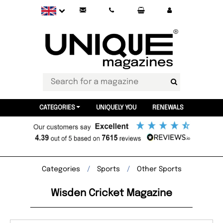
CATEGORIES
UNIQUELY YOU
RENEWALS
Categories
Sports
Other Sports
Wisden Cricket Magazine