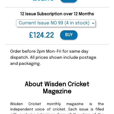
12 Issue Subscription over 12 Months
£124.22
BUY
Order before 2pm Mon-Fri for same day
dispatch. All prices shown include postage
and packaging.
About Wisden Cricket
Magazine
Wisden Cricket monthly magazine is the
independent voice of cricket. Each issue is filled