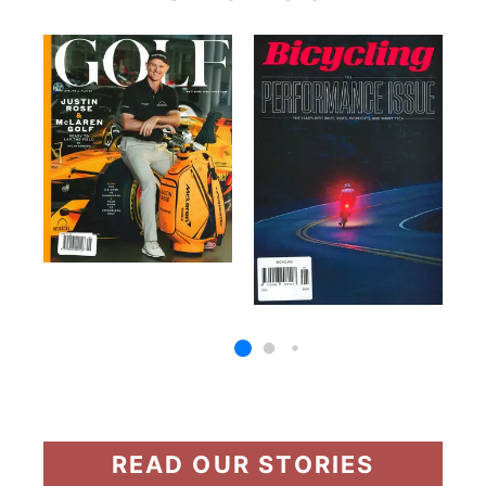
READ OUR STORIES