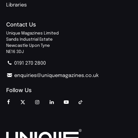
Libraries
Contact Us
Unique Magazines Limited
Sands Industrial Estate
Newcastle Upon Tyne
NE16 3DJ
0191 270 2800
enquiries@uniquemagazines.co.uk
Follow Us