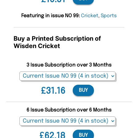
Featuring in issue NO 99:
Cricket
,
Sports
Buy a Printed Subscription of
Wisden Cricket
3 Issue Subscription over 3 Months
£31.16
BUY
6 Issue Subscription over 6 Months
£62.18
BUY