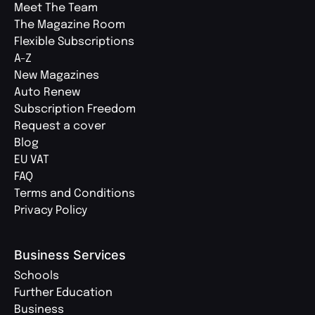
Meet The Team
The Magazine Room
Flexible Subscriptions
A-Z
New Magazines
Auto Renew
Subscription Freedom
Request a cover
Blog
EU VAT
FAQ
Terms and Conditions
Privacy Policy
Business Services
Schools
Further Education
Business