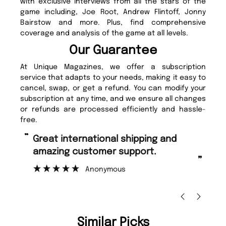
with exclusive interviews from all the stars of the
game including, Joe Root, Andrew Flintoff, Jonny
Bairstow and more. Plus, find comprehensive
coverage and analysis of the game at all levels.
Our Guarantee
At Unique Magazines, we offer a subscription
service that adapts to your needs, making it easy to
cancel, swap, or get a refund. You can modify your
subscription at any time, and we ensure all changes
or refunds are processed efficiently and hassle-
free.
“
“
Fast ordering and Amazing delivery
Unique Magazine always fulfil the
too.
or
”
”
Nicolas Beaney-Weaver
, Edinburgh
Similar Picks