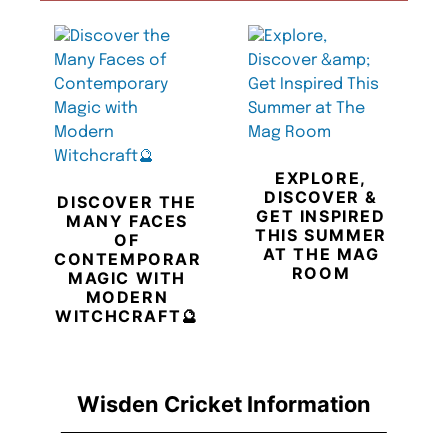
EXPLORE,
DISCOVER &
DISCOVER THE
GET INSPIRED
MANY FACES
THIS SUMMER
OF
AT THE MAG
CONTEMPORARY
ROOM
MAGIC WITH
MODERN
WITCHCRAFT🔮
Wisden Cricket Information