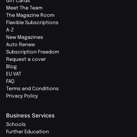
Gift Cards
Meet The Team
The Magazine Room
Flexible Subscriptions
A-Z
New Magazines
Auto Renew
Subscription Freedom
Request a cover
Blog
EU VAT
FAQ
Terms and Conditions
Privacy Policy
Business Services
Schools
Further Education