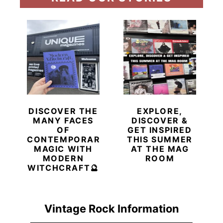
DISCOVER THE
EXPLORE,
MANY FACES
DISCOVER &
OF
GET INSPIRED
CONTEMPORARY
THIS SUMMER
MAGIC WITH
AT THE MAG
MODERN
ROOM
WITCHCRAFT🔮
Vintage Rock Information