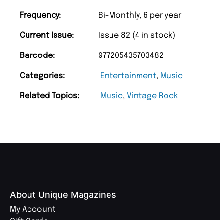
Frequency:
Bi-Monthly, 6 per year
Current Issue:
Issue 82 (4 in stock)
Barcode:
977205435703482
Categories:
Entertainment
,
Music
Related Topics:
Music
,
Vintage Rock
About Unique Magazines
My Account