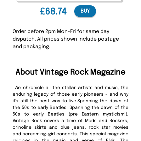
£68.74
BUY
Order before 2pm Mon-Fri for same day
dispatch. All prices shown include postage
and packaging.
About Vintage Rock Magazine
We chronicle all the stellar artists and music, the
enduring legacy of those early pioneers - and why
it's still the best way to live.Spanning the dawn of
the 50s to early Beatles. Spanning the dawn of the
50s to early Beatles (pre Eastern mysticism!),
Vintage Rock covers a time of Mods and Rockers,
crinoline skirts and blue jeans, rock star movies
and screaming-girl concerts. This special magazine
rejoices in the music and verve of Elvis, The