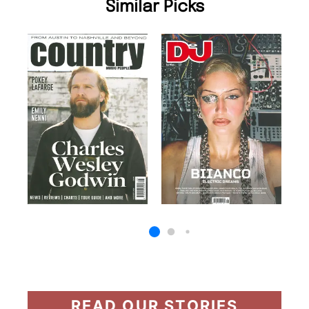
Similar Picks
READ OUR STORIES