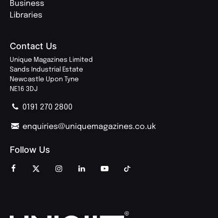
Business
Libraries
Contact Us
Unique Magazines Limited
Sands Industrial Estate
Newcastle Upon Tyne
NE16 3DJ
0191 270 2800
enquiries@uniquemagazines.co.uk
Follow Us