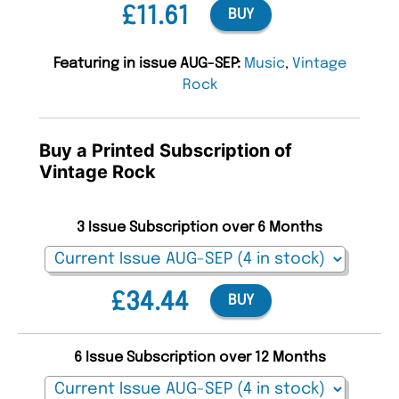
£11.61
BUY
Featuring in issue AUG-SEP:
Music
,
Vintage
Rock
Buy a Printed Subscription of
Vintage Rock
3 Issue Subscription over 6 Months
£34.44
BUY
6 Issue Subscription over 12 Months