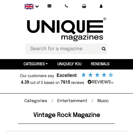
CATEGORIES
UNIQUELY YOU
RENEWALS
Categories
Entertainment
Music
Vintage Rock Magazine