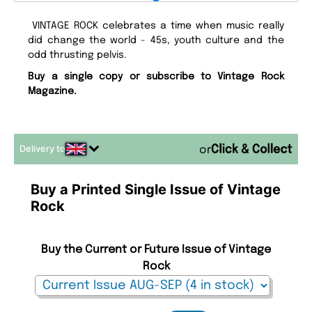
VINTAGE ROCK celebrates a time when music really
did change the world - 45s, youth culture and the
odd thrusting pelvis.
Buy a single copy or subscribe to Vintage Rock
Magazine.
Delivery to
or
Buy a Printed Single Issue of Vintage
Rock
Buy the Current or Future Issue of Vintage
Rock