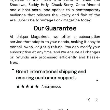
Shadows, Buddy Holly, Chuck Berry, Gene Vincent
and a host more, and speaks to a contemporary
audience that relishes the vitality and flair of the
era. Subscribe to Vintage Rock magazine today.
Our Guarantee
At Unique Magazines, we offer a subscription
service that adapts to your needs, making it easy to
cancel, swap, or get a refund. You can modify your
subscription at any time, and we ensure all changes
or refunds are processed efficiently and hassle-
free.
“
“
Fast ordering and Amazing delivery
Unique Magazine always fulfil the
too.
or
”
”
Nicolas Beaney-Weaver
, Edinburgh