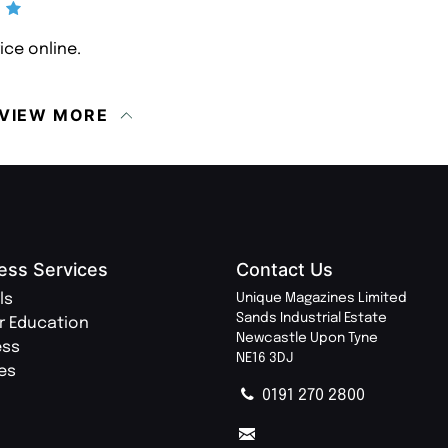
ice online.
VIEW MORE
ess Services
Contact Us
ls
Unique Magazines Limited
Sands Industrial Estate
r Education
Newcastle Upon Tyne
ess
NE16 3DJ
ies
0191 270 2800