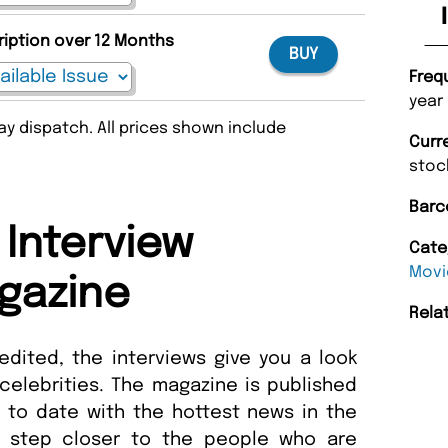
ription over 12 Months
BUY
Freq
year
y dispatch. All prices shown include
Curr
stoc
Barc
 Interview
Cate
Movi
gazine
Rela
edited, the interviews give you a look
e celebrities. The magazine is published
 to date with the hottest news in the
a step closer to the people who are