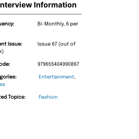
Interview Information
uency:
Bi-Monthly, 6 per
ent Issue:
Issue 67 (out of
k)
ode:
979655404990867
gories:
Entertainment
,
es
ted Topics:
Fashion