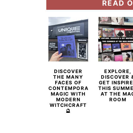
READ O
DISCOVER
EXPLORE,
THE MANY
DISCOVER 
FACES OF
GET INSPIR
CONTEMPORARY
THIS SUMM
MAGIC WITH
AT THE MA
MODERN
ROOM
WITCHCRAFT
🔮