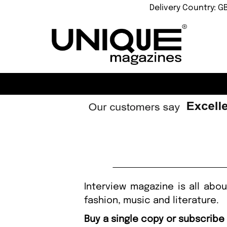
Delivery Country: G
Interview magazine is all abou
fashion, music and literature.
Buy a single copy or subscribe