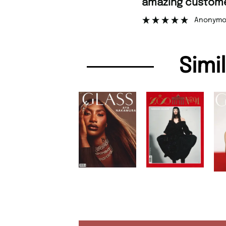
amazing customer support.
”
Anonymous
Simi