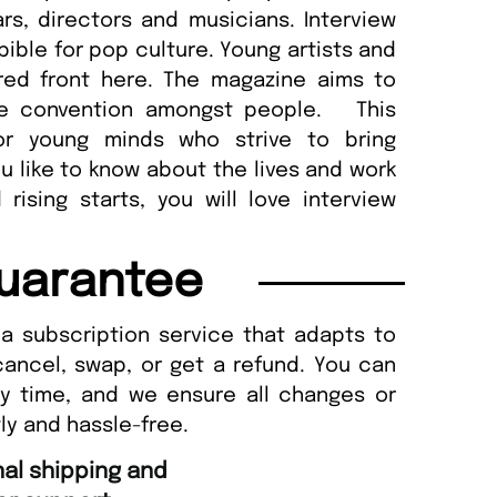
rs, directors and musicians. Interview
ble for pop culture. Young artists and
red front here. The magazine aims to
he convention amongst people. This
or young minds who strive to bring
you like to know about the lives and work
rising starts, you will love interview
uarantee
a subscription service that adapts to
cancel, swap, or get a refund. You can
ny time, and we ensure all changes or
ly and hassle-free.
“
Fast ordering and Amazing delivery too.
Uniq
”