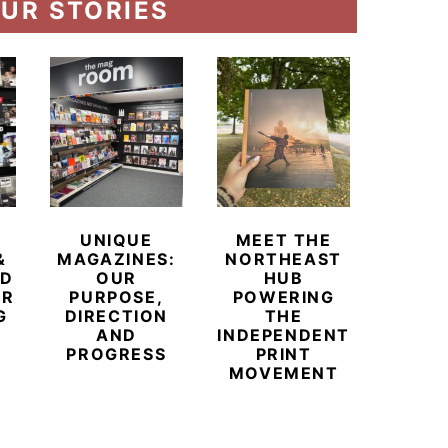
UR STORIES
UNIQUE
MEET THE
BEYO
&
MAGAZINES:
NORTHEAST
CHAM
ED
OUR
HUB
BUB
ER
PURPOSE,
POWERING
REDE
G
DIRECTION
THE
LU
AND
INDEPENDENT
TRAVE
PROGRESS
PRINT
PR
MOVEMENT
MAGA