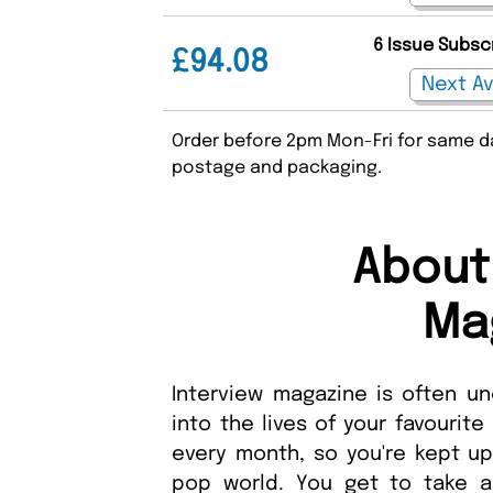
6 Issue Subsc
£94.08
Order before 2pm Mon-Fri for same da
postage and packaging.
About
Ma
Interview magazine is often un
into the lives of your favourit
every month, so you're kept up
pop world. You get to take 