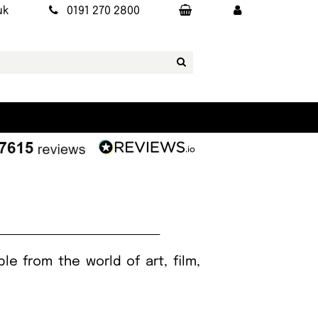
uk
0191 270 2800
le from the world of art, film,