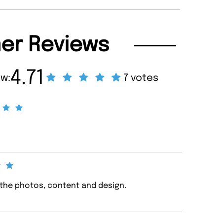
er Reviews
4.71
ew:
7 votes
 the photos, content and design.