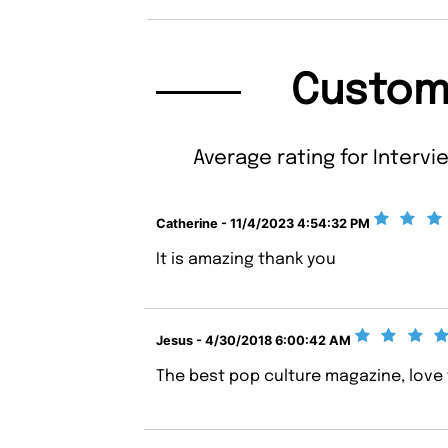
Custom
Average rating for Intervi
Catherine - 11/4/2023 4:54:32 PM
It is amazing thank you
Jesus - 4/30/2018 6:00:42 AM
The best pop culture magazine, love