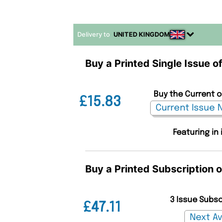
Delivery to
UNITED KINGDOM
Buy a Printed Single Issue o
Buy the Current o
£15.83
Featuring in
Buy a Printed Subscription o
3 Issue Subs
£47.11