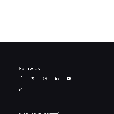
Follow Us