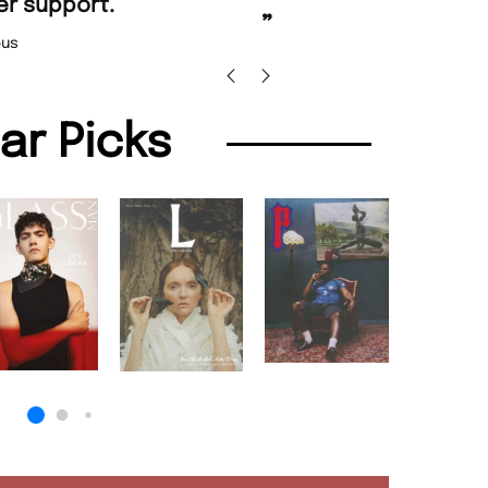
Nicolas Beaney-Weaver
, Edinburgh
lar Picks