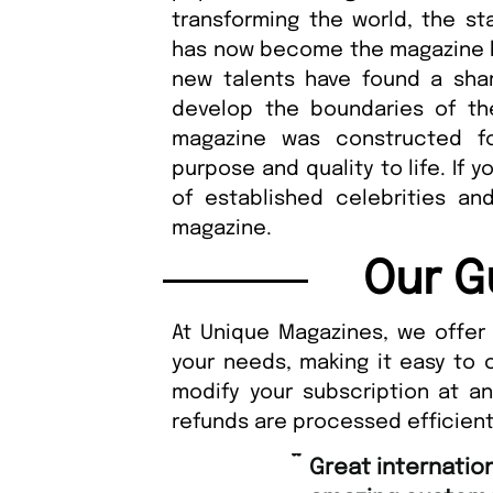
transforming the world, the sta
has now become the magazine bi
new talents have found a sha
develop the boundaries of t
magazine was constructed f
purpose and quality to life. If 
of established celebrities and 
magazine.
Our G
At Unique Magazines, we offer 
your needs, making it easy to 
modify your subscription at a
refunds are processed efficient
“
Great international shipping and