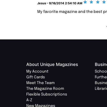
Jesus - 9/16/2014 2:54:10 AM
My favorite magazine and the best pr
About Unique Magazines
Busin
My Account
Schoo
Gift Cards
Furthe
Meet The Team
Busin
The Magazine Room
Librar
Flexible Subscriptions
A-Z
New Magazines