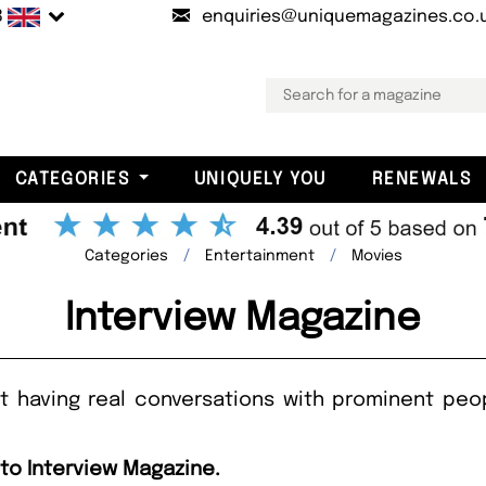
B
enquiries@uniquemagazines.co.
CATEGORIES
UNIQUELY YOU
RENEWALS
Categories
Entertainment
Movies
Interview Magazine
t having real conversations with prominent peop
 to Interview Magazine.