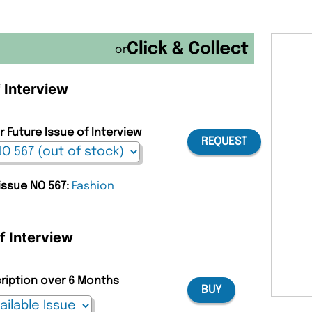
or
f Interview
r Future Issue of Interview
REQUEST
 issue NO 567:
Fashion
f Interview
cription over 6 Months
BUY