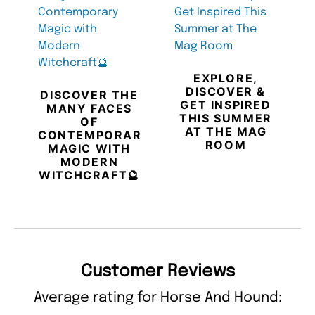
EXPLORE,
DISCOVER &
DISCOVER THE
GET INSPIRED
MANY FACES
THIS SUMMER
OF
AT THE MAG
CONTEMPORARY
ROOM
MAGIC WITH
MODERN
WITCHCRAFT🔮
Customer Reviews
Average rating for Horse And Hound: