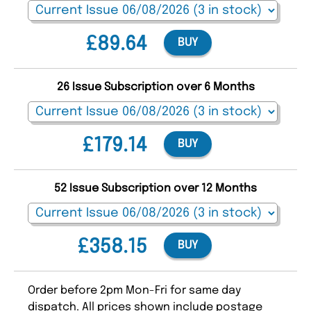
£89.64
BUY
26 Issue Subscription over 6 Months
£179.14
BUY
52 Issue Subscription over 12 Months
£358.15
BUY
Order before 2pm Mon-Fri for same day
dispatch. All prices shown include postage