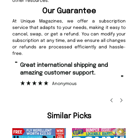
other resources.
Our Guarantee
At Unique Magazines, we offer a subscription
service that adapts to your needs, making it easy to
cancel, swap, or get a refund. You can modify your
subscription at any time, and we ensure all changes
or refunds are processed efficiently and hassle-
free.
“
Fast ordering and Amazing delivery
too.
”
Nicolas Beaney-Weaver
, Edinburgh
Similar Picks