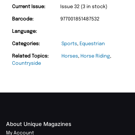
Current Issue:
Issue 32 (3 in stock)
Barcode:
977001851487532
Language:
Categories:
Sports
,
Equestrian
Related Topics:
Horses
,
Horse Riding
,
Countryside
About Unique Magazines
My Account