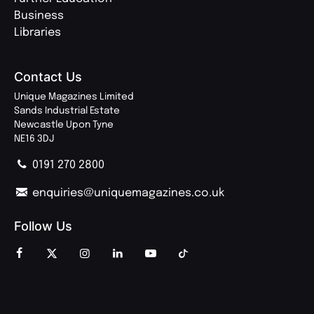
Business
Libraries
Contact Us
Unique Magazines Limited
Sands Industrial Estate
Newcastle Upon Tyne
NE16 3DJ
0191 270 2800
enquiries@uniquemagazines.co.uk
Follow Us