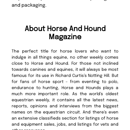
and packaging.
About Horse And Hound
Magazine
The perfect title for horse lovers who want to
indulge in all things equine, no other weekly comes
close to Horse and Hound. For those not inclined
towards canines and equines, it will always be most
famous for its use in Richard Curtis’s Notting Hill. But
for fans of horse sport – from eventing to polo,
endurance to hunting, Horse and Hounds plays a
much more important role. As the world’s oldest
equestrian weekly, it contains all the latest news,
reports, opinions and interviews from the biggest
names on the equestrian circuit. And there’s even
an extensive classifieds section for listings of horse
and equipment sales, jobs, and listings for vets and