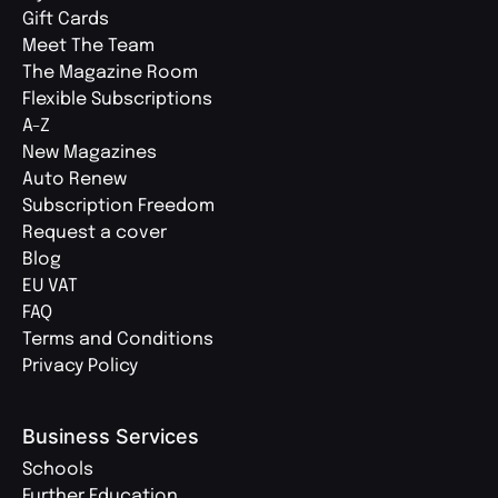
Gift Cards
Meet The Team
The Magazine Room
Flexible Subscriptions
A-Z
New Magazines
Auto Renew
Subscription Freedom
Request a cover
Blog
EU VAT
FAQ
Terms and Conditions
Privacy Policy
Business Services
Schools
Further Education