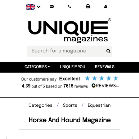
CATEGORIES
UNIQUELY YOU
RENEWALS
Categories
Sports
Equestrian
Horse And Hound Magazine