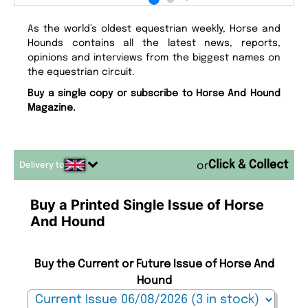
As the world’s oldest equestrian weekly, Horse and
Hounds contains all the latest news, reports,
opinions and interviews from the biggest names on
the equestrian circuit.
Buy a single copy or subscribe to Horse And Hound
Magazine.
Delivery to
or
Buy a Printed Single Issue of Horse
And Hound
Buy the Current or Future Issue of Horse And
Hound