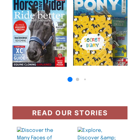
READ OUR STORIES