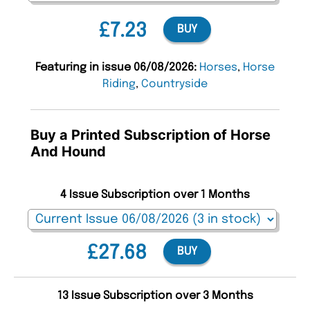
£7.23
BUY
Featuring in issue 06/08/2026:
Horses
,
Horse
Riding
,
Countryside
Buy a Printed Subscription of Horse
And Hound
4 Issue Subscription over 1 Months
£27.68
BUY
13 Issue Subscription over 3 Months