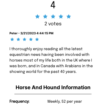
4
2 votes
Peter - 3/21/2023 4:44:15 PM
I thoroughly enjoy reading all the latest
equestrian news having been involved with
horses most of my life both in the UK where I
was born, and in Canada with Arabians in the
showing world for the past 40 years.
Horse And Hound Information
Frequency:
Weekly, 52 per year