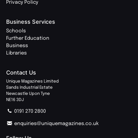
Privacy Policy
Business Services
Schools
Further Education
Business
Libraries
Contact Us
Unique Magazines Limited
Sands Industrial Estate
Newcastle Upon Tyne
NE16 3DJ
0191 270 2800
enquiries@uniquemagazines.co.uk