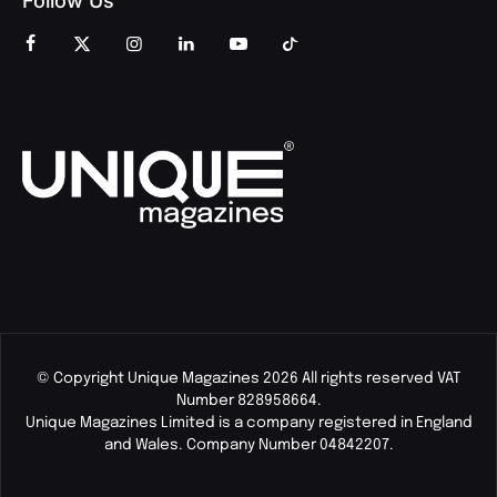
Follow Us
© Copyright Unique Magazines 2026 All rights reserved VAT
Number 828958664.
Unique Magazines Limited is a company registered in England
and Wales. Company Number 04842207.