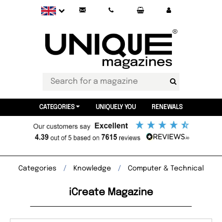
CATEGORIES
UNIQUELY YOU
RENEWALS
Categories
Knowledge
Computer & Technical
iCreate Magazine