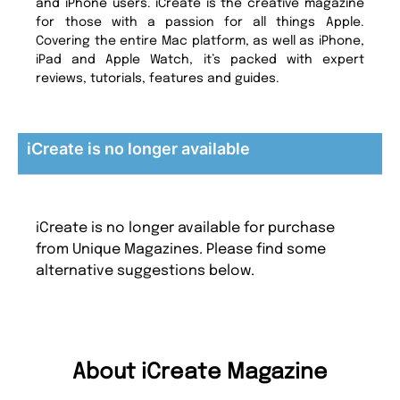
and iPhone users. iCreate is the creative magazine
for those with a passion for all things Apple.
Covering the entire Mac platform, as well as iPhone,
iPad and Apple Watch, it’s packed with expert
reviews, tutorials, features and guides.
iCreate is no longer available
iCreate is no longer available for purchase
from Unique Magazines. Please find some
alternative suggestions below.
About iCreate Magazine