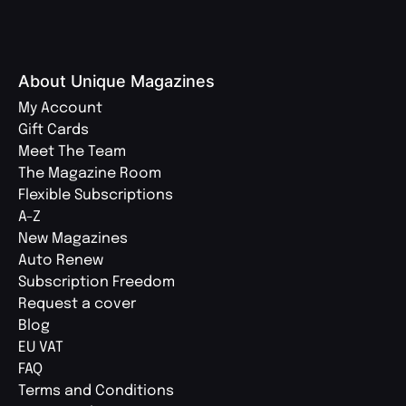
About Unique Magazines
My Account
Gift Cards
Meet The Team
The Magazine Room
Flexible Subscriptions
A-Z
New Magazines
Auto Renew
Subscription Freedom
Request a cover
Blog
EU VAT
FAQ
Terms and Conditions