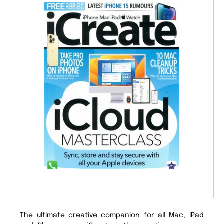
The ultimate creative companion for all Mac, iPad