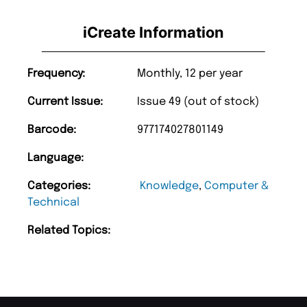
iCreate Information
Frequency:
Monthly, 12 per year
Current Issue:
Issue 49 (out of stock)
Barcode:
977174027801149
Language:
Categories:
Knowledge
,
Computer &
Technical
Related Topics: