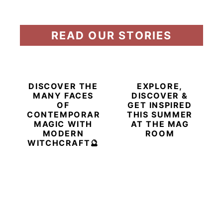
READ OUR STORIES
DISCOVER THE
EXPLORE,
MANY FACES
DISCOVER &
OF
GET INSPIRED
CONTEMPORARY
THIS SUMMER
MAGIC WITH
AT THE MAG
MODERN
ROOM
WITCHCRAFT🔮