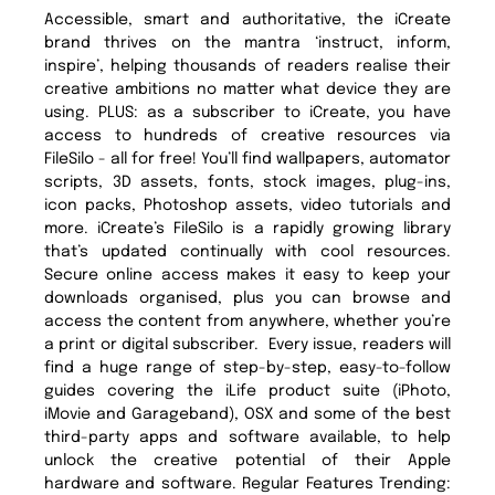
Accessible, smart and authoritative, the iCreate
brand thrives on the mantra ‘instruct, inform,
inspire’, helping thousands of readers realise their
creative ambitions no matter what device they are
using. PLUS: as a subscriber to iCreate, you have
access to hundreds of creative resources via
FileSilo - all for free! You’ll find wallpapers, automator
scripts, 3D assets, fonts, stock images, plug-ins,
icon packs, Photoshop assets, video tutorials and
more. iCreate’s FileSilo is a rapidly growing library
that’s updated continually with cool resources.
Secure online access makes it easy to keep your
downloads organised, plus you can browse and
access the content from anywhere, whether you’re
a print or digital subscriber. Every issue, readers will
find a huge range of step-by-step, easy-to-follow
guides covering the iLife product suite (iPhoto,
iMovie and Garageband), OSX and some of the best
third-party apps and software available, to help
unlock the creative potential of their Apple
hardware and software. Regular Features Trending: