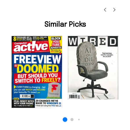
Nicolas Beaney-Weaver
, Edinburgh
Similar Picks