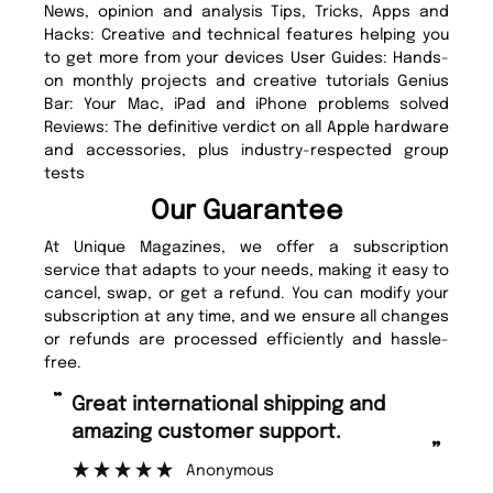
News, opinion and analysis Tips, Tricks, Apps and
Hacks: Creative and technical features helping you
to get more from your devices User Guides: Hands-
on monthly projects and creative tutorials Genius
Bar: Your Mac, iPad and iPhone problems solved
Reviews: The definitive verdict on all Apple hardware
and accessories, plus industry-respected group
tests
Our Guarantee
At Unique Magazines, we offer a subscription
service that adapts to your needs, making it easy to
cancel, swap, or get a refund. You can modify your
subscription at any time, and we ensure all changes
or refunds are processed efficiently and hassle-
free.
“
“
Fast ordering and Amazing delivery
Unique Magazine always fulfil the
too.
or
”
”