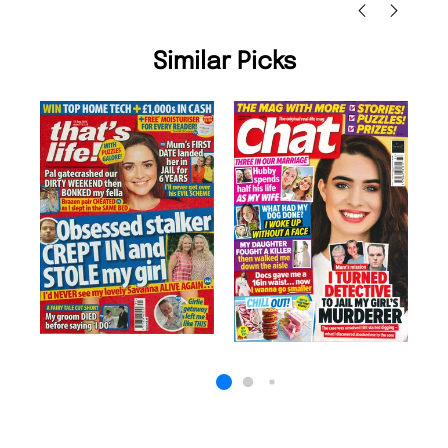
Similar Picks