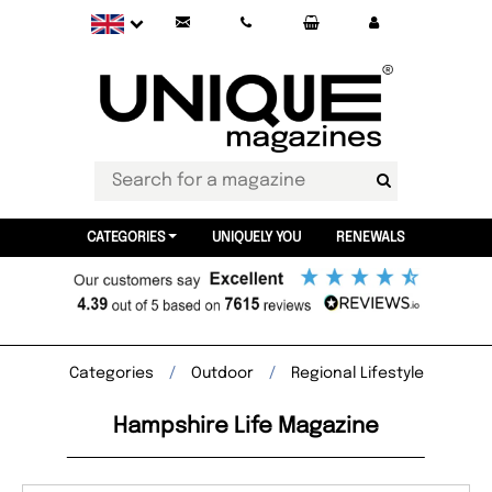
CATEGORIES
UNIQUELY YOU
RENEWALS
Categories
Outdoor
Regional Lifestyle
Hampshire Life Magazine