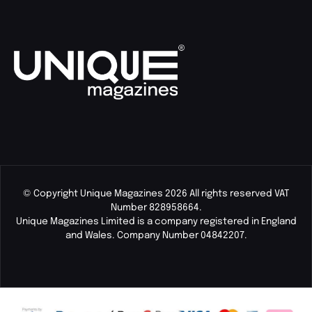
© Copyright Unique Magazines 2026 All rights reserved VAT
Number 828958664.
Unique Magazines Limited is a company registered in England
and Wales. Company Number 04842207.