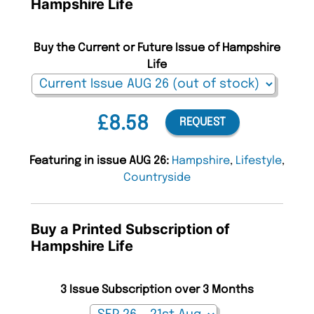
Hampshire Life
Buy the Current or Future Issue of Hampshire
Life
£8.58
REQUEST
Featuring in issue AUG 26:
Hampshire
,
Lifestyle
,
Countryside
Buy a Printed Subscription of
Hampshire Life
3 Issue Subscription over 3 Months