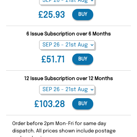
£25.93
BUY
6 Issue Subscription over 6 Months
£51.71
BUY
12 Issue Subscription over 12 Months
£103.28
BUY
Order before 2pm Mon-Fri for same day
dispatch. All prices shown include postage