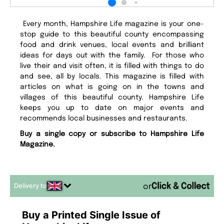
Every month, Hampshire Life magazine is your one-
stop guide to this beautiful county encompassing
food and drink venues, local events and brilliant
ideas for days out with the family. For those who
live their and visit often, it is filled with things to do
and see, all by locals. This magazine is filled with
articles on what is going on in the towns and
villages of this beautiful county. Hampshire Life
keeps you up to date on major events and
recommends local businesses and restaurants.
Buy a single copy or subscribe to Hampshire Life
Magazine.
Delivery to
or
Buy a Printed Single Issue of