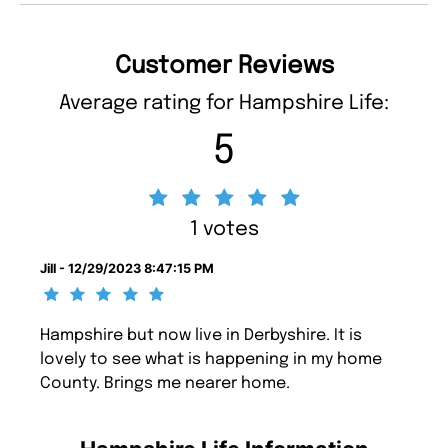
Customer Reviews
Average rating for Hampshire Life:
5
1 votes
Jill - 12/29/2023 8:47:15 PM
Hampshire but now live in Derbyshire. It is
lovely to see what is happening in my home
County. Brings me nearer home.