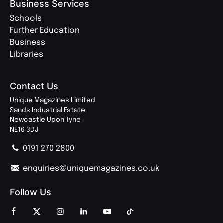
Business Services
Schools
Further Education
Business
Libraries
Contact Us
Unique Magazines Limited
Sands Industrial Estate
Newcastle Upon Tyne
NE16 3DJ
0191 270 2800
enquiries@uniquemagazines.co.uk
Follow Us