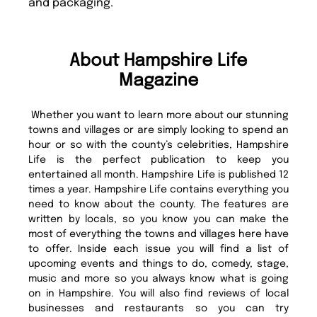
and packaging.
About Hampshire Life
Magazine
Whether you want to learn more about our stunning
towns and villages or are simply looking to spend an
hour or so with the county’s celebrities, Hampshire
Life is the perfect publication to keep you
entertained all month. Hampshire Life is published 12
times a year. Hampshire Life contains everything you
need to know about the county. The features are
written by locals, so you know you can make the
most of everything the towns and villages here have
to offer. Inside each issue you will find a list of
upcoming events and things to do, comedy, stage,
music and more so you always know what is going
on in Hampshire. You will also find reviews of local
businesses and restaurants so you can try