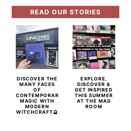
READ OUR STORIES
DISCOVER THE
EXPLORE,
MANY FACES
DISCOVER &
OF
GET INSPIRED
CONTEMPORARY
THIS SUMMER
MAGIC WITH
AT THE MAG
MODERN
ROOM
WITCHCRAFT🔮