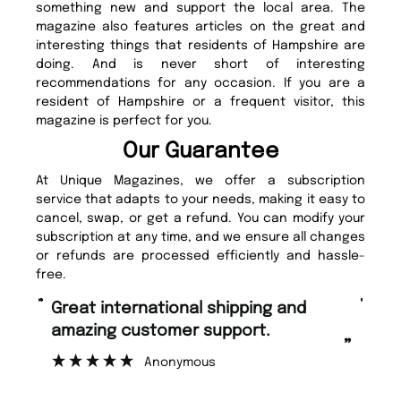
something new and support the local area. The
magazine also features articles on the great and
interesting things that residents of Hampshire are
doing. And is never short of interesting
recommendations for any occasion. If you are a
resident of Hampshire or a frequent visitor, this
magazine is perfect for you.
Our Guarantee
At Unique Magazines, we offer a subscription
service that adapts to your needs, making it easy to
cancel, swap, or get a refund. You can modify your
subscription at any time, and we ensure all changes
or refunds are processed efficiently and hassle-
free.
“
“
Fast ordering and Amazing delivery
Unique Magazine always fulfil the
too.
or
”
”
Nicolas Beaney-Weaver
, Edinburgh