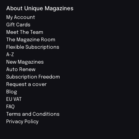
About Unique Magazines
My Account
Gift Cards
Meet The Team
The Magazine Room
Flexible Subscriptions
A-Z
New Magazines
Auto Renew
Subscription Freedom
Request a cover
Blog
EU VAT
FAQ
Terms and Conditions
Privacy Policy