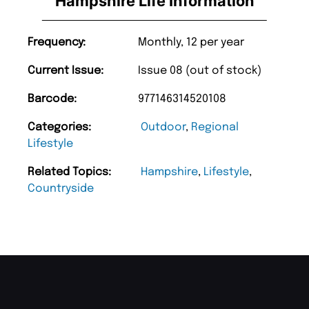
Hampshire Life Information
Frequency:
Monthly, 12 per year
Current Issue:
Issue 08 (out of stock)
Barcode:
977146314520108
Categories:
Outdoor
,
Regional
Lifestyle
Related Topics:
Hampshire
,
Lifestyle
,
Countryside