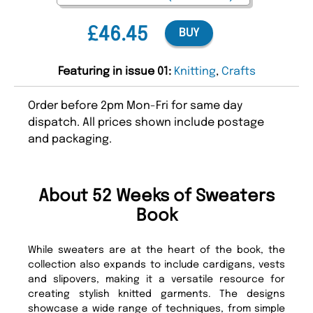
£46.45
BUY
Featuring in issue 01:
Knitting
,
Crafts
Order before 2pm Mon-Fri for same day
dispatch. All prices shown include postage
and packaging.
About 52 Weeks of Sweaters
Book
While sweaters are at the heart of the book, the
collection also expands to include cardigans, vests
and slipovers, making it a versatile resource for
creating stylish knitted garments. The designs
showcase a wide range of techniques, from simple