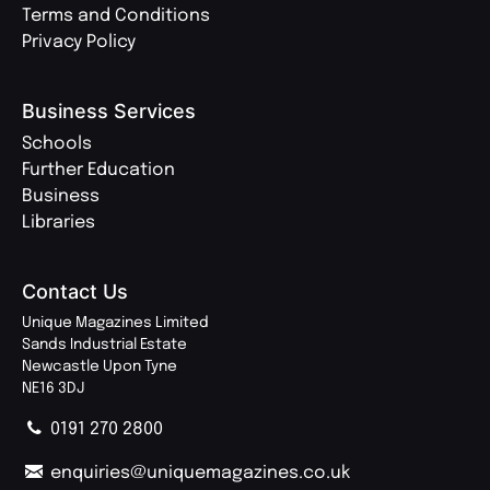
Terms and Conditions
Privacy Policy
Business Services
Schools
Further Education
Business
Libraries
Contact Us
Unique Magazines Limited
Sands Industrial Estate
Newcastle Upon Tyne
NE16 3DJ
0191 270 2800
enquiries@uniquemagazines.co.uk