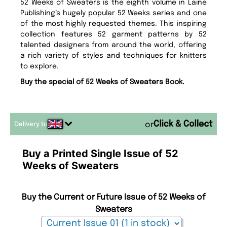
52 Weeks of Sweaters is the eighth volume in Laine
Publishing’s hugely popular 52 Weeks series and one
of the most highly requested themes. This inspiring
collection features 52 garment patterns by 52
talented designers from around the world, offering
a rich variety of styles and techniques for knitters
to explore.
Buy the special of 52 Weeks of Sweaters Book.
Delivery to
or
Buy a Printed Single Issue of 52
Weeks of Sweaters
Buy the Current or Future Issue of 52 Weeks of
Sweaters