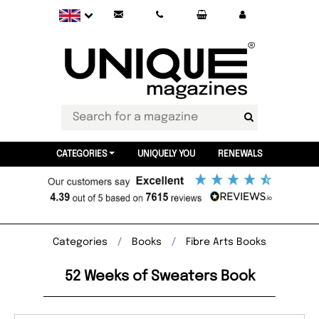
CATEGORIES
UNIQUELY YOU
RENEWALS
Categories
Books
Fibre Arts Books
52 Weeks of Sweaters Book