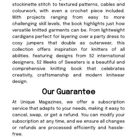
stockinette stitch to textured patterns, cables and
colourwork, with even a crochet piece included.
With projects ranging from easy to more
challenging skill levels, the book highlights just how
versatile knitted garments can be. From lightweight
cardigans perfect for layering over a party dress to
cosy jumpers that double as outerwear, this
collection offers inspiration for knitters of all
abilities. Featuring designs from 52 international
designers, 52 Weeks of Sweaters is a beautiful and
comprehensive knitting book that celebrates
creativity, craftsmanship and modern knitwear
design.
Our Guarantee
At Unique Magazines, we offer a subscription
service that adapts to your needs, making it easy to
cancel, swap, or get a refund. You can modify your
subscription at any time, and we ensure all changes
or refunds are processed efficiently and hassle-
free.