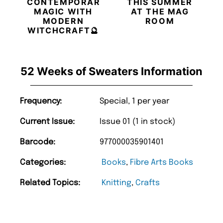
CONTEMPORARY
THIS SUMMER
MAGIC WITH
AT THE MAG
MODERN
ROOM
WITCHCRAFT🔮
52 Weeks of Sweaters Information
Frequency:
Special, 1 per year
Current Issue:
Issue 01 (1 in stock)
Barcode:
977000035901401
Categories:
Books
,
Fibre Arts Books
Related Topics:
Knitting
,
Crafts