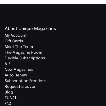
About Unique Magazines
My Account
Gift Cards
Meet The Team
The Magazine Room
Flexible Subscriptions
A-Z
New Magazines
Auto Renew
Subscription Freedom
Request a cover
Blog
EU VAT
FAQ