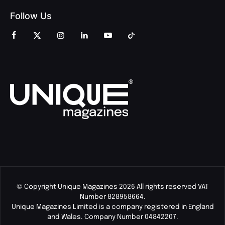
Follow Us
© Copyright Unique Magazines 2026 All rights reserved VAT
Number 828958664.
Unique Magazines Limited is a company registered in England
and Wales. Company Number 04842207.