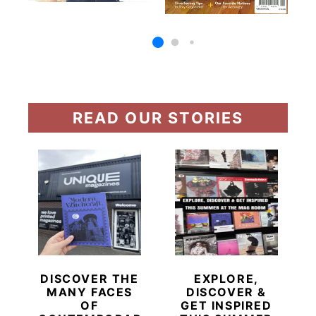
READ OUR STORIES
DISCOVER THE
EXPLORE,
MANY FACES
DISCOVER &
OF
GET INSPIRED