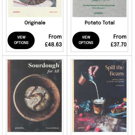
Originale
Potato Total
From
From
VIEW
VIEW
OPTIONS
OPTIONS
£48.63
£37.70