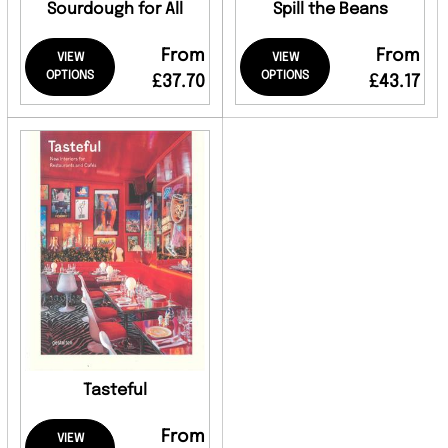
Sourdough for All
Spill the Beans
From
From
VIEW
VIEW
OPTIONS
OPTIONS
£37.70
£43.17
Tasteful
From
VIEW