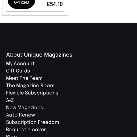
OPTIONS
£54.10
About Unique Magazines
My Account
Gift Cards
Meet The Team
The Magazine Room
Flexible Subscriptions
A-Z
New Magazines
Auto Renew
Subscription Freedom
Request a cover