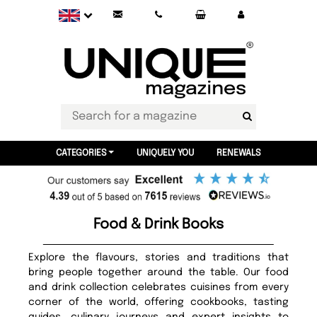
CATEGORIES
UNIQUELY YOU
RENEWALS
Food & Drink Books
Explore the flavours, stories and traditions that
bring people together around the table. Our food
and drink collection celebrates cuisines from every
corner of the world, offering cookbooks, tasting