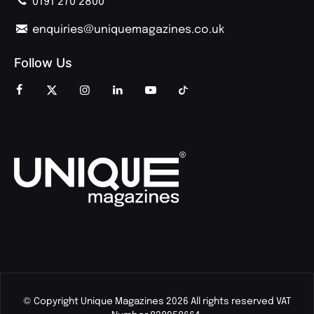
0191 270 2800
enquiries@uniquemagazines.co.uk
Follow Us
© Copyright Unique Magazines 2026 All rights reserved VAT