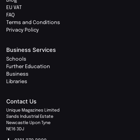
Blog
EU VAT
FAQ
Terms and Conditions
Privacy Policy
Business Services
Schools
Further Education
Business
Libraries
Contact Us
Unique Magazines Limited
Sands Industrial Estate
Newcastle Upon Tyne
NE16 3DJ