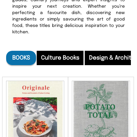
guides, culinary journeys and expert insights to
inspire your next creation. Whether you’re
perfecting a favourite dish, discovering new
ingredients or simply savouring the art of good
food, these titles bring delicious inspiration to your
kitchen.
BOOKS
Culture Books
Design & Archite