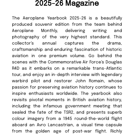
2025-26 Magazine
The Aeroplane Yearbook 2025–26 is a beautifully
produced souvenir edition from the team behind
Aeroplane Monthly, delivering writing and
photography of the very highest standard. This
collector’s annual captures the drama,
craftsmanship and enduring fascination of historic
aviation in one premium volume. Go behind the
scenes with the Commemorative Air Force’s Douglas
R4D as it embarks on a remarkable trans-Atlantic
tour, and enjoy an in-depth interview with legendary
warbird pilot and restorer John Romain, whose
passion for preserving aviation history continues to
inspire enthusiasts worldwide. The yearbook also
revisits pivotal moments in British aviation history,
including the infamous government meeting that
sealed the fate of the TSR2, and presents superb
colour imagery from a 1945 round-the-world flight
aboard an Avro Lancastrian, a visual time capsule
from the golden age of post-war flight. Richly