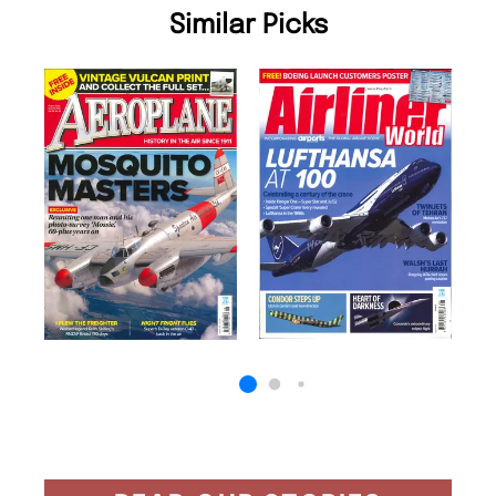
Similar Picks