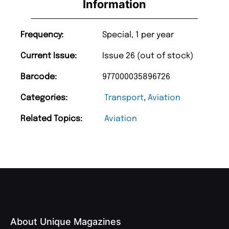
Information
Frequency:
Special, 1 per year
Current Issue:
Issue 26 (out of stock)
Barcode:
977000035896726
Categories:
Transport
,
Aviation
Related Topics:
Aviation
About Unique Magazines