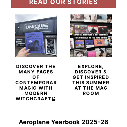
READ OUR STORIES
DISCOVER THE
EXPLORE,
MANY FACES
DISCOVER &
OF
GET INSPIRED
CONTEMPORARY
THIS SUMMER
MAGIC WITH
AT THE MAG
MODERN
ROOM
WITCHCRAFT🔮
Aeroplane Yearbook 2025-26