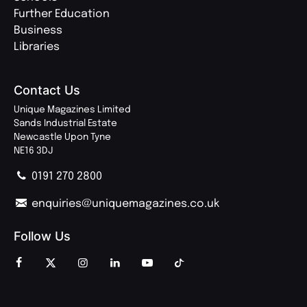
Further Education
Business
Libraries
Contact Us
Unique Magazines Limited
Sands Industrial Estate
Newcastle Upon Tyne
NE16 3DJ
0191 270 2800
enquiries@uniquemagazines.co.uk
Follow Us