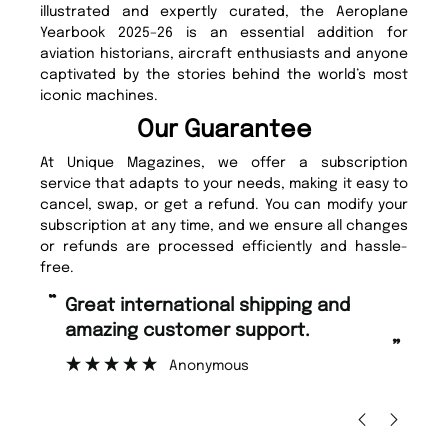
illustrated and expertly curated, the Aeroplane
Yearbook 2025–26 is an essential addition for
aviation historians, aircraft enthusiasts and anyone
captivated by the stories behind the world’s most
iconic machines.
Our Guarantee
At Unique Magazines, we offer a subscription
service that adapts to your needs, making it easy to
cancel, swap, or get a refund. You can modify your
subscription at any time, and we ensure all changes
or refunds are processed efficiently and hassle-
free.
“
“
Great international shipping and
Fast ordering and Amazing delivery
amazing customer support.
to
”
Anonymous
Ni