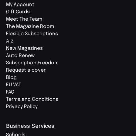
My Account
Gift Cards
Meet The Team
The Magazine Room
Flexible Subscriptions
A-Z
New Magazines
Auto Renew
Subscription Freedom
Request a cover
Blog
EU VAT
FAQ
Terms and Conditions
Privacy Policy
Business Services
Schools