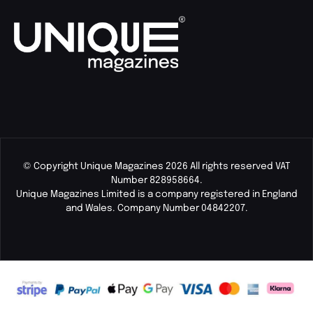
© Copyright Unique Magazines 2026 All rights reserved VAT
Number 828958664.
Unique Magazines Limited is a company registered in England
and Wales. Company Number 04842207.