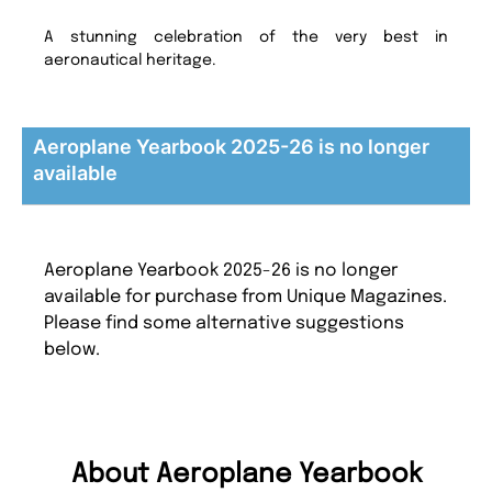
A stunning celebration of the very best in
aeronautical heritage.
Aeroplane Yearbook 2025-26 is no longer
available
Aeroplane Yearbook 2025-26 is no longer
available for purchase from Unique Magazines.
Please find some alternative suggestions
below.
About Aeroplane Yearbook