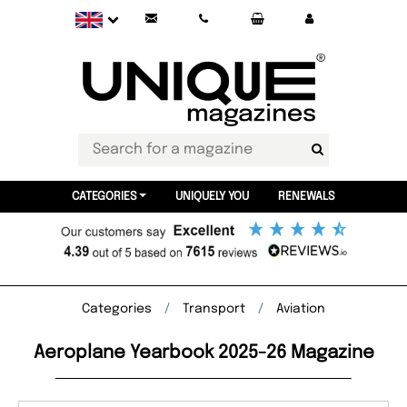
CATEGORIES
UNIQUELY YOU
RENEWALS
Categories
Transport
Aviation
Aeroplane Yearbook 2025-26 Magazine