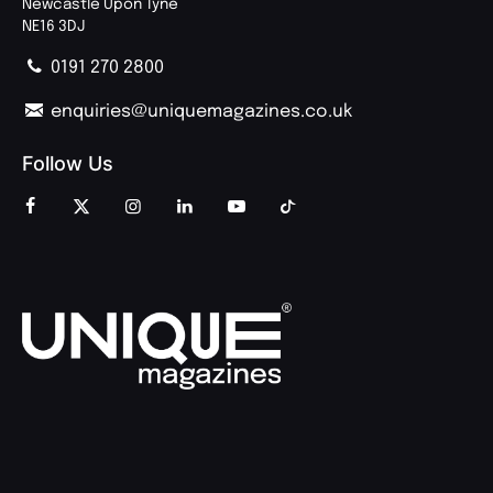
Newcastle Upon Tyne
NE16 3DJ
0191 270 2800
enquiries@uniquemagazines.co.uk
Follow Us