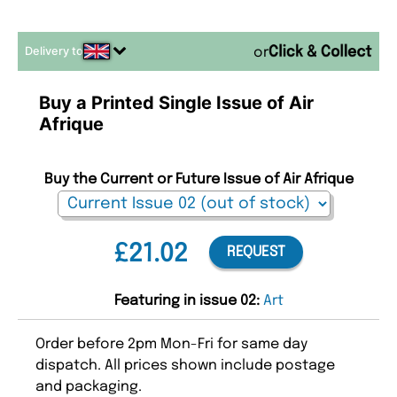
Delivery to
or
Buy a Printed Single Issue of Air
Afrique
Buy the Current or Future Issue of Air Afrique
£21.02
REQUEST
Featuring in issue 02:
Art
Order before 2pm Mon-Fri for same day
dispatch. All prices shown include postage
and packaging.