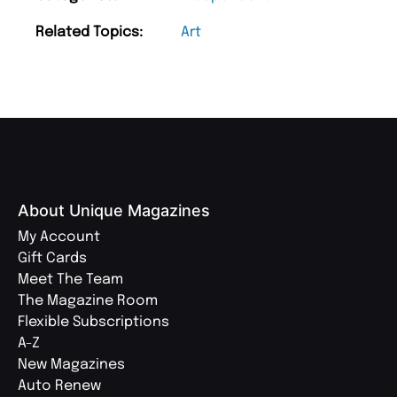
Related Topics:
Art
About Unique Magazines
My Account
Gift Cards
Meet The Team
The Magazine Room
Flexible Subscriptions
A-Z
New Magazines
Auto Renew