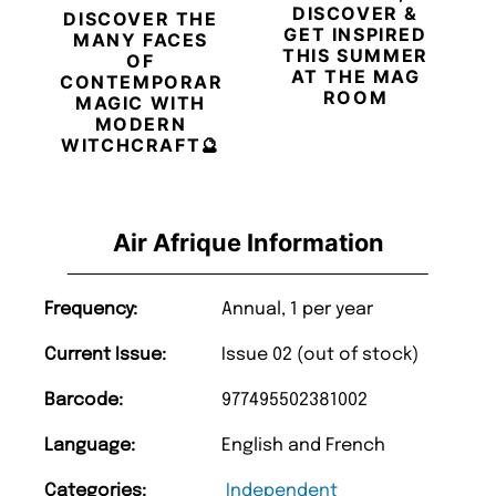
DISCOVER &
DISCOVER THE
GET INSPIRED
MANY FACES
THIS SUMMER
OF
AT THE MAG
CONTEMPORARY
ROOM
MAGIC WITH
MODERN
WITCHCRAFT🔮
Air Afrique Information
Frequency:
Annual, 1 per year
Current Issue:
Issue 02 (out of stock)
Barcode:
977495502381002
Language:
English and French
Categories:
Independent