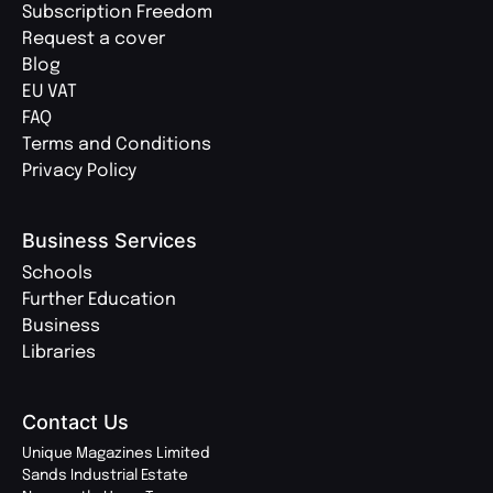
Subscription Freedom
Request a cover
Blog
EU VAT
FAQ
Terms and Conditions
Privacy Policy
Business Services
Schools
Further Education
Business
Libraries
Contact Us
Unique Magazines Limited
Sands Industrial Estate