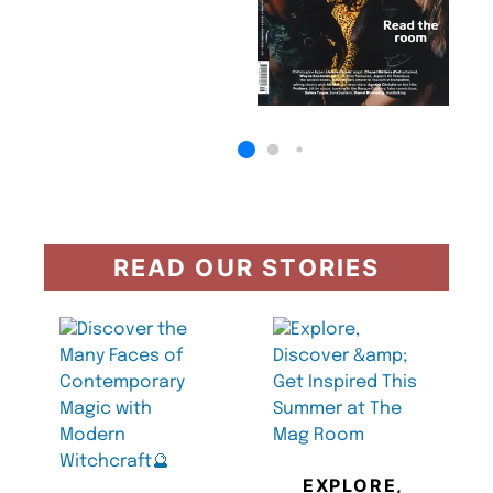
READ OUR STORIES
EXPLORE,