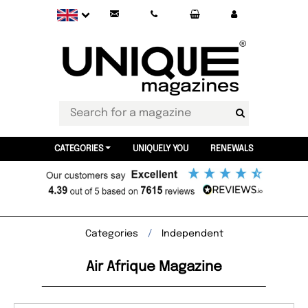
CATEGORIES
UNIQUELY YOU
RENEWALS
Categories
Independent
Air Afrique Magazine