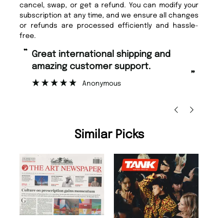
cancel, swap, or get a refund. You can modify your
subscription at any time, and we ensure all changes
or refunds are processed efficiently and hassle-
free.
“
“
Great international shipping and
Fast ordering and Amazing delivery
amazing customer support.
to
”
Anonymous
Ni
Similar Picks