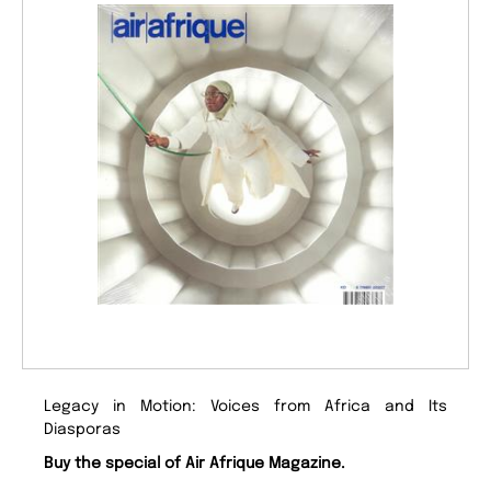
Legacy in Motion: Voices from Africa and Its
Diasporas
Buy the special of Air Afrique Magazine.