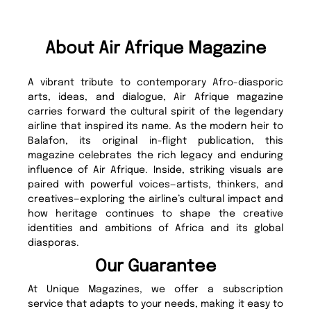
About Air Afrique Magazine
A vibrant tribute to contemporary Afro-diasporic
arts, ideas, and dialogue, Air Afrique magazine
carries forward the cultural spirit of the legendary
airline that inspired its name. As the modern heir to
Balafon, its original in-flight publication, this
magazine celebrates the rich legacy and enduring
influence of Air Afrique. Inside, striking visuals are
paired with powerful voices—artists, thinkers, and
creatives—exploring the airline’s cultural impact and
how heritage continues to shape the creative
identities and ambitions of Africa and its global
diasporas.
Our Guarantee
At Unique Magazines, we offer a subscription
service that adapts to your needs, making it easy to