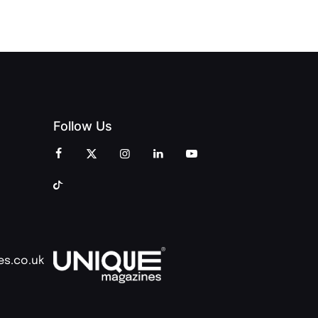
COMMUNITY
Follow Us
es.co.uk