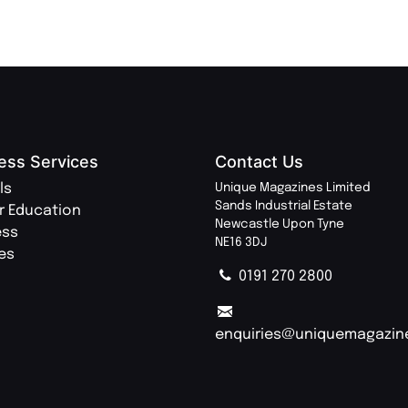
ess Services
Contact Us
ls
Unique Magazines Limited
Sands Industrial Estate
r Education
Newcastle Upon Tyne
ess
NE16 3DJ
ies
0191 270 2800
enquiries@uniquemagazin