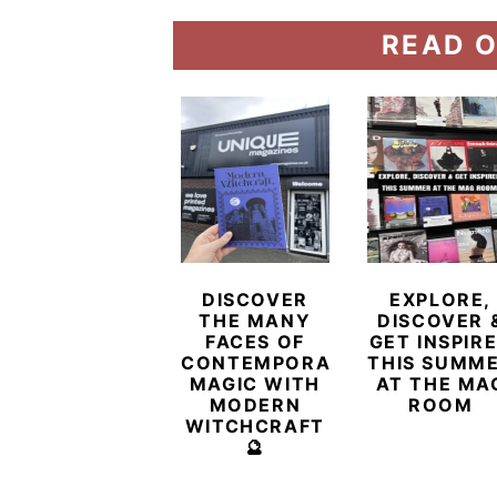
READ O
DISCOVER
EXPLORE,
THE MANY
DISCOVER 
FACES OF
GET INSPIR
CONTEMPORARY
THIS SUMM
MAGIC WITH
AT THE MA
MODERN
ROOM
WITCHCRAFT
🔮