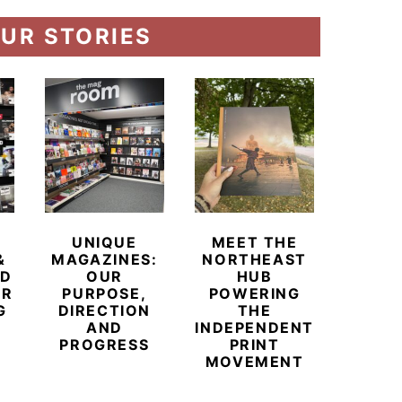
UR STORIES
UNIQUE
MEET THE
BEYO
&
MAGAZINES:
NORTHEAST
CHAM
ED
OUR
HUB
BUB
ER
PURPOSE,
POWERING
REDE
G
DIRECTION
THE
LU
AND
INDEPENDENT
TRAVE
PROGRESS
PRINT
PR
MOVEMENT
MAGA