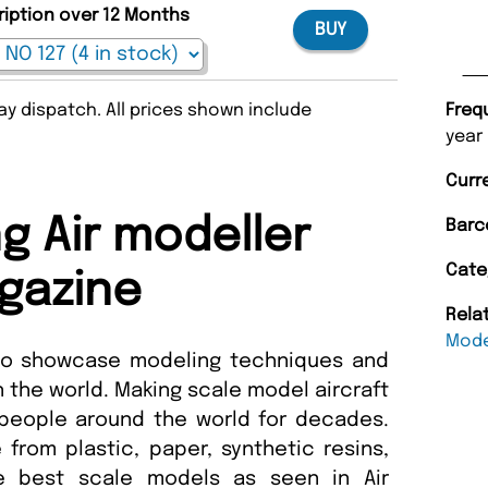
ription over 12 Months
BUY
y dispatch. All prices shown include
Freq
year
Curr
 Air modeller
Barc
Cate
gazine
Rela
Mode
 to showcase modeling techniques and
n the world. Making scale model aircraft
people around the world for decades.
from plastic, paper, synthetic resins,
he best scale models as seen in Air