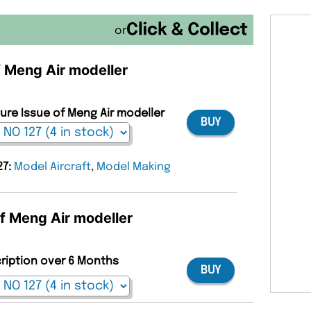
or
f Meng Air modeller
ture Issue of Meng Air modeller
BUY
27:
Model Aircraft
,
Model Making
of Meng Air modeller
cription over 6 Months
BUY