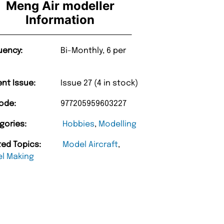
Meng Air modeller
Information
uency:
Bi-Monthly, 6 per
ent Issue:
Issue 27 (4 in stock)
ode:
977205959603227
gories:
Hobbies
,
Modelling
ted Topics:
Model Aircraft
,
l Making