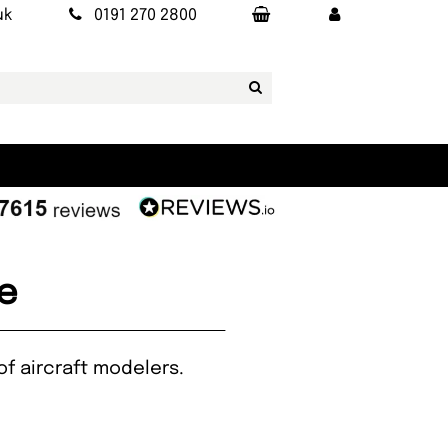
uk
0191 270 2800
e
of aircraft modelers.