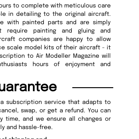
ours to complete with meticulous care
 in detailing to the original aircraft.
e with painted parts and are simply
 require painting and gluing and
rcraft companies are happy to allow
scale model kits of their aircraft - it
scription to Air Modeller Magazine will
nthusiasts hours of enjoyment and
uarantee
a subscription service that adapts to
cancel, swap, or get a refund. You can
ny time, and we ensure all changes or
ly and hassle-free.