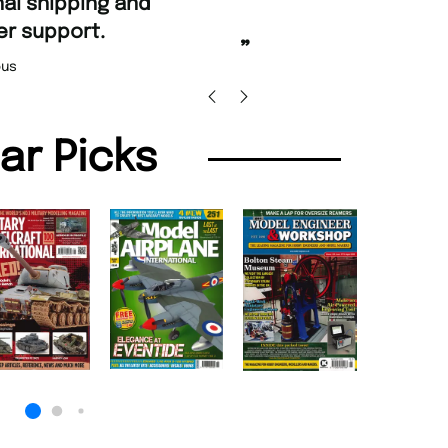
“
Fast ordering an
r support.
Nicolas 
”
us
lar Picks