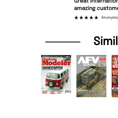
“
Great international shipping and
amazing custome
Anonymo
Simi