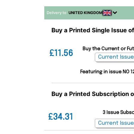
Delivery to
UNITED KINGDOM
Buy a Printed Single Issue o
Buy the Current or Fu
£11.56
Featuring in issue NO 1
Buy a Printed Subscription 
3 Issue Subs
£34.31