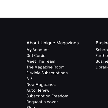
About Unique Magazines
Busin
My Account
Schoo
Gift Cards
Furthe
Meet The Team
Busin
The Magazine Room
Librar
Flexible Subscriptions
A-Z
New Magazines
Auto Renew
Subscription Freedom
Request a cover
Blog