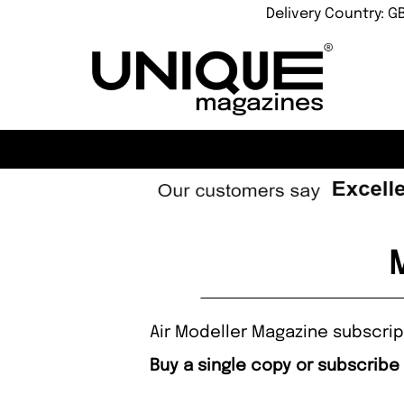
Delivery Country: G
Air Modeller Magazine subscript
Buy a single copy or subscribe