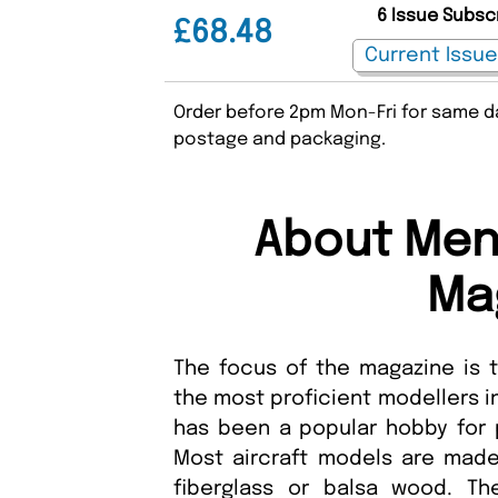
6 Issue Subsc
£68.48
Order before 2pm Mon-Fri for same da
postage and packaging.
About Meng
Ma
The focus of the magazine is
the most proficient modellers i
has been a popular hobby for 
Most aircraft models are made 
fiberglass or balsa wood. T