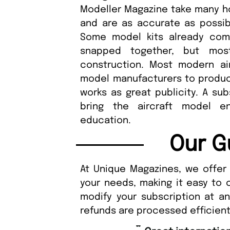
Modeller Magazine take many h
and are as accurate as possible
Some model kits already com
snapped together, but most
construction. Most modern ai
model manufacturers to produce 
works as great publicity. A sub
bring the aircraft model e
education.
Our G
At Unique Magazines, we offer 
your needs, making it easy to 
modify your subscription at a
refunds are processed efficient