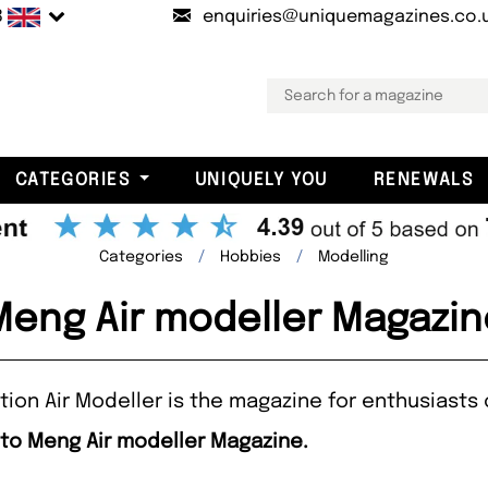
B
enquiries@uniquemagazines.co.
CATEGORIES
UNIQUELY YOU
RENEWALS
Categories
Hobbies
Modelling
Meng Air modeller Magazin
ion Air Modeller is the magazine for enthusiasts 
 to Meng Air modeller Magazine.