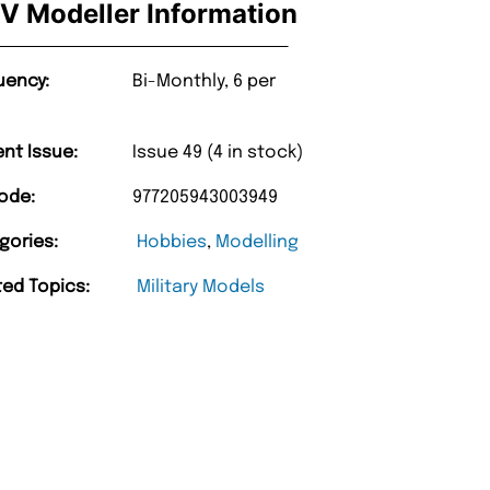
V Modeller Information
uency:
Bi-Monthly, 6 per
ent Issue:
Issue 49 (4 in stock)
ode:
977205943003949
gories:
Hobbies
,
Modelling
ted Topics:
Military Models