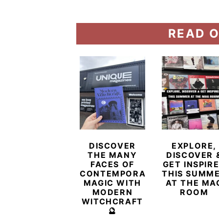
READ O
DISCOVER
EXPLORE,
THE MANY
DISCOVER 
FACES OF
GET INSPIR
CONTEMPORARY
THIS SUMM
MAGIC WITH
AT THE MA
MODERN
ROOM
WITCHCRAFT
🔮