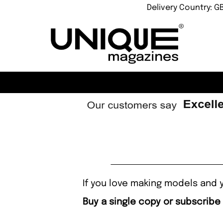
Delivery Country: G
If you love making models and y
Buy a single copy or subscribe