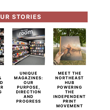
UR STORIES
UNIQUE
MEET THE
BEYO
&
MAGAZINES:
NORTHEAST
CHAM
ED
OUR
HUB
BUB
ER
PURPOSE,
POWERING
REDE
G
DIRECTION
THE
LU
AND
INDEPENDENT
TRAVE
PROGRESS
PRINT
PR
MOVEMENT
MAGA