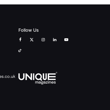
Follow Us
es.co.uk