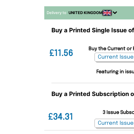
Delivery to
UNITED KINGDOM
Buy a Printed Single Issue 
Buy the Current or 
£11.56
Featuring in iss
Buy a Printed Subscription 
3 Issue Subs
£34.31