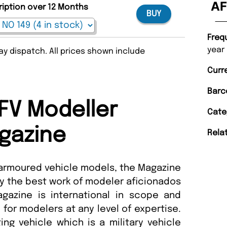
AF
ription over 12 Months
BUY
Freq
year
y dispatch. All prices shown include
Curr
Barc
FV Modeller
Cate
gazine
Rela
 armoured vehicle models, the Magazine
y the best work of modeler aficionados
gazine is international in scope and
 for modelers at any level of expertise.
ing vehicle which is a military vehicle