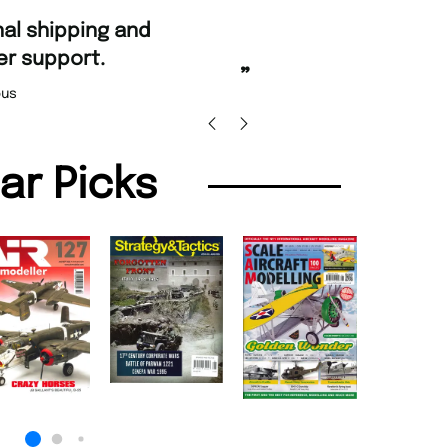
“
and Amazing delivery too.
Unique Magazine always fulfil the orders
”
promptly.
as Beaney-Weaver
, Edinburgh
Barry 
lar Picks