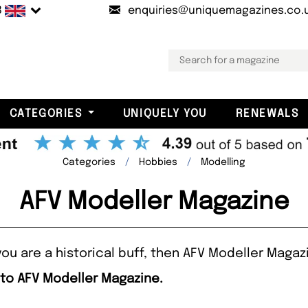
B
enquiries@uniquemagazines.co.
CATEGORIES
UNIQUELY YOU
RENEWALS
Categories
Hobbies
Modelling
AFV Modeller Magazine
ou are a historical buff, then AFV Modeller Magazi
 to AFV Modeller Magazine.