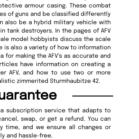
otective armour casing. These combat
es of guns and be classified differently
n also be a hybrid military vehicle with
n tank destroyers. In the pages of AFV
cale model hobbyists discuss the scale
 is also a variety of how to information
ata for making the AFV’s as accurate and
rticles have information on creating a
ger AFV, and how to use two or more
alistic zimmerited Sturmhaubitze 42.
uarantee
a subscription service that adapts to
cancel, swap, or get a refund. You can
ny time, and we ensure all changes or
ly and hassle-free.