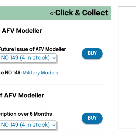
or
of AFV Modeller
Future Issue of AFV Modeller
BUY
ue NO 149:
Military Models
of AFV Modeller
cription over 6 Months
BUY