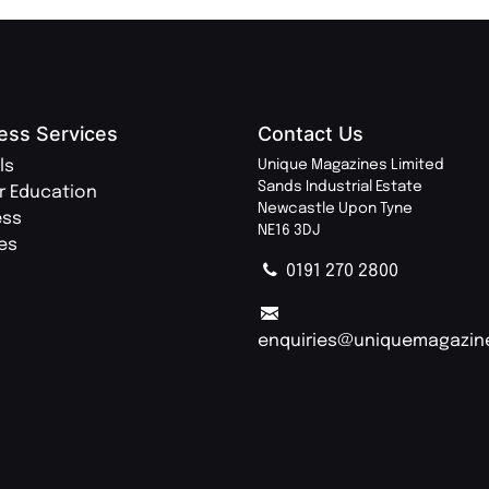
ess Services
Contact Us
ls
Unique Magazines Limited
Sands Industrial Estate
r Education
Newcastle Upon Tyne
ess
NE16 3DJ
ies
0191 270 2800
enquiries@uniquemagazin