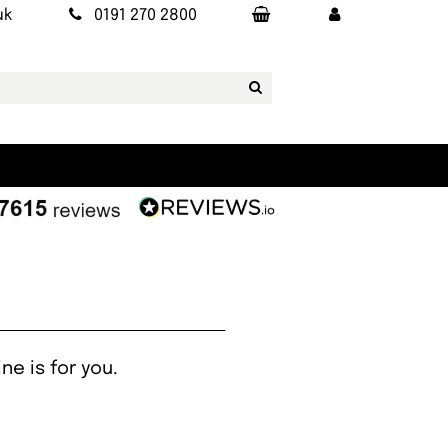
uk
0191 270 2800
ne is for you.