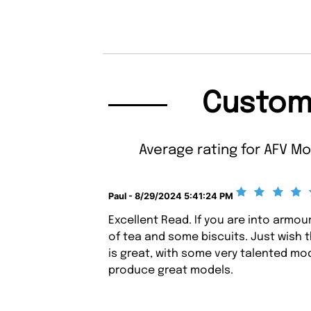
Custom
Average rating for AFV Mo
Paul - 8/29/2024 5:41:24 PM
Excellent Read. If you are into armou
of tea and some biscuits. Just wish 
is great, with some very talented mod
produce great models.