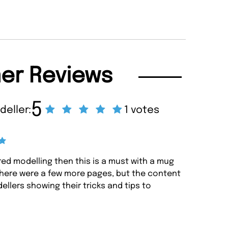
er Reviews
5
deller:
1 votes
red modelling then this is a must with a mug
there were a few more pages, but the content
ellers showing their tricks and tips to