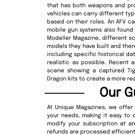
that has both weapons and pr
vehicles can carry different typ
based on their roles. An AFV ca
mobile gun systems also found i
Modeller Magazine, different s
models they have built and there
including specific historical d
realistic as possible. Recent a
scene showing a captured Ti
Dragon kits to create a more re
Our G
At Unique Magazines, we offer 
your needs, making it easy to 
modify your subscription at a
refunds are processed efficient