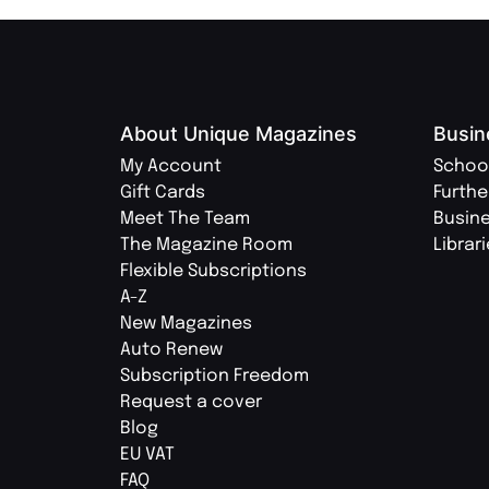
About Unique Magazines
Busin
My Account
Schoo
Gift Cards
Furthe
Meet The Team
Busin
The Magazine Room
Librar
Flexible Subscriptions
A-Z
New Magazines
Auto Renew
Subscription Freedom
Request a cover
Blog
EU VAT
FAQ