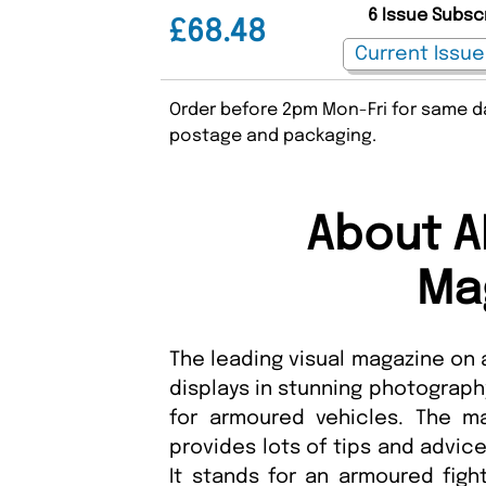
6 Issue Subsc
£68.48
Order before 2pm Mon-Fri for same da
postage and packaging.
About A
Ma
The leading visual magazine on
displays in stunning photograph
for armoured vehicles. The ma
provides lots of tips and advice
It stands for an armoured fight