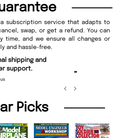
uarantee
a subscription service that adapts to
cancel, swap, or get a refund. You can
ny time, and we ensure all changes or
ly and hassle-free.
“
Fast ordering an
r support.
Nicolas 
”
us
lar Picks