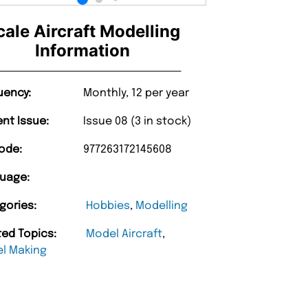
cale Aircraft Modelling
Information
uency:
Monthly, 12 per year
ent Issue:
Issue 08 (3 in stock)
ode:
977263172145608
uage:
gories:
Hobbies
,
Modelling
ted Topics:
Model Aircraft
,
l Making