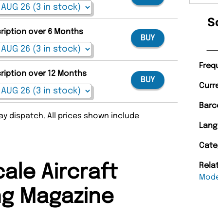
S
cription over 6 Months
BUY
Freq
cription over 12 Months
BUY
Curr
Barc
y dispatch. All prices shown include
Lang
Cate
Rela
ale Aircraft
Mode
ng Magazine