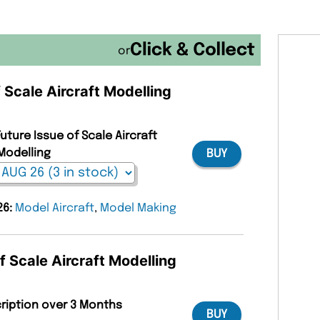
or
f Scale Aircraft Modelling
uture Issue of Scale Aircraft
Modelling
BUY
26:
Model Aircraft
,
Model Making
f Scale Aircraft Modelling
cription over 3 Months
BUY