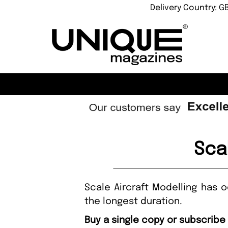
Delivery Country: G
Sca
Scale Aircraft Modelling has 
the longest duration.
Buy a single copy or subscribe