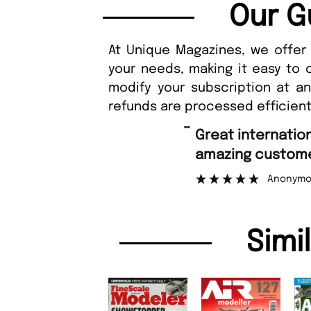
Our G
At Unique Magazines, we offer 
your needs, making it easy to 
modify your subscription at a
refunds are processed efficient
“
Great international shipping and
amazing custome
Anonymo
Simi