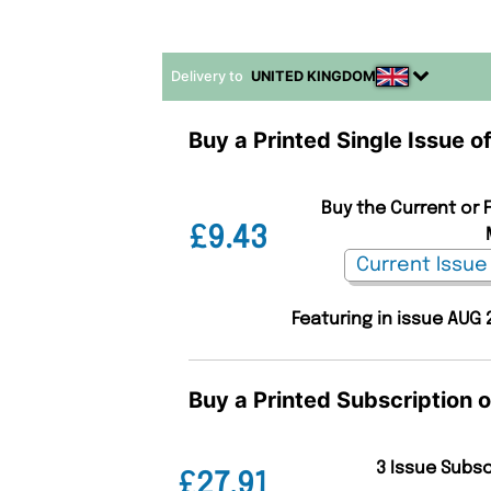
Delivery to
UNITED KINGDOM
Buy a Printed Single Issue o
Buy the Current or F
£9.43
Featuring in issue AUG 
Buy a Printed Subscription o
3 Issue Subs
£27.91