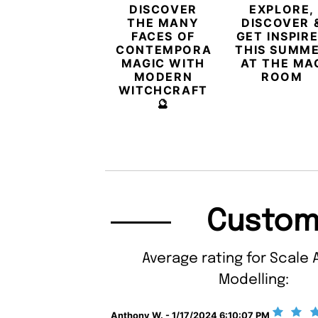
DISCOVER
EXPLORE,
THE MANY
DISCOVER 
FACES OF
GET INSPIR
CONTEMPORARY
THIS SUMM
MAGIC WITH
AT THE MA
MODERN
ROOM
WITCHCRAFT
🔮
Custom
Average rating for Scale 
Modelling:
Anthony W. - 1/17/2024 6:10:07 PM