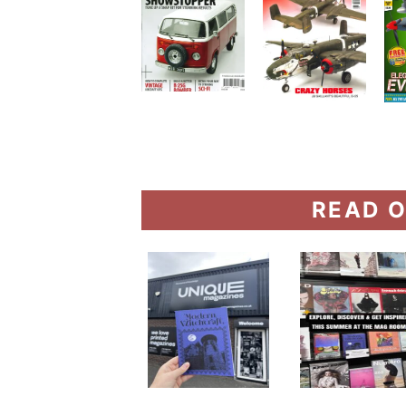
READ O