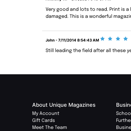
Very good and lots to read. Print is a 
damaged. This is a wonderful magazin
John - 7/11/2014 8:54:43 AM
Still leading the field after all these 
About Unique Magazines
Busin
My Account
Schoo
Gift Cards
Furthe
Meet The Team
Busin