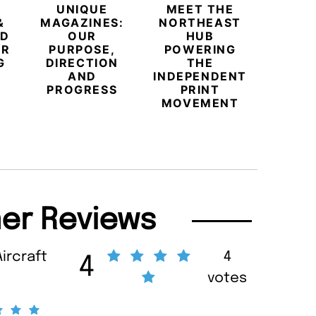
UNIQUE
MEET THE
BEYO
&
MAGAZINES:
NORTHEAST
CHAM
ED
OUR
HUB
BUB
ER
PURPOSE,
POWERING
REDE
G
DIRECTION
THE
LU
AND
INDEPENDENT
TRAVE
PROGRESS
PRINT
PR
MOVEMENT
MAGA
er Reviews
Aircraft
4
4
votes