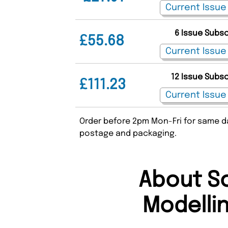
6 Issue Subs
£55.68
12 Issue Subs
£111.23
Order before 2pm Mon-Fri for same da
postage and packaging.
About Sc
Modelli