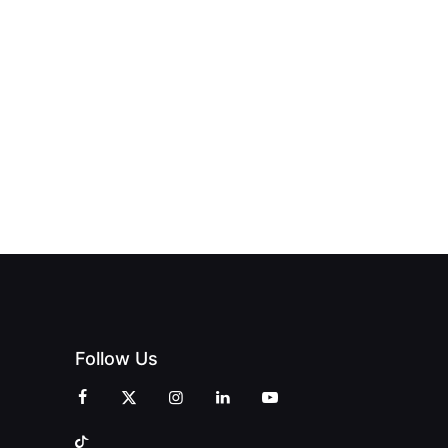
Follow Us