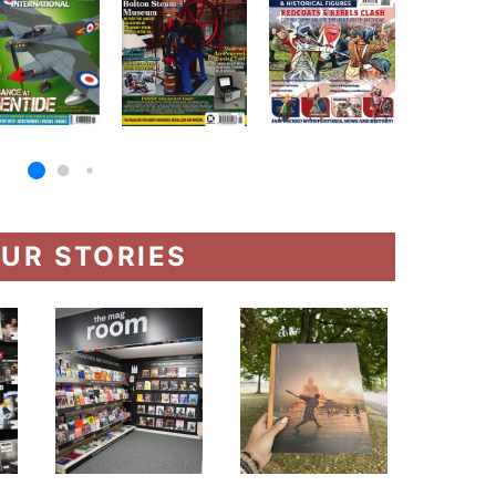
UR STORIES