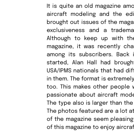
It is quite an old magazine am
aircraft modeling and the ed
brought out issues of the maga
exclusiveness and a tradema
Although to keep up with th
magazine, it was recently cha
among its subscribers. Back
started, Alan Hall had bro
USA/IPMS nationals that had dif
in them. The format is extremely
too. This makes other people 
passionate about aircraft model
The type also is larger than th
The photos featured are a lot a
of the magazine seem pleasing 
of this magazine to enjoy aircra