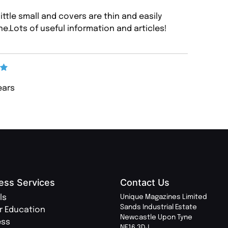
little small and covers are thin and easily
e.Lots of useful information and articles!
years
ess Services
Contact Us
ls
Unique Magazines Limited
Sands Industrial Estate
r Education
Newcastle Upon Tyne
ess
NE16 3DJ