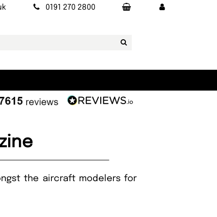
uk
0191 270 2800
zine
ngst the aircraft modelers for