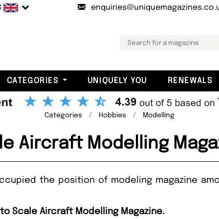
B
enquiries@uniquemagazines.co.
CATEGORIES
UNIQUELY YOU
RENEWALS
Categories
Hobbies
Modelling
le Aircraft Modelling Maga
occupied the position of modeling magazine amo
 to Scale Aircraft Modelling Magazine.