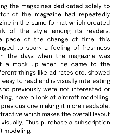
ong the magazines dedicated solely to
itor of the magazine had repeatedly
zine in the same format which created
rk of the style among its readers.
e pace of the change of time, this
nged to spark a feeling of freshness
 in the days when the magazine was
ught a mock up when he came to the
ferent things like ad rates etc. showed
 easy to read and is visually interesting
who previously were not interested or
ing, have a look at aircraft modelling.
e previous one making it more readable.
ttractive which makes the overall layout
visually. Thus purchase a subscription
ft modeling.