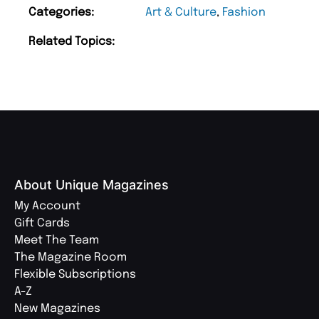
Categories:
Art & Culture
,
Fashion
Related Topics:
About Unique Magazines
My Account
Gift Cards
Meet The Team
The Magazine Room
Flexible Subscriptions
A-Z
New Magazines