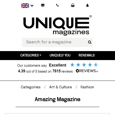
CATEGORIES
UNIQUELY YOU
RENEWALS
Categories
Art & Culture
Fashion
Amazing Magazine