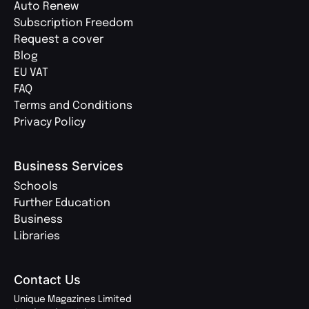
Auto Renew
Subscription Freedom
Request a cover
Blog
EU VAT
FAQ
Terms and Conditions
Privacy Policy
Business Services
Schools
Further Education
Business
Libraries
Contact Us
Unique Magazines Limited