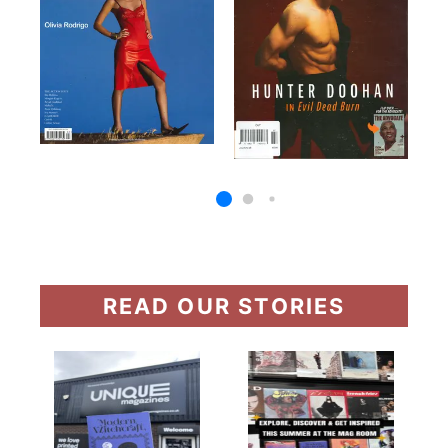
READ OUR STORIES