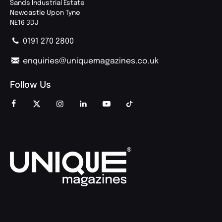
Sands Industrial Estate
Newcastle Upon Tyne
NE16 3DJ
0191 270 2800
enquiries@uniquemagazines.co.uk
Follow Us