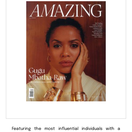
Featuring the most influential individuals with a