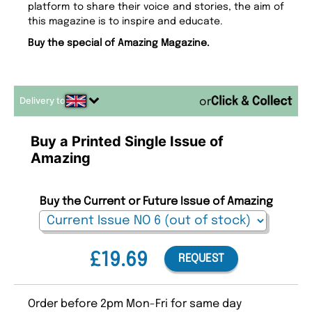
platform to share their voice and stories, the aim of
this magazine is to inspire and educate.
Buy the special of Amazing Magazine.
Delivery to
or
Buy a Printed Single Issue of
Amazing
Buy the Current or Future Issue of Amazing
£19.69
REQUEST
Order before 2pm Mon-Fri for same day