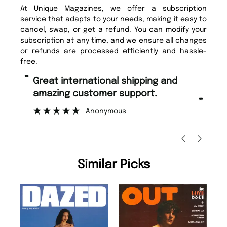
At Unique Magazines, we offer a subscription
service that adapts to your needs, making it easy to
cancel, swap, or get a refund. You can modify your
subscription at any time, and we ensure all changes
or refunds are processed efficiently and hassle-
free.
“
“
Great international shipping and
Fast ordering and Amazing delivery
amazing customer support.
to
”
Anonymous
Ni
Similar Picks