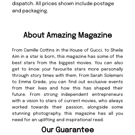
dispatch. All prices shown include postage
and packaging.
About Amazing Magazine
From Camille Cottins in the House of Gucci, to Sheila
Aim in a star is born, this magazine has some of the
best stars from the biggest movies. You can also
get to know your favourite stars more personally
through story times with them. From Sarah Solemani
to Emma Grede, you can find out exclusive events
from their lives and how this has shaped their
future. From strong independent entrepreneurs
with a vision to stars of current movies, who always
worked towards their passion, alongside some
stunning photography, this magazine has all you
need for an uplifting and inspirational read.
Our Guarantee