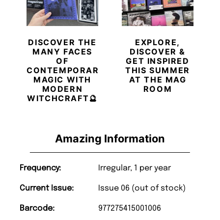
DISCOVER THE
EXPLORE,
MANY FACES
DISCOVER &
OF
GET INSPIRED
CONTEMPORARY
THIS SUMMER
MAGIC WITH
AT THE MAG
MODERN
ROOM
WITCHCRAFT🔮
Amazing Information
Frequency:
Irregular, 1 per year
Current Issue:
Issue 06 (out of stock)
Barcode:
977275415001006