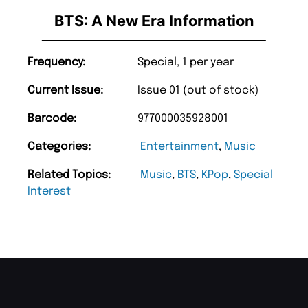
BTS: A New Era Information
Frequency:
Special, 1 per year
Current Issue:
Issue 01 (out of stock)
Barcode:
977000035928001
Categories:
Entertainment
,
Music
Related Topics:
Music
,
BTS
,
KPop
,
Special
Interest