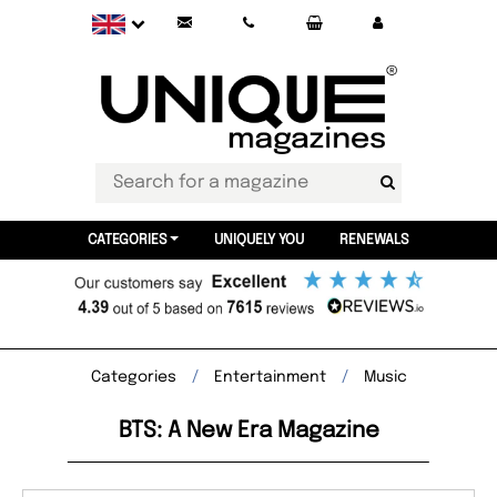
CATEGORIES
UNIQUELY YOU
RENEWALS
Categories
Entertainment
Music
BTS: A New Era Magazine