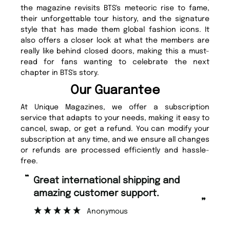
the magazine revisits BTS's meteoric rise to fame,
their unforgettable tour history, and the signature
style that has made them global fashion icons. It
also offers a closer look at what the members are
really like behind closed doors, making this a must-
read for fans wanting to celebrate the next
chapter in BTS's story.
Our Guarantee
At Unique Magazines, we offer a subscription
service that adapts to your needs, making it easy to
cancel, swap, or get a refund. You can modify your
subscription at any time, and we ensure all changes
or refunds are processed efficiently and hassle-
free.
“
“
Great international shipping and
Fast ordering and Amazing delivery
amazing customer support.
to
”
Anonymous
Ni