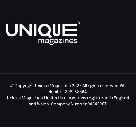
© Copyright Unique Magazines 2026 All rights reserved VAT
Number 828958664.
Unique Magazines Limited is a company registered in England
and Wales. Company Number 04842207.