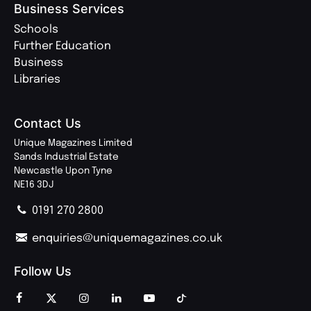
Business Services
Schools
Further Education
Business
Libraries
Contact Us
Unique Magazines Limited
Sands Industrial Estate
Newcastle Upon Tyne
NE16 3DJ
0191 270 2800
enquiries@uniquemagazines.co.uk
Follow Us