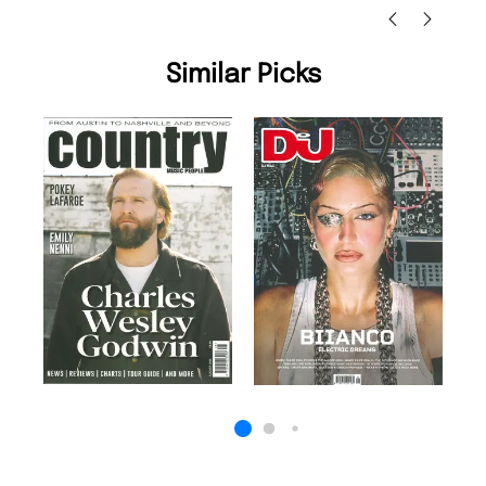
Similar Picks