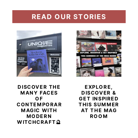
READ OUR STORIES
DISCOVER THE
EXPLORE,
MANY FACES
DISCOVER &
OF
GET INSPIRED
CONTEMPORARY
THIS SUMMER
MAGIC WITH
AT THE MAG
MODERN
ROOM
WITCHCRAFT🔮