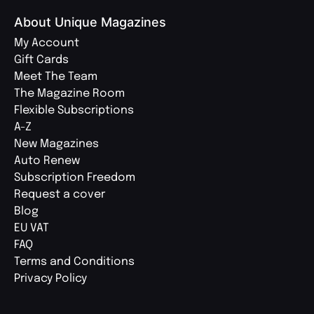
About Unique Magazines
My Account
Gift Cards
Meet The Team
The Magazine Room
Flexible Subscriptions
A-Z
New Magazines
Auto Renew
Subscription Freedom
Request a cover
Blog
EU VAT
FAQ
Terms and Conditions
Privacy Policy