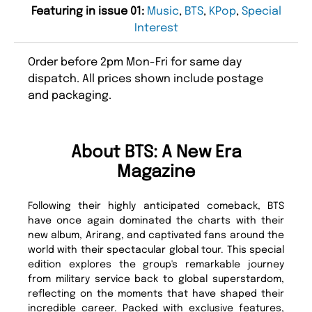
Featuring in issue 01:
Music
,
BTS
,
KPop
,
Special
Interest
Order before 2pm Mon-Fri for same day
dispatch. All prices shown include postage
and packaging.
About BTS: A New Era
Magazine
Following their highly anticipated comeback, BTS
have once again dominated the charts with their
new album, Arirang, and captivated fans around the
world with their spectacular global tour. This special
edition explores the group's remarkable journey
from military service back to global superstardom,
reflecting on the moments that have shaped their
incredible career. Packed with exclusive features,