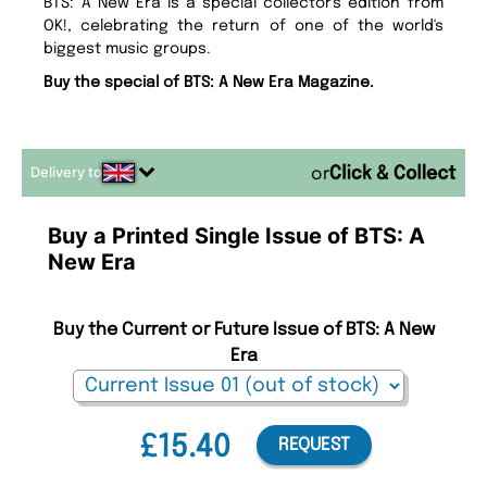
BTS: A New Era is a special collector's edition from
OK!, celebrating the return of one of the world's
biggest music groups.
Buy the special of BTS: A New Era Magazine.
Delivery to
or
Buy a Printed Single Issue of BTS: A
New Era
Buy the Current or Future Issue of BTS: A New
Era
£15.40
REQUEST