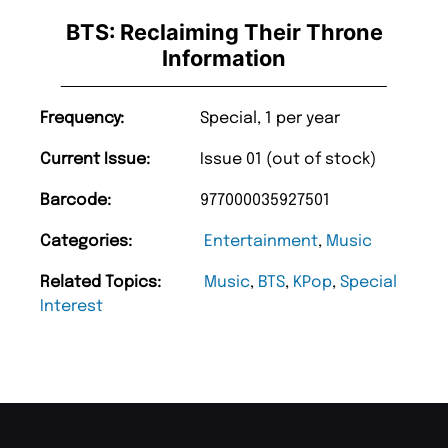
BTS: Reclaiming Their Throne
Information
Frequency:
Special, 1 per year
Current Issue:
Issue 01 (out of stock)
Barcode:
977000035927501
Categories:
Entertainment
,
Music
Related Topics:
Music
,
BTS
,
KPop
,
Special
Interest