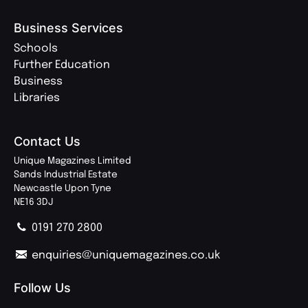
Business Services
Schools
Further Education
Business
Libraries
Contact Us
Unique Magazines Limited
Sands Industrial Estate
Newcastle Upon Tyne
NE16 3DJ
0191 270 2800
enquiries@uniquemagazines.co.uk
Follow Us