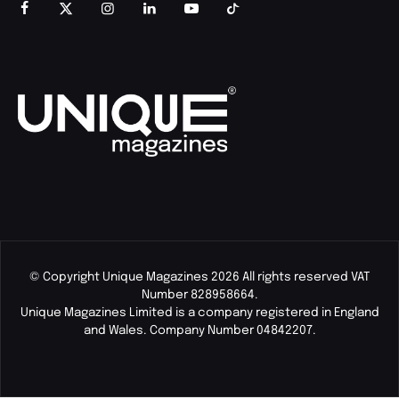
© Copyright Unique Magazines 2026 All rights reserved VAT
Number 828958664.
Unique Magazines Limited is a company registered in England
and Wales. Company Number 04842207.