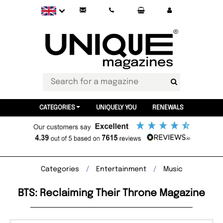
CATEGORIES
UNIQUELY YOU
RENEWALS
Categories
Entertainment
Music
BTS: Reclaiming Their Throne Magazine