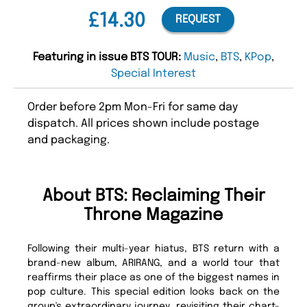
£14.30
REQUEST
Featuring in issue BTS TOUR:
Music
,
BTS
,
KPop
,
Special Interest
Order before 2pm Mon-Fri for same day
dispatch. All prices shown include postage
and packaging.
About BTS: Reclaiming Their
Throne Magazine
Following their multi-year hiatus, BTS return with a
brand-new album, ARIRANG, and a world tour that
reaffirms their place as one of the biggest names in
pop culture. This special edition looks back on the
group's extraordinary journey, revisiting their chart-