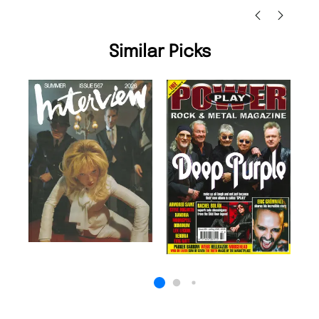
Similar Picks