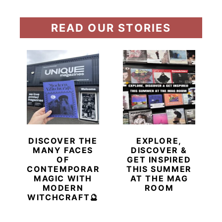
READ OUR STORIES
DISCOVER THE
EXPLORE,
MANY FACES
DISCOVER &
OF
GET INSPIRED
CONTEMPORARY
THIS SUMMER
MAGIC WITH
AT THE MAG
MODERN
ROOM
WITCHCRAFT🔮