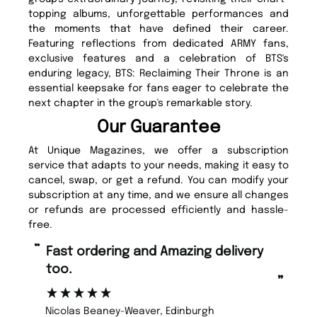
topping albums, unforgettable performances and
the moments that have defined their career.
Featuring reflections from dedicated ARMY fans,
exclusive features and a celebration of BTS's
enduring legacy, BTS: Reclaiming Their Throne is an
essential keepsake for fans eager to celebrate the
next chapter in the group's remarkable story.
Our Guarantee
At Unique Magazines, we offer a subscription
service that adapts to your needs, making it easy to
cancel, swap, or get a refund. You can modify your
subscription at any time, and we ensure all changes
or refunds are processed efficiently and hassle-
free.
“
“
Fast ordering and Amazing delivery
Unique Magazine always fulfil the
too.
or
”
”
Nicolas Beaney-Weaver
, Edinburgh