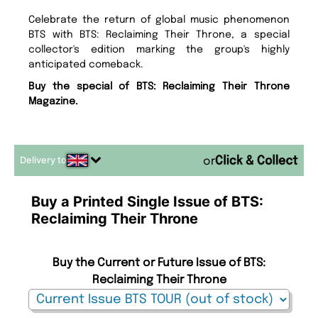
Celebrate the return of global music phenomenon
BTS with BTS: Reclaiming Their Throne, a special
collector's edition marking the group's highly
anticipated comeback.
Buy the special of BTS: Reclaiming Their Throne
Magazine.
Delivery to
or
Buy a Printed Single Issue of BTS:
Reclaiming Their Throne
Buy the Current or Future Issue of BTS:
Reclaiming Their Throne