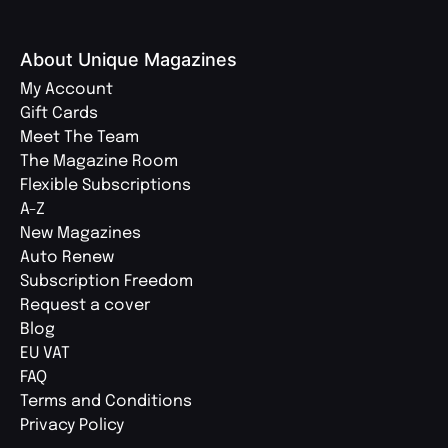
About Unique Magazines
My Account
Gift Cards
Meet The Team
The Magazine Room
Flexible Subscriptions
A-Z
New Magazines
Auto Renew
Subscription Freedom
Request a cover
Blog
EU VAT
FAQ
Terms and Conditions
Privacy Policy