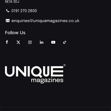
NE16 3DJ
0191 270 2800
enquiries@uniquemagazines.co.uk
Follow Us