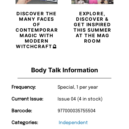
DISCOVER THE
EXPLORE,
MANY FACES
DISCOVER &
OF
GET INSPIRED
CONTEMPORARY
THIS SUMMER
MAGIC WITH
AT THE MAG
MODERN
ROOM
WITCHCRAFT🔮
Body Talk Information
Frequency:
Special, 1 per year
Current Issue:
Issue 04 (4 in stock)
Barcode:
977000035755504
Categories:
Independent