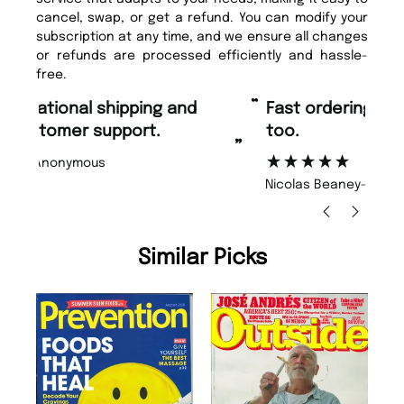
cancel, swap, or get a refund. You can modify your
subscription at any time, and we ensure all changes
or refunds are processed efficiently and hassle-
free.
“
“
Fast ordering and Amazing delivery
Unique Magazine always fulfil the
too.
or
”
”
Nicolas Beaney-Weaver
, Edinburgh
Similar Picks