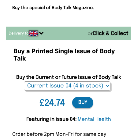
Buy the special of Body Talk Magazine.
Delivery to
or
Buy a Printed Single Issue of Body
Talk
Buy the Current or Future Issue of Body Talk
£24.74
BUY
Featuring in issue 04:
Mental Health
Order before 2pm Mon-Fri for same day