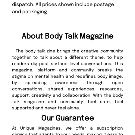
dispatch. All prices shown include postage
and packaging.
About Body Talk Magazine
The body talk zine brings the creative community
together to talk about a different theme, to help
readers dig past surface level conversations. This
magazine, platform and community breaks the
stigma on mental health and redefines body image,
by spreading awareness through open
conversations, shared experiences, resources,
support, creativity and collaboration. With the body
talk magazine and community, feel safe, feel
supported and never feel alone.
Our Guarantee
At Unique Magazines, we offer a subscription
service that adapts to your needs, making it easy to