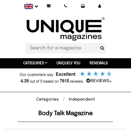
CATEGORIES
UNIQUELY YOU
RENEWALS
Categories
Independent
Body Talk Magazine