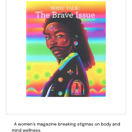
A women’s magazine breaking stigmas on body and
mind wellness.