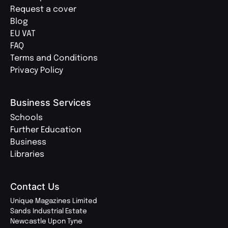
Request a cover
Blog
EU VAT
FAQ
Terms and Conditions
Privacy Policy
Business Services
Schools
Further Education
Business
Libraries
Contact Us
Unique Magazines Limited
Sands Industrial Estate
Newcastle Upon Tyne