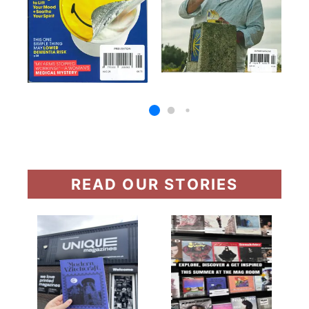
READ OUR STORIES