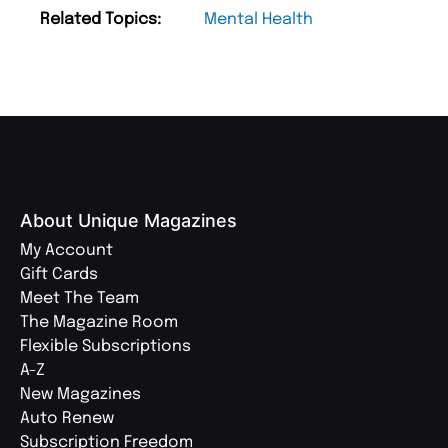
Related Topics:
Mental Health
About Unique Magazines
My Account
Gift Cards
Meet The Team
The Magazine Room
Flexible Subscriptions
A-Z
New Magazines
Auto Renew
Subscription Freedom