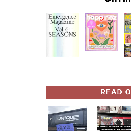
READ O