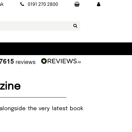
uk
0191 270 2800
zine
alongside the very latest book