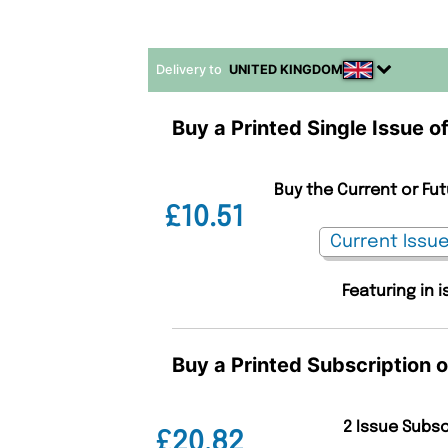
Delivery to
UNITED KINGDOM
Buy a Printed Single Issue o
Buy the Current or Fu
£10.51
Featuring in 
Buy a Printed Subscription 
2 Issue Subs
£20.82