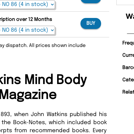
Wa
ription over 12 Months
BUY
Freq
y dispatch. All prices shown include
Curr
Barc
ins Mind Body
Cate
t Magazine
Rela
893, when John Watkins published his
of the Book-Notes, which included book
erpts from recommended books. Every