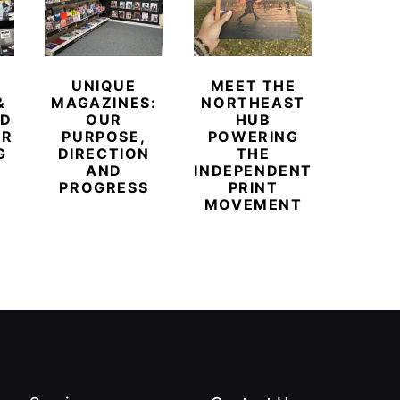
UNIQUE
MEET THE
BEYO
&
MAGAZINES:
NORTHEAST
CHAM
ED
OUR
HUB
BUB
ER
PURPOSE,
POWERING
REDE
G
DIRECTION
THE
LU
AND
INDEPENDENT
TRAVE
PROGRESS
PRINT
PR
MOVEMENT
MAGA