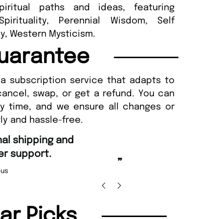
iritual paths and ideas, featuring
pirituality, Perennial Wisdom, Self
y, Western Mysticism.
uarantee
a subscription service that adapts to
cancel, swap, or get a refund. You can
ny time, and we ensure all changes or
ly and hassle-free.
“
and Amazing delivery too.
Unique Magazine always fulfil the orders
”
promptly.
as Beaney-Weaver
, Edinburgh
Barry 
lar Picks