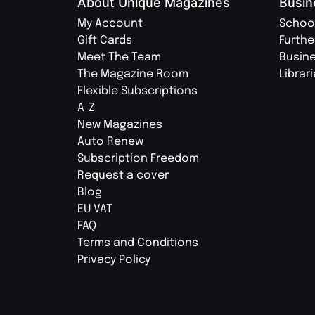
About Unique Magazines
Busin
My Account
Schoo
Gift Cards
Furthe
Meet The Team
Busin
The Magazine Room
Librar
Flexible Subscriptions
A-Z
New Magazines
Auto Renew
Subscription Freedom
Request a cover
Blog
EU VAT
FAQ
Terms and Conditions
Privacy Policy