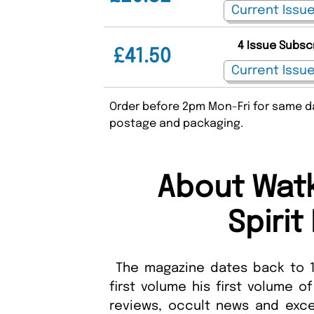
4 Issue Subsc
£41.50
Order before 2pm Mon-Fri for same da
postage and packaging.
About Watk
Spiri
The magazine dates back to 1
first volume his first volume 
reviews, occult news and exc