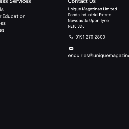
ess Services
Contact Us
ls
Unique Magazines Limited
Sands Industrial Estate
r Education
Newcastle Upon Tyne
ess
NE16 3DJ
ies
0191 270 2800
enquiries@uniquemagazin