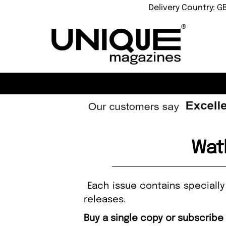
Delivery Country: G
Wat
Each issue contains specially
releases.
Buy a single copy or subscribe