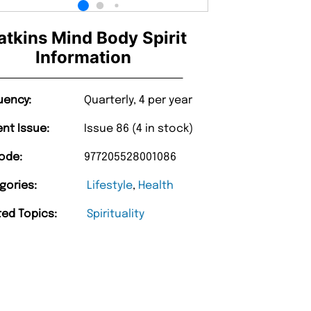
tkins Mind Body Spirit
Information
uency:
Quarterly, 4 per year
ent Issue:
Issue 86 (4 in stock)
ode:
977205528001086
gories:
Lifestyle
,
Health
ted Topics:
Spirituality