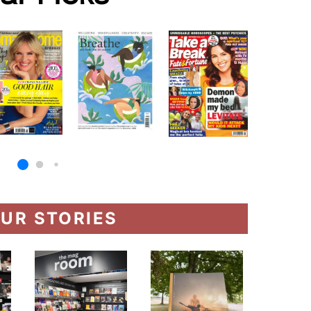
UR STORIES