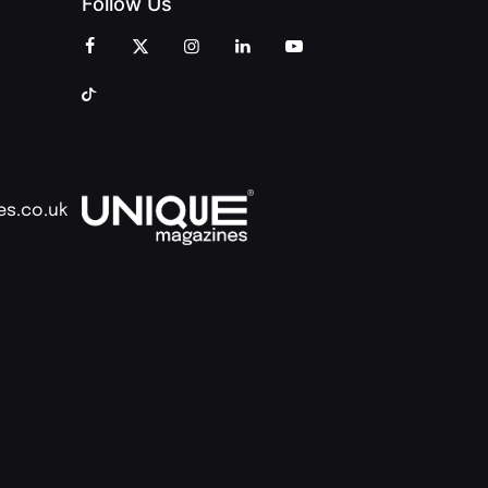
Follow Us
es.co.uk