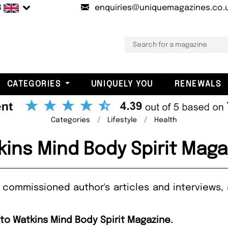
B
enquiries@uniquemagazines.co.
CATEGORIES
UNIQUELY YOU
RENEWALS
Categories
Lifestyle
Health
kins Mind Body Spirit Maga
 commissioned author's articles and interviews, 
 to Watkins Mind Body Spirit Magazine.