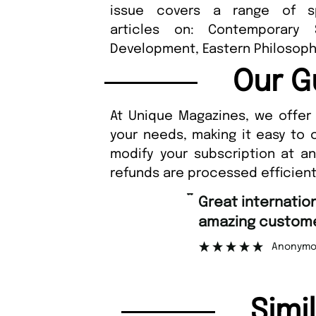
issue covers a range of sp
articles on: Contemporary S
Development, Eastern Philosoph
Our G
At Unique Magazines, we offer 
your needs, making it easy to 
modify your subscription at a
refunds are processed efficient
“
Fast ordering 
mer support.
Nicol
”
ymous
Simi