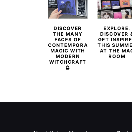
DISCOVER
EXPLORE,
THE MANY
DISCOVER 
FACES OF
GET INSPIR
CONTEMPORARY
THIS SUMM
MAGIC WITH
AT THE MA
MODERN
ROOM
WITCHCRAFT
🔮