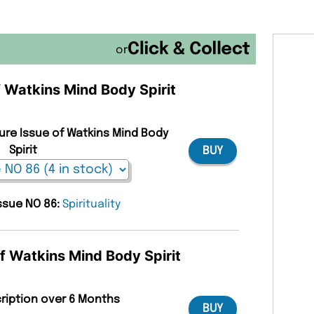
or
f Watkins Mind Body Spirit
ture Issue of Watkins Mind Body
Spirit
BUY
issue NO 86:
Spirituality
of Watkins Mind Body Spirit
cription over 6 Months
BUY