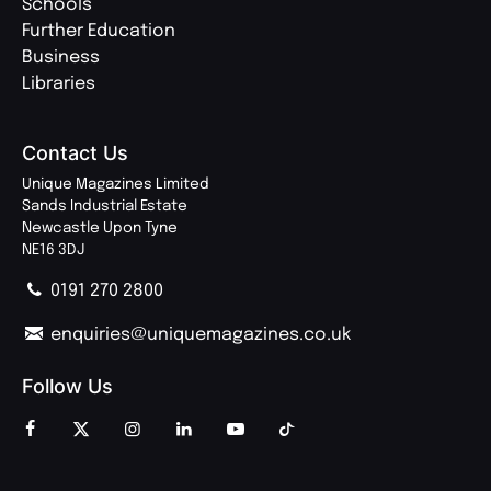
Schools
Further Education
Business
Libraries
Contact Us
Unique Magazines Limited
Sands Industrial Estate
Newcastle Upon Tyne
NE16 3DJ
0191 270 2800
enquiries@uniquemagazines.co.uk
Follow Us