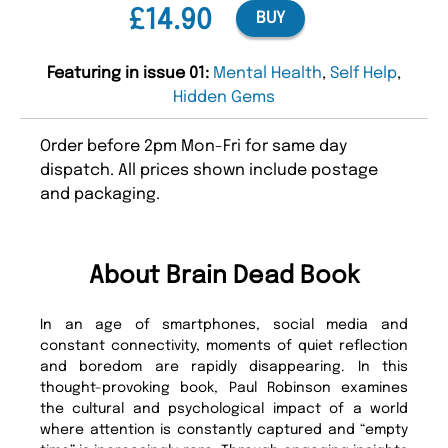
£14.90
BUY
Featuring in issue 01:
Mental Health
,
Self Help
,
Hidden Gems
Order before 2pm Mon-Fri for same day
dispatch. All prices shown include postage
and packaging.
About Brain Dead Book
In an age of smartphones, social media and
constant connectivity, moments of quiet reflection
and boredom are rapidly disappearing. In this
thought-provoking book, Paul Robinson examines
the cultural and psychological impact of a world
where attention is constantly captured and “empty