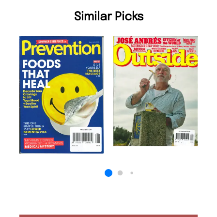
Similar Picks