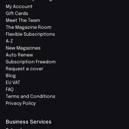
My Account
Gift Cards
Meet The Team
The Magazine Room
Flexible Subscriptions
A-Z
New Magazines
Auto Renew
Subscription Freedom
Request a cover
Blog
EU VAT
FAQ
Terms and Conditions
Privacy Policy
Business Services