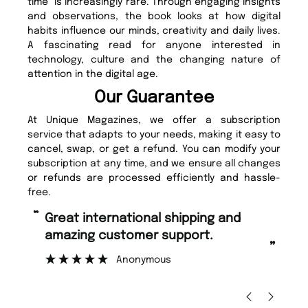
time” is increasingly rare. Through engaging insights
and observations, the book looks at how digital
habits influence our minds, creativity and daily lives.
A fascinating read for anyone interested in
technology, culture and the changing nature of
attention in the digital age.
Our Guarantee
At Unique Magazines, we offer a subscription
service that adapts to your needs, making it easy to
cancel, swap, or get a refund. You can modify your
subscription at any time, and we ensure all changes
or refunds are processed efficiently and hassle-
free.
“
“
Fast ordering and Amazing delivery
Unique Magazine always fulfil the
too.
or
”
”
Nicolas Beaney-Weaver
, Edinburgh