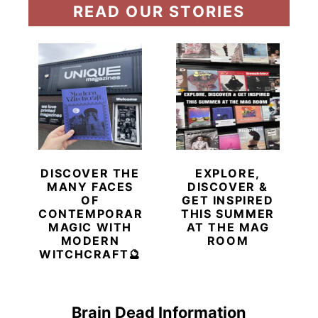
READ OUR STORIES
DISCOVER THE
EXPLORE,
MANY FACES
DISCOVER &
OF
GET INSPIRED
CONTEMPORARY
THIS SUMMER
MAGIC WITH
AT THE MAG
MODERN
ROOM
WITCHCRAFT🔮
Brain Dead Information