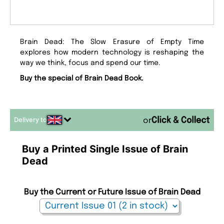
Brain Dead: The Slow Erasure of Empty Time
explores how modern technology is reshaping the
way we think, focus and spend our time.
Buy the special of Brain Dead Book.
Delivery to
or
Buy a Printed Single Issue of Brain
Dead
Buy the Current or Future Issue of Brain Dead