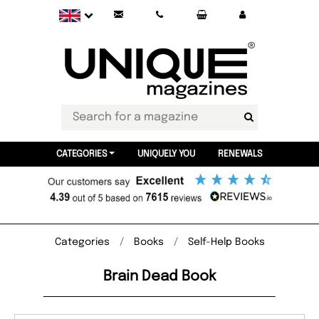
CATEGORIES
UNIQUELY YOU
RENEWALS
Categories
Books
Self-Help Books
Brain Dead Book