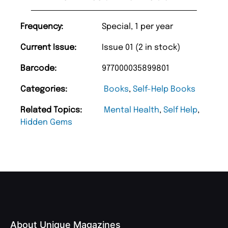
Frequency:
Special, 1 per year
Current Issue:
Issue 01 (2 in stock)
Barcode:
977000035899801
Categories:
Books
,
Self-Help Books
Related Topics:
Mental Health
,
Self Help
,
Hidden Gems
About Unique Magazines