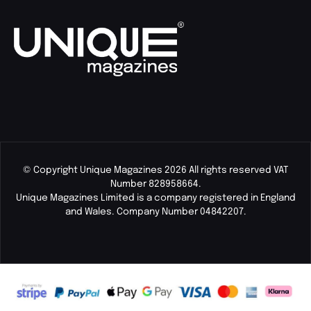
© Copyright Unique Magazines 2026 All rights reserved VAT
Number 828958664.
Unique Magazines Limited is a company registered in England
and Wales. Company Number 04842207.