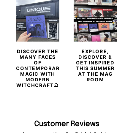
DISCOVER THE
EXPLORE,
MANY FACES
DISCOVER &
OF
GET INSPIRED
CONTEMPORARY
THIS SUMMER
MAGIC WITH
AT THE MAG
MODERN
ROOM
WITCHCRAFT🔮
Customer Reviews