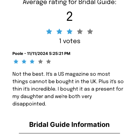
Average rating for Bridal Guide:
2
1 votes
Poole - 11/11/2024 5:25:21 PM
Not the best. It's a US magazine so most
things cannot be bought in the UK. Plus it's so
thin it's incredible. I bought it as a present for
my daughter and we're both very
disappointed.
Bridal Guide Information