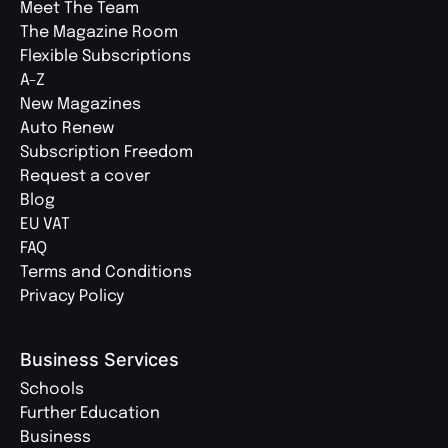
Meet The Team
The Magazine Room
Flexible Subscriptions
A-Z
New Magazines
Auto Renew
Subscription Freedom
Request a cover
Blog
EU VAT
FAQ
Terms and Conditions
Privacy Policy
Business Services
Schools
Further Education
Business