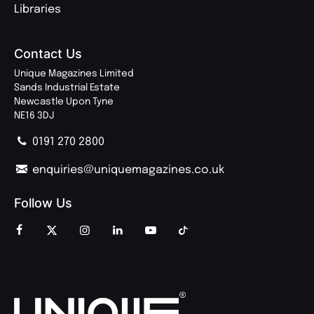
Libraries
Contact Us
Unique Magazines Limited
Sands Industrial Estate
Newcastle Upon Tyne
NE16 3DJ
0191 270 2800
enquiries@uniquemagazines.co.uk
Follow Us