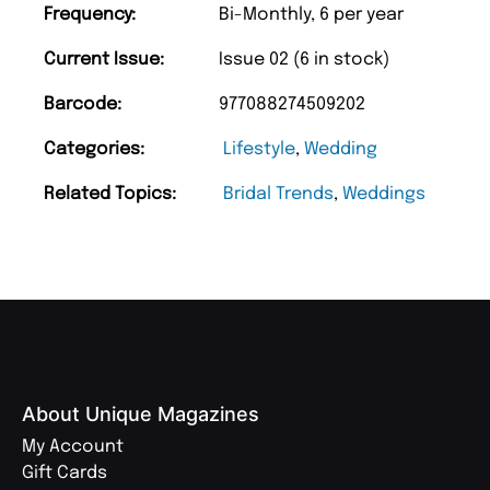
Frequency:
Bi-Monthly, 6 per year
Current Issue:
Issue 02 (6 in stock)
Barcode:
977088274509202
Categories:
Lifestyle
,
Wedding
Related Topics:
Bridal Trends
,
Weddings
About Unique Magazines
My Account
Gift Cards