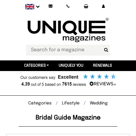
CATEGORIES
UNIQUELY YOU
RENEWALS
Categories
Lifestyle
Wedding
Bridal Guide Magazine