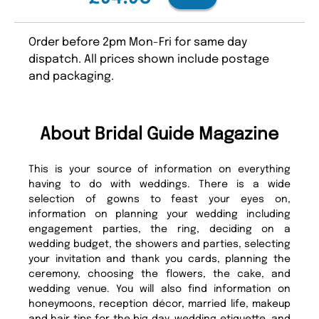
Order before 2pm Mon-Fri for same day
dispatch. All prices shown include postage
and packaging.
About Bridal Guide Magazine
This is your source of information on everything
having to do with weddings. There is a wide
selection of gowns to feast your eyes on,
information on planning your wedding including
engagement parties, the ring, deciding on a
wedding budget, the showers and parties, selecting
your invitation and thank you cards, planning the
ceremony, choosing the flowers, the cake, and
wedding venue. You will also find information on
honeymoons, reception décor, married life, makeup