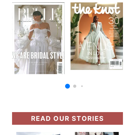
READ OUR STORIES