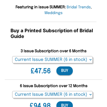
Featuring in issue SUMMER:
Bridal Trends
,
Weddings
Buy a Printed Subscription of Bridal
Guide
3 Issue Subscription over 6 Months
£47.56
BUY
6 Issue Subscription over 12 Months
£94.98
BUY