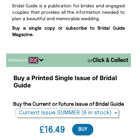
Bridal Guide is a publication for brides and engaged
couples that provides all the information needed to
plan a beautiful and memorable wedding.
Buy a single copy or subscribe to Bridal Guide
Magazine.
Delivery to
or
Buy a Printed Single Issue of Bridal
Guide
Buy the Current or Future Issue of Bridal Guide
£16.49
BUY