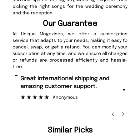
and hair tips for the big day, wedding etiquette, and
picking the right songs for the wedding ceremony
and the reception.
Our Guarantee
At Unique Magazines, we offer a subscription
service that adapts to your needs, making it easy to
cancel, swap, or get a refund. You can modify your
subscription at any time, and we ensure all changes
or refunds are processed efficiently and hassle-
free.
“
“
Fast ordering and Amazing delivery
Unique Magazine always fulfil the
too.
o
”
”
Nicolas Beaney-Weaver
, Edinburgh
Similar Picks