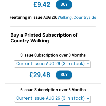
£9.42
BUY
Featuring in issue AUG 26:
Walking
,
Countryside
Buy a Printed Subscription of
Country Walking
3 Issue Subscription over 3 Months
£29.48
BUY
6 Issue Subscription over 6 Months