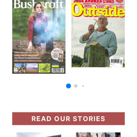
READ OUR STORIES