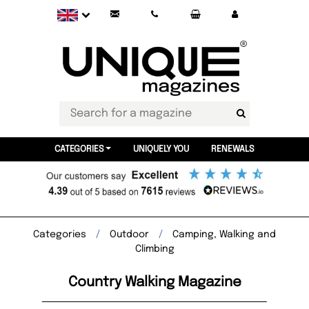
CATEGORIES
UNIQUELY YOU
RENEWALS
Categories
Outdoor
Camping, Walking and
Climbing
Country Walking Magazine