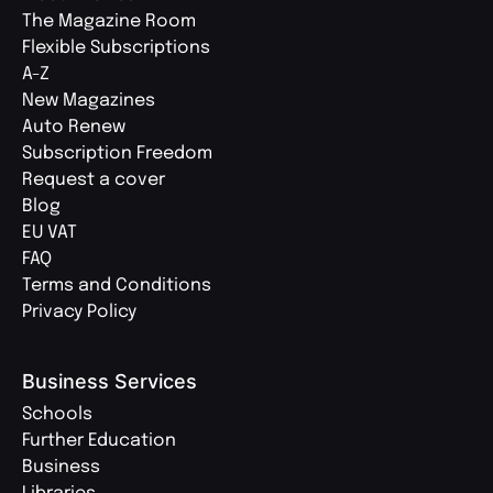
The Magazine Room
Flexible Subscriptions
A-Z
New Magazines
Auto Renew
Subscription Freedom
Request a cover
Blog
EU VAT
FAQ
Terms and Conditions
Privacy Policy
Business Services
Schools
Further Education
Business