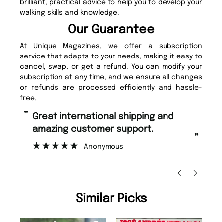
brilliant, practical advice to help you to develop your
walking skills and knowledge.
Our Guarantee
At Unique Magazines, we offer a subscription
service that adapts to your needs, making it easy to
cancel, swap, or get a refund. You can modify your
subscription at any time, and we ensure all changes
or refunds are processed efficiently and hassle-
free.
“
“
Great international shipping and
Fast ordering and Amazing delivery
amazing customer support.
to
”
Anonymous
Nic
Similar Picks