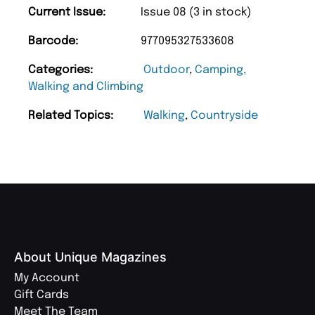
Current Issue:
Issue 08 (3 in stock)
Barcode:
977095327533608
Categories:
Outdoor
,
Camping,
Walking and Climbing
Related Topics:
Walking
,
Countryside
About Unique Magazines
My Account
Gift Cards
Meet The Team