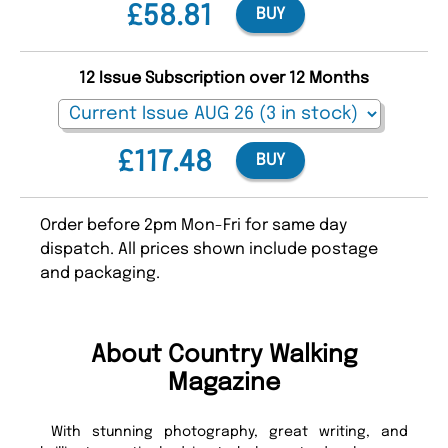
£58.81
BUY
12 Issue Subscription over 12 Months
£117.48
BUY
Order before 2pm Mon-Fri for same day
dispatch. All prices shown include postage
and packaging.
About Country Walking
Magazine
With stunning photography, great writing, and