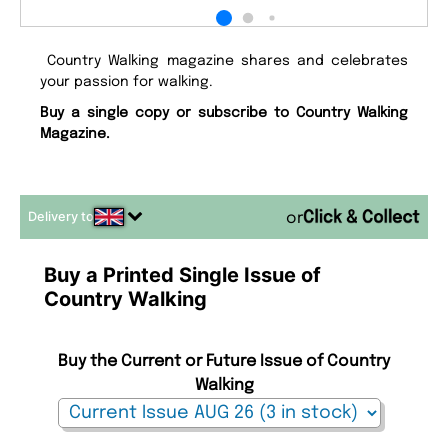
Country Walking magazine shares and celebrates
your passion for walking.
Buy a single copy or subscribe to Country Walking
Magazine.
Delivery to
or
Buy a Printed Single Issue of
Country Walking
Buy the Current or Future Issue of Country
Walking