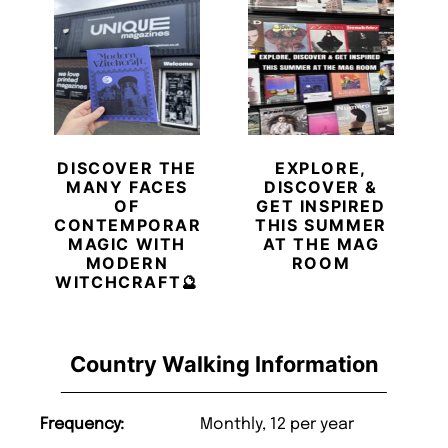
DISCOVER THE
EXPLORE,
MANY FACES
DISCOVER &
OF
GET INSPIRED
CONTEMPORARY
THIS SUMMER
MAGIC WITH
AT THE MAG
MODERN
ROOM
WITCHCRAFT🔮
Country Walking Information
Frequency:
Monthly, 12 per year