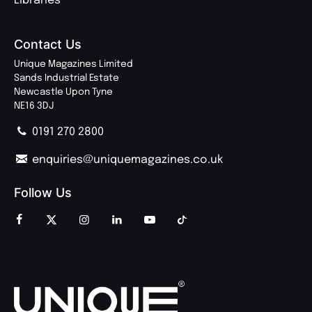
Libraries
Contact Us
Unique Magazines Limited
Sands Industrial Estate
Newcastle Upon Tyne
NE16 3DJ
0191 270 2800
enquiries@uniquemagazines.co.uk
Follow Us