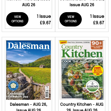
AUG 26
Issue AUG 26
1 Issue
1 Issue
VIEW
VIEW
OPTIONS
OPTIONS
£9.67
£9.67
Dalesman - AUG 26,
Country Kitchen - AUG
Issue AUG 26
26, Issue AUG 26