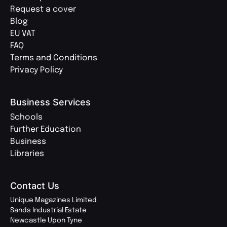
Request a cover
Blog
EU VAT
FAQ
Terms and Conditions
Privacy Policy
Business Services
Schools
Further Education
Business
Libraries
Contact Us
Unique Magazines Limited
Sands Industrial Estate
Newcastle Upon Tyne