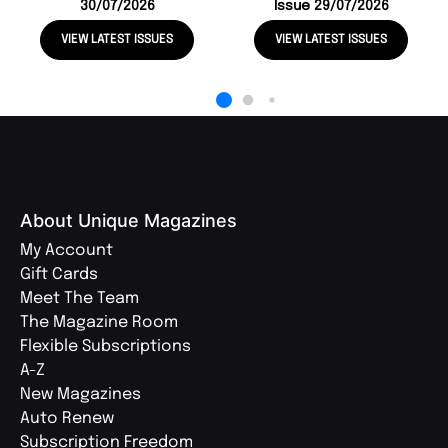
30/07/2026
Issue 29/07/2026
VIEW LATEST ISSUES
VIEW LATEST ISSUES
About Unique Magazines
My Account
Gift Cards
Meet The Team
The Magazine Room
Flexible Subscriptions
A-Z
New Magazines
Auto Renew
Subscription Freedom