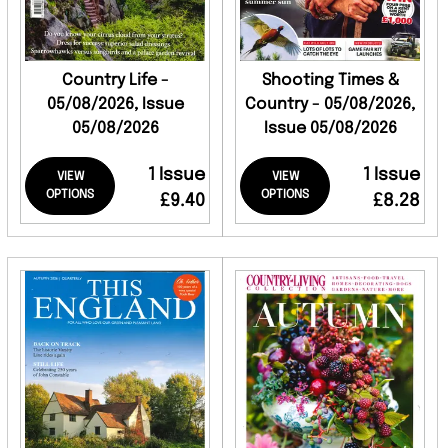
Country Life -
Shooting Times &
05/08/2026, Issue
Country - 05/08/2026,
05/08/2026
Issue 05/08/2026
1 Issue
1 Issue
VIEW
VIEW
OPTIONS
OPTIONS
£9.40
£8.28