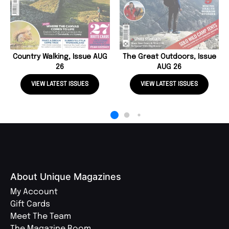
Country Walking, Issue AUG
The Great Outdoors, Issue
26
AUG 26
VIEW LATEST ISSUES
VIEW LATEST ISSUES
About Unique Magazines
My Account
Gift Cards
Meet The Team
The Magazine Room