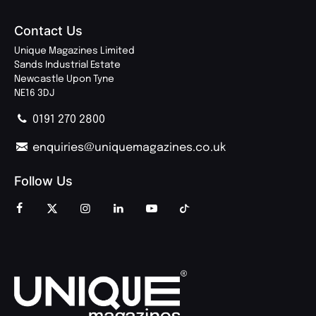
Contact Us
Unique Magazines Limited
Sands Industrial Estate
Newcastle Upon Tyne
NE16 3DJ
0191 270 2800
enquiries@uniquemagazines.co.uk
Follow Us