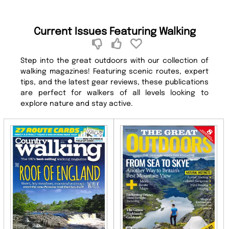
Current Issues Featuring Walking
Step into the great outdoors with our collection of
walking magazines! Featuring scenic routes, expert
tips, and the latest gear reviews, these publications
are perfect for walkers of all levels looking to
explore nature and stay active.