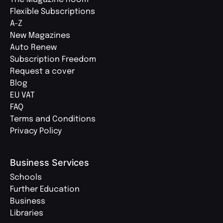
Flexible Subscriptions
A-Z
New Magazines
Auto Renew
Subscription Freedom
Request a cover
Blog
EU VAT
FAQ
Terms and Conditions
Privacy Policy
Business Services
Schools
Further Education
Business
Libraries