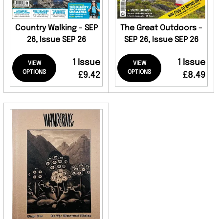
Country Walking - SEP
The Great Outdoors -
26, Issue SEP 26
SEP 26, Issue SEP 26
1 Issue
1 Issue
VIEW
VIEW
OPTIONS
OPTIONS
£9.42
£8.49