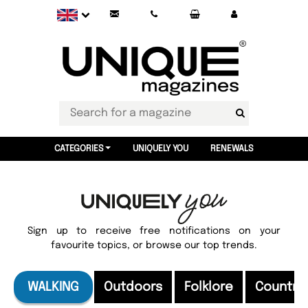
CATEGORIES
UNIQUELY YOU
RENEWALS
Sign up to receive free notifications on your
favourite topics, or browse our top trends.
WALKING
Outdoors
Folklore
Country