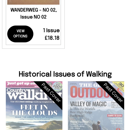
WANDERWEG - NO 02,
Issue NO 02
1 Issue
VIEW
OPTIONS
£18.18
Historical Issues of Walking
Past Cover
Past Cover