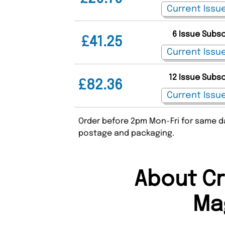
6 Issue Subs
£41.25
12 Issue Subs
£82.36
Order before 2pm Mon-Fri for same da
postage and packaging.
About Cr
Ma