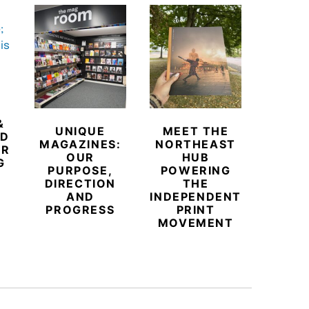
&
UNIQUE
MEET THE
BEYO
ED
MAGAZINES:
NORTHEAST
CHAM
ER
OUR
HUB
BUB
G
PURPOSE,
POWERING
REDE
DIRECTION
THE
LU
AND
INDEPENDENT
TRAVE
PROGRESS
PRINT
PR
MOVEMENT
MAGA