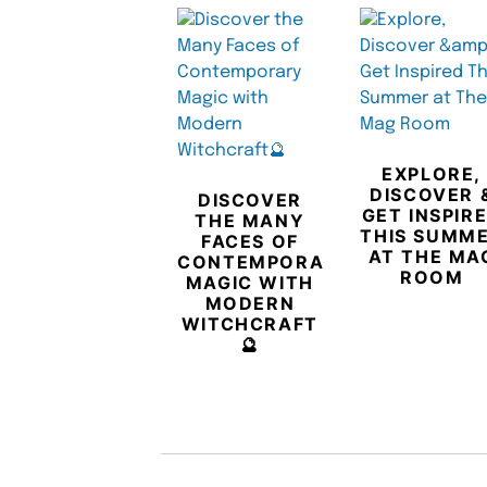
EXPLORE,
DISCOVER 
DISCOVER
GET INSPIR
THE MANY
THIS SUMM
FACES OF
AT THE MA
CONTEMPORARY
ROOM
MAGIC WITH
MODERN
WITCHCRAFT
🔮