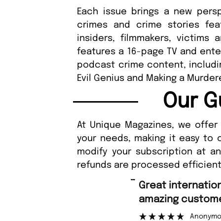
Each issue brings a new persp
crimes and crime stories feat
insiders, filmmakers, victims 
features a 16-page TV and enter
podcast crime content, includin
Evil Genius and Making a Murder
Our G
At Unique Magazines, we offer 
your needs, making it easy to 
modify your subscription at a
refunds are processed efficient
“
Great international shipping and
amazing customer support.
Anonymous