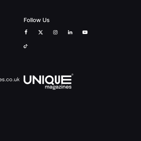
Follow Us
es.co.uk