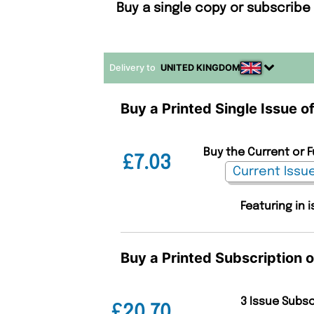
Buy a single copy or subscribe
Delivery to
UNITED KINGDOM
Buy a Printed Single Issue 
Buy the Current or 
£7.03
Featuring in 
Buy a Printed Subscription 
3 Issue Subs
£20.70