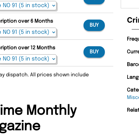
Cri
cription over 6 Months
BUY
Freq
cription over 12 Months
BUY
Curr
Barc
y dispatch. All prices shown include
Lang
Cate
Misc
ime Monthly
Rela
gazine