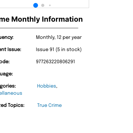
me Monthly Information
uency:
Monthly, 12 per year
ent Issue:
Issue 91 (5 in stock)
ode:
977263220806291
uage:
gories:
Hobbies
,
ellaneous
ted Topics:
True Crime