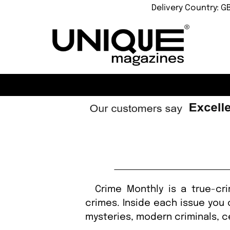
Delivery Country: G
Crime Monthly is a true-crim
crimes. Inside each issue you 
mysteries, modern criminals, c