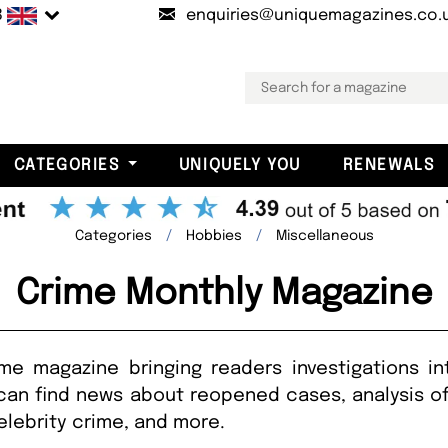
B
enquiries@uniquemagazines.co.
CATEGORIES
UNIQUELY YOU
RENEWALS
Categories
Hobbies
Miscellaneous
Crime Monthly Magazine
e magazine bringing readers investigations in
can find news about reopened cases, analysis of 
elebrity crime, and more.