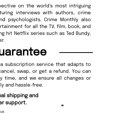
ective on the world’s most intriguing
uring interviews with authors, crime
and psychologists. Crime Monthly also
tainment for all the TV, film, book, and
g hit Netflix series such as Ted Bundy,
er.
uarantee
a subscription service that adapts to
cancel, swap, or get a refund. You can
ny time, and we ensure all changes or
ly and hassle-free.
“
Fast ordering and Amazing delivery too.
”
Nicolas Beaney-Weaver
, Edinburgh
”