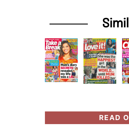
Simi
READ O