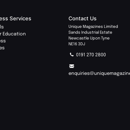
ess Services
Contact Us
ls
Unique Magazines Limited
Sands Industrial Estate
r Education
Newcastle Upon Tyne
ess
NE16 3DJ
ies
0191 270 2800
enquiries@uniquemagazin