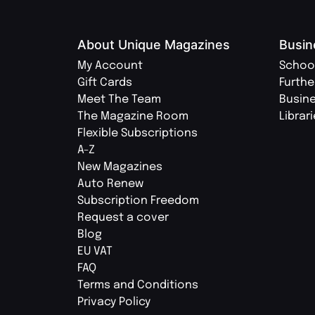
About Unique Magazines
Busin
My Account
Schoo
Gift Cards
Furthe
Meet The Team
Busin
The Magazine Room
Librar
Flexible Subscriptions
A-Z
New Magazines
Auto Renew
Subscription Freedom
Request a cover
Blog
EU VAT
FAQ
Terms and Conditions
Privacy Policy