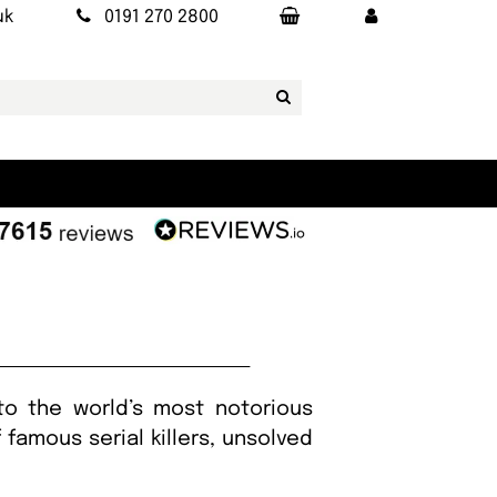
uk
0191 270 2800
to the world’s most notorious
famous serial killers, unsolved