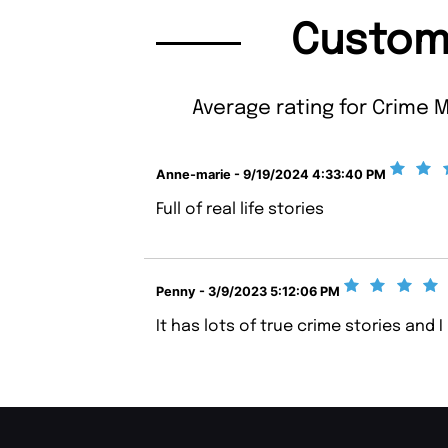
Custom
Average rating for Crime M
Anne-marie - 9/19/2024 4:33:40 PM
Full of real life stories
Penny - 3/9/2023 5:12:06 PM
It has lots of true crime stories and I