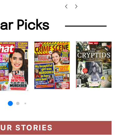
lar Picks
UR STORIES