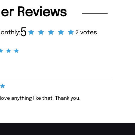
er Reviews
5
onthly:
2 votes
 love anything like that! Thank you.