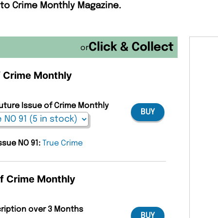
 to Crime Monthly Magazine.
or
of Crime Monthly
Future Issue of Crime Monthly
BUY
issue NO 91:
True Crime
of Crime Monthly
cription over 3 Months
BUY