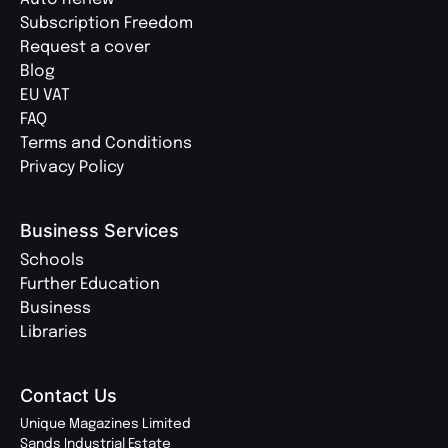
Subscription Freedom
Request a cover
Blog
EU VAT
FAQ
Terms and Conditions
Privacy Policy
Business Services
Schools
Further Education
Business
Libraries
Contact Us
Unique Magazines Limited
Sands Industrial Estate