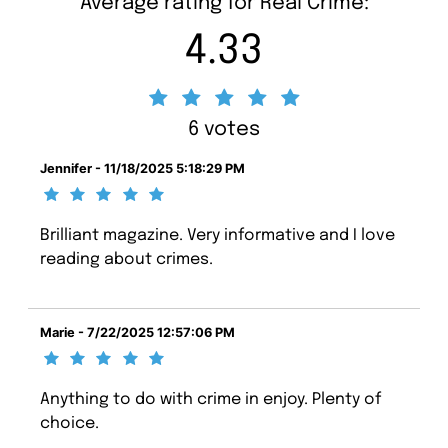
Average rating for Real Crime:
4.33
6 votes
Jennifer - 11/18/2025 5:18:29 PM
Brilliant magazine. Very informative and I love
reading about crimes.
Marie - 7/22/2025 12:57:06 PM
Anything to do with crime in enjoy. Plenty of
choice.