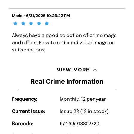
Marie - 6/21/2025 10:26:42 PM
Always have a good selection of crime mags
and offers. Easy to order individual mags or
subscriptions.
VIEW MORE
Real Crime Information
Frequency:
Monthly, 12 per year
Current Issue:
Issue 23 (13 in stock)
Barcode:
977205918302723