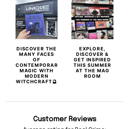
DISCOVER THE
EXPLORE,
MANY FACES
DISCOVER &
OF
GET INSPIRED
CONTEMPORARY
THIS SUMMER
MAGIC WITH
AT THE MAG
MODERN
ROOM
WITCHCRAFT🔮
Customer Reviews