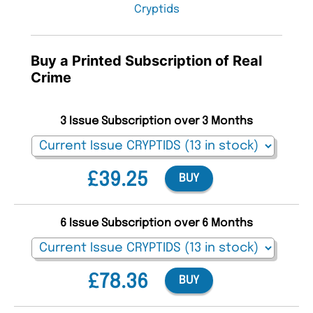
Cryptids
Buy a Printed Subscription of Real
Crime
3 Issue Subscription over 3 Months
£39.25
BUY
6 Issue Subscription over 6 Months
£78.36
BUY