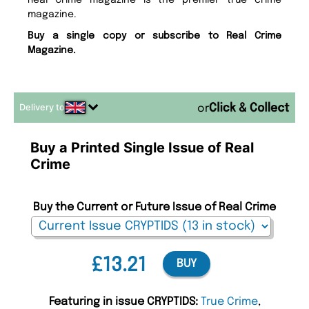
Real Crime magazine is the premier true crime
magazine.
Buy a single copy or subscribe to Real Crime
Magazine.
Delivery to
or
Buy a Printed Single Issue of Real
Crime
Buy the Current or Future Issue of Real Crime
£13.21
BUY
Featuring in issue CRYPTIDS:
True Crime
,