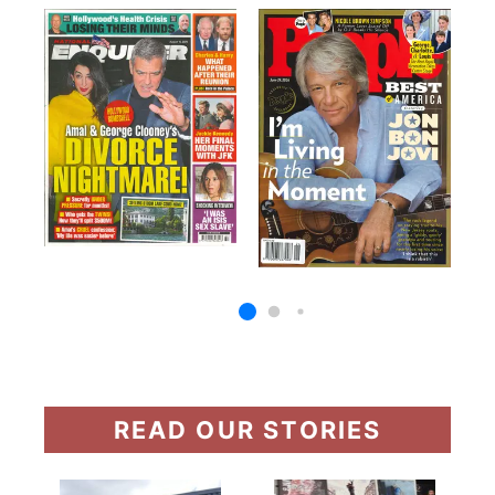
READ OUR STORIES