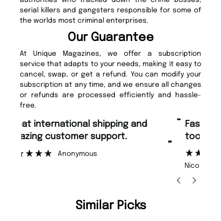
authorities who tracked down the crime bosses,
serial killers and gangsters responsible for some of
the worlds most criminal enterprises.
Our Guarantee
At Unique Magazines, we offer a subscription
service that adapts to your needs, making it easy to
cancel, swap, or get a refund. You can modify your
subscription at any time, and we ensure all changes
or refunds are processed efficiently and hassle-
free.
“
“
Fast ordering and Amazing delivery
Unique Magazine always fulfil the
too.
or
”
”
Nicolas Beaney-Weaver
, Edinburgh
Similar Picks