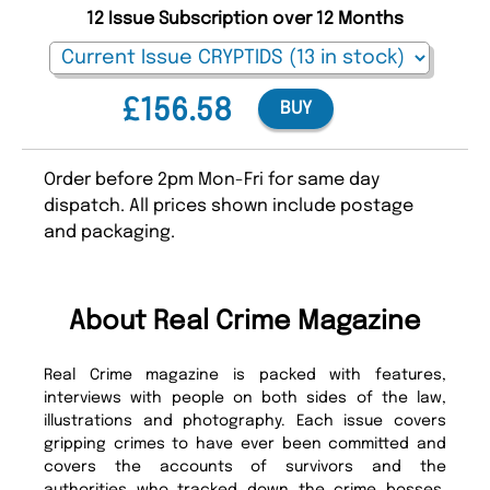
12 Issue Subscription over 12 Months
£156.58
BUY
Order before 2pm Mon-Fri for same day
dispatch. All prices shown include postage
and packaging.
About Real Crime Magazine
Real Crime magazine is packed with features,
interviews with people on both sides of the law,
illustrations and photography. Each issue covers
gripping crimes to have ever been committed and
covers the accounts of survivors and the