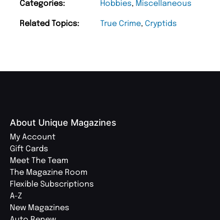
Categories:
Hobbies
,
Miscellaneous
Related Topics:
True Crime
,
Cryptids
About Unique Magazines
My Account
Gift Cards
Meet The Team
The Magazine Room
Flexible Subscriptions
A-Z
New Magazines
Auto Renew