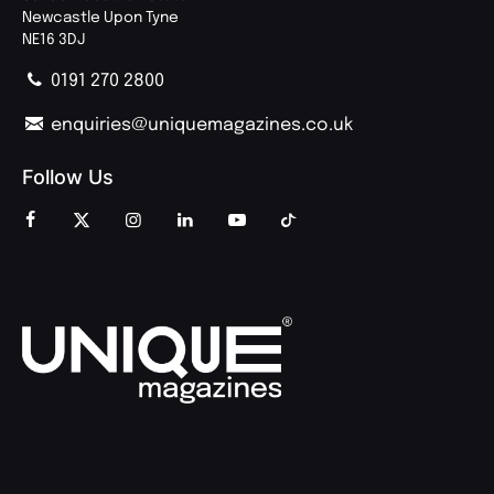
Newcastle Upon Tyne
NE16 3DJ
0191 270 2800
enquiries@uniquemagazines.co.uk
Follow Us