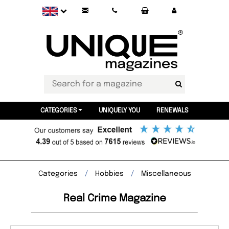
CATEGORIES
UNIQUELY YOU
RENEWALS
Categories
Hobbies
Miscellaneous
Real Crime Magazine