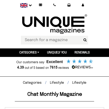
CATEGORIES
UNIQUELY YOU
RENEWALS
Categories
Lifestyle
Lifestyle
Chat Monthly Magazine