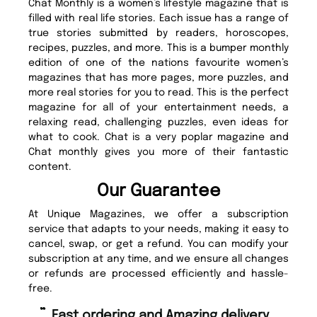
Chat Monthly is a women’s lifestyle magazine that is
filled with real life stories. Each issue has a range of
true stories submitted by readers, horoscopes,
recipes, puzzles, and more. This is a bumper monthly
edition of one of the nations favourite women’s
magazines that has more pages, more puzzles, and
more real stories for you to read. This is the perfect
magazine for all of your entertainment needs, a
relaxing read, challenging puzzles, even ideas for
what to cook. Chat is a very poplar magazine and
Chat monthly gives you more of their fantastic
content.
Our Guarantee
At Unique Magazines, we offer a subscription
service that adapts to your needs, making it easy to
cancel, swap, or get a refund. You can modify your
subscription at any time, and we ensure all changes
or refunds are processed efficiently and hassle-
free.
“
“
Fast ordering and Amazing delivery
Unique Magazine always fulfil the