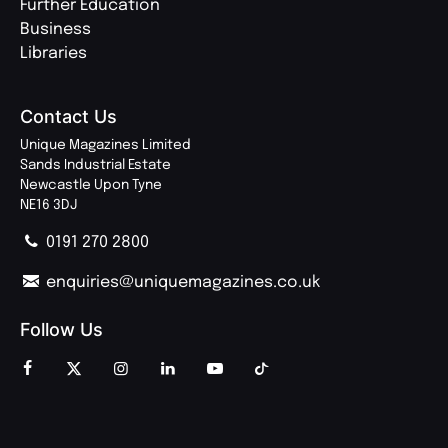
Further Education
Business
Libraries
Contact Us
Unique Magazines Limited
Sands Industrial Estate
Newcastle Upon Tyne
NE16 3DJ
0191 270 2800
enquiries@uniquemagazines.co.uk
Follow Us