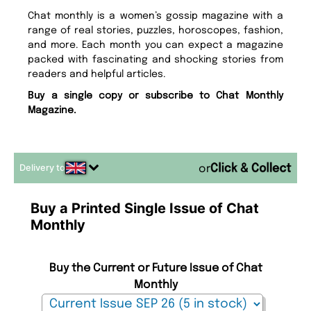
Chat monthly is a women’s gossip magazine with a
range of real stories, puzzles, horoscopes, fashion,
and more. Each month you can expect a magazine
packed with fascinating and shocking stories from
readers and helpful articles.
Buy a single copy or subscribe to Chat Monthly
Magazine.
Delivery to
or
Buy a Printed Single Issue of Chat
Monthly
Buy the Current or Future Issue of Chat
Monthly