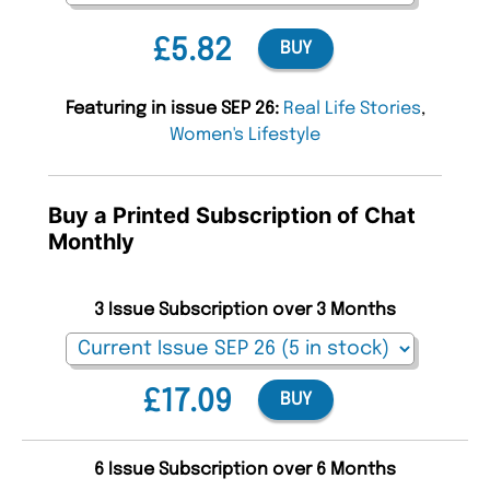
£5.82
BUY
Featuring in issue SEP 26:
Real Life Stories
,
Women's Lifestyle
Buy a Printed Subscription of Chat
Monthly
3 Issue Subscription over 3 Months
£17.09
BUY
6 Issue Subscription over 6 Months