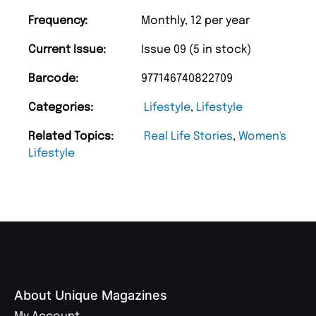
Frequency:
Monthly, 12 per year
Current Issue:
Issue 09 (5 in stock)
Barcode:
977146740822709
Categories:
Lifestyle
,
Lifestyle
Related Topics:
Real Life Stories
,
Women's
Lifestyle
About Unique Magazines