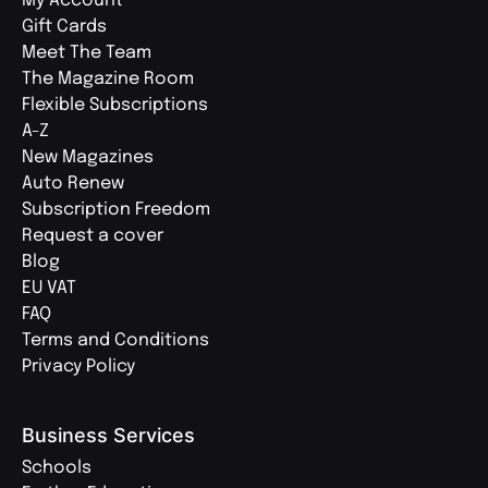
My Account
Gift Cards
Meet The Team
The Magazine Room
Flexible Subscriptions
A-Z
New Magazines
Auto Renew
Subscription Freedom
Request a cover
Blog
EU VAT
FAQ
Terms and Conditions
Privacy Policy
Business Services
Schools