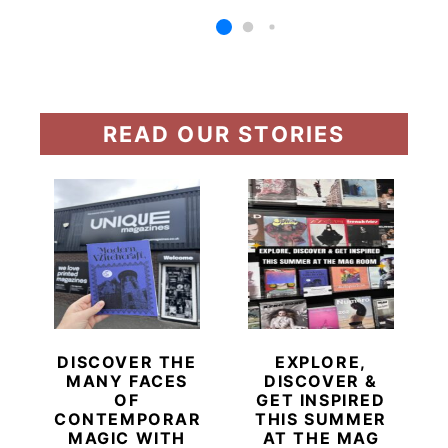
READ OUR STORIES
DISCOVER THE
EXPLORE,
MANY FACES
DISCOVER &
OF
GET INSPIRED
CONTEMPORARY
THIS SUMMER
MAGIC WITH
AT THE MAG