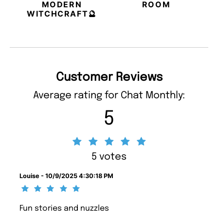
MODERN
ROOM
WITCHCRAFT🔮
Customer Reviews
Average rating for Chat Monthly:
5
5 votes
Louise - 10/9/2025 4:30:18 PM
Fun stories and nuzzles