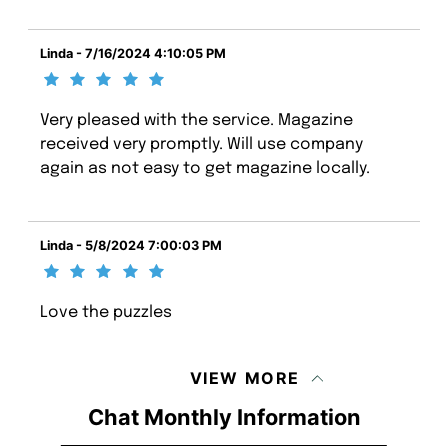
Linda - 7/16/2024 4:10:05 PM
Very pleased with the service. Magazine
received very promptly. Will use company
again as not easy to get magazine locally.
Linda - 5/8/2024 7:00:03 PM
Love the puzzles
VIEW MORE
Chat Monthly Information