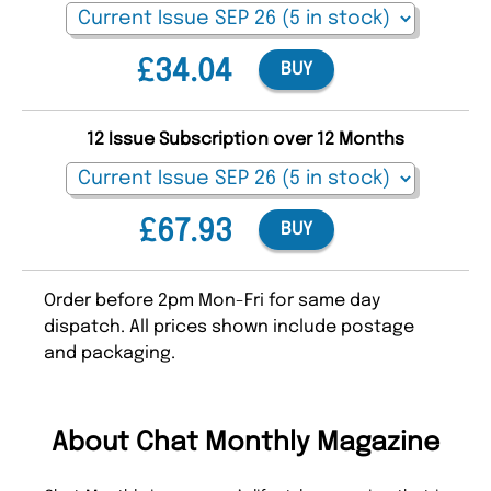
£34.04
BUY
12 Issue Subscription over 12 Months
£67.93
BUY
Order before 2pm Mon-Fri for same day
dispatch. All prices shown include postage
and packaging.
About Chat Monthly Magazine