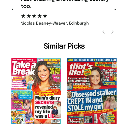
too.
or
”
”
Nicolas Beaney-Weaver
, Edinburgh
Similar Picks