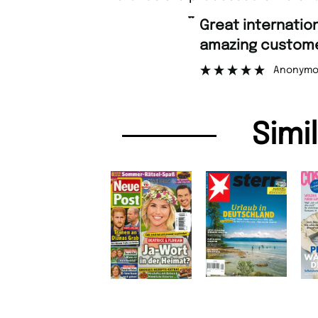
“
Great international shipping and
amazing customer suppo
Anonymous
Simi