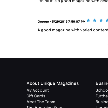
I think it is a good magazine with cel
George - 5/29/2015 7:59:07 PM
A good magazine with varied content
About Unique Magazines
Busin
My Account
Schoo
Gift Cards
Furthe
Meet The Team
Busin
The Magazine Room
Librar