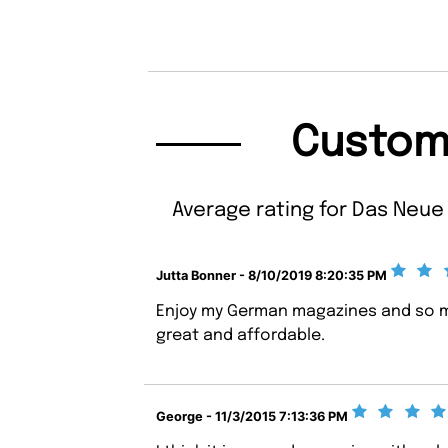
Custom
Average rating for Das Neue 
Jutta Bonner - 8/10/2019 8:20:35 PM
Enjoy my German magazines and so m
great and affordable.
George - 11/3/2015 7:13:36 PM