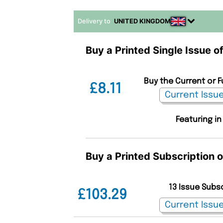
Delivery to
UNITED KINGDOM
Buy a Printed Single Issue o
Buy the Current or F
£8.11
Featuring in
Buy a Printed Subscription 
13 Issue Subs
£103.29