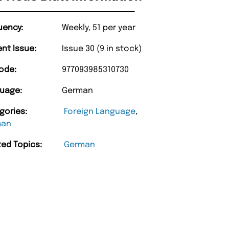
uency:
Weekly, 51 per year
ent Issue:
Issue 30 (9 in stock)
ode:
977093985310730
uage:
German
gories:
Foreign Language
,
man
ted Topics:
German