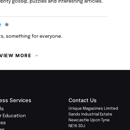
ebrity gossip, puzzles and interesting articles.
s, something for everyone.
VIEW MORE
ess Services
Contact Us
ls
Unique Magazines Limited
Sands Industrial Estate
r Education
Newcastle Upon Tyne
ess
NE16 3DJ
ies