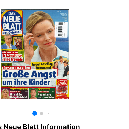
 Neue Blatt Information