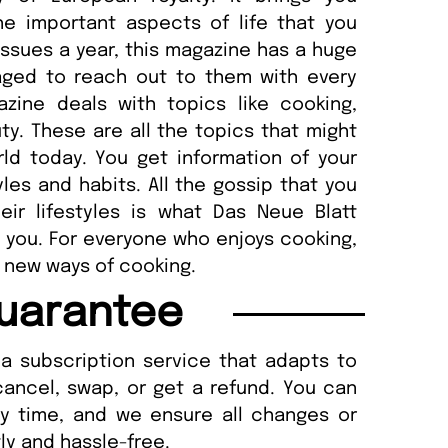
the important aspects of life that you
 issues a year, this magazine has a huge
ged to reach out to them with every
zine deals with topics like cooking,
uty. These are all the topics that might
ld today. You get information of your
tyles and habits. All the gossip that you
ir lifestyles is what Das Neue Blatt
 you. For everyone who enjoys cooking,
 new ways of cooking.
uarantee
a subscription service that adapts to
cancel, swap, or get a refund. You can
ny time, and we ensure all changes or
ly and hassle-free.