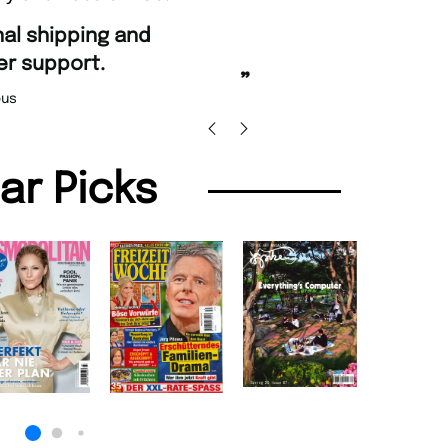
“
Fast ordering and Amazin
rt.
Nicolas Beaney-Wea
”
lar Picks