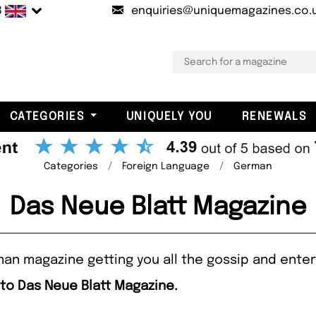
B
enquiries@uniquemagazines.co.
CATEGORIES
UNIQUELY YOU
RENEWALS
Categories
Foreign Language
German
Das Neue Blatt Magazine
man magazine getting you all the gossip and ente
 to Das Neue Blatt Magazine.