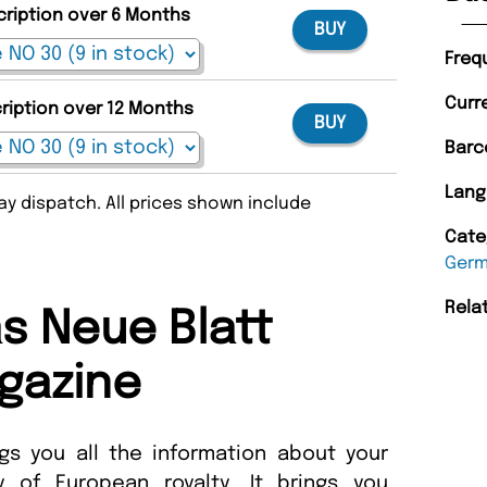
cription over 6 Months
BUY
Freq
Curr
cription over 12 Months
BUY
Barc
Lang
y dispatch. All prices shown include
Cate
Ger
Rela
s Neue Blatt
gazine
s you all the information about your
ly of European royalty. It brings you