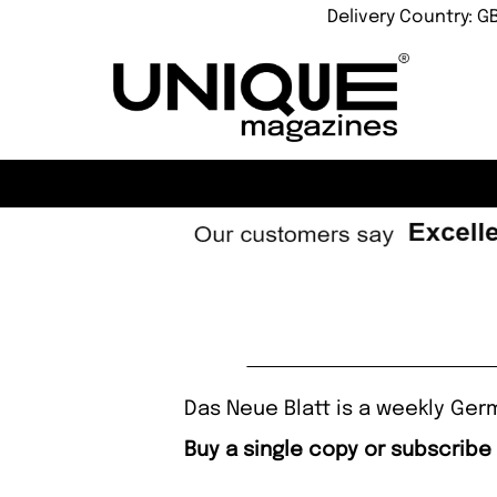
Delivery Country: G
Das Neue Blatt is a weekly Ger
Buy a single copy or subscribe