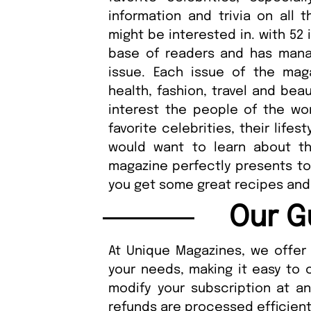
information and trivia on all 
might be interested in. with 52
base of readers and has mana
issue. Each issue of the maga
health, fashion, travel and bea
interest the people of the wor
favorite celebrities, their lifes
would want to learn about the
magazine perfectly presents to
you get some great recipes and
Our G
At Unique Magazines, we offer 
your needs, making it easy to 
modify your subscription at a
refunds are processed efficient