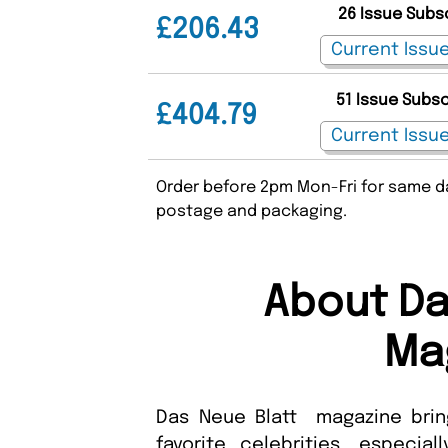
26 Issue Subs
£206.43
51 Issue Subs
£404.79
Order before 2pm Mon-Fri for same da
postage and packaging.
About Da
Ma
Das Neue Blatt magazine bring
favorite celebrities, especial