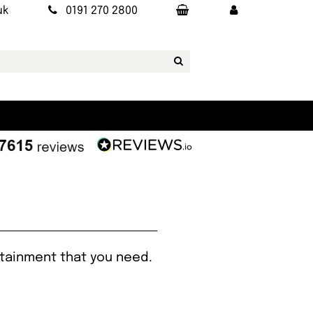
uk
0191 270 2800
rtainment that you need.