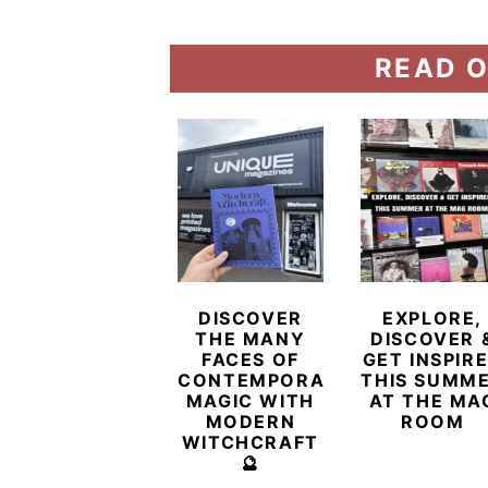
READ O
DISCOVER
EXPLORE,
THE MANY
DISCOVER 
FACES OF
GET INSPIR
CONTEMPORARY
THIS SUMM
MAGIC WITH
AT THE MA
MODERN
ROOM
WITCHCRAFT
🔮