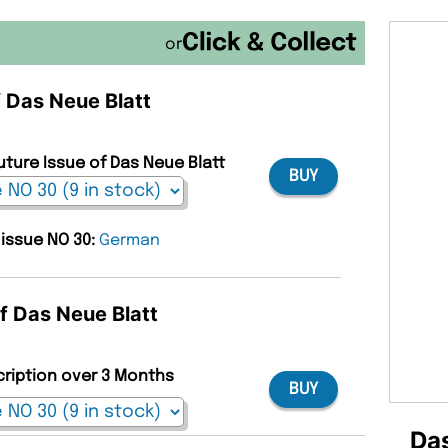
or
f Das Neue Blatt
uture Issue of Das Neue Blatt
BUY
 issue NO 30:
German
of Das Neue Blatt
cription over 3 Months
BUY
Das