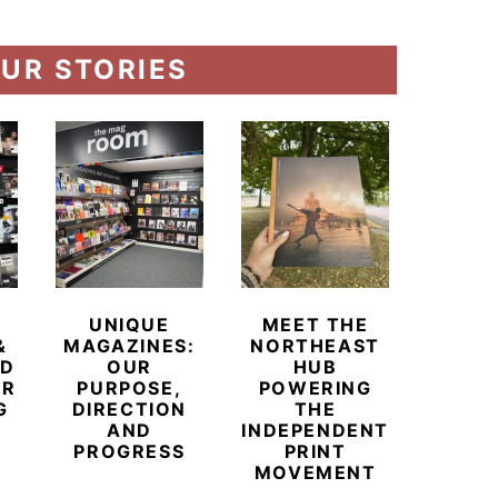
UR STORIES
UNIQUE
MEET THE
BEYO
&
MAGAZINES:
NORTHEAST
CHAM
ED
OUR
HUB
BUB
ER
PURPOSE,
POWERING
REDE
G
DIRECTION
THE
LU
AND
INDEPENDENT
TRAVE
PROGRESS
PRINT
PR
MOVEMENT
MAGA