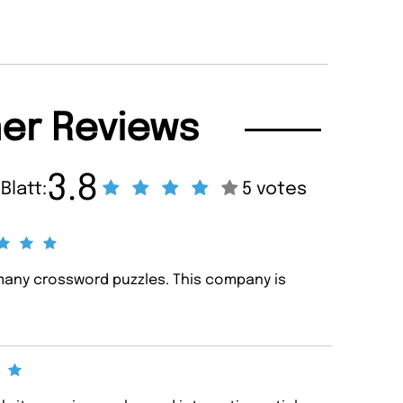
er Reviews
3.8
Blatt:
5 votes
any crossword puzzles. This company is