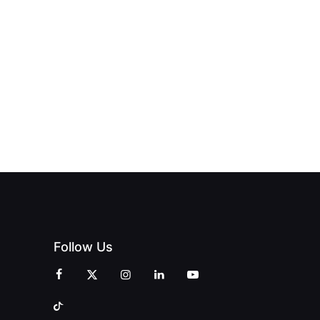
Follow Us