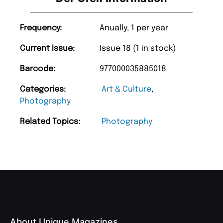
Frequency:
Anually, 1 per year
Current Issue:
Issue 18 (1 in stock)
Barcode:
977000035885018
Categories:
Art & Culture
,
Photography
Related Topics:
Photography
About Unique Magazines