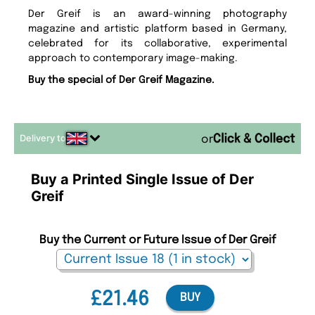
Der Greif is an award-winning photography
magazine and artistic platform based in Germany,
celebrated for its collaborative, experimental
approach to contemporary image-making.
Buy the special of Der Greif Magazine.
Delivery to
or
Buy a Printed Single Issue of Der
Greif
Buy the Current or Future Issue of Der Greif
£21.46
BUY