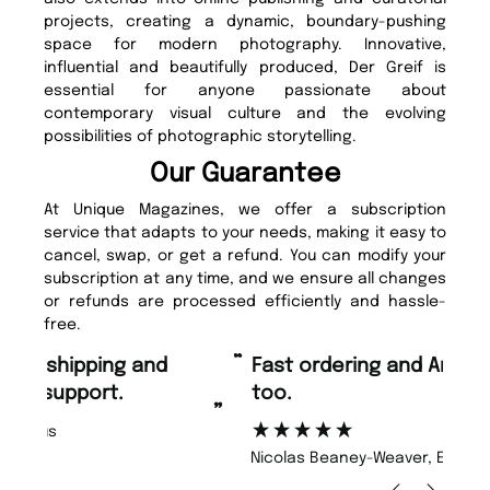
projects, creating a dynamic, boundary-pushing
space for modern photography. Innovative,
influential and beautifully produced, Der Greif is
essential for anyone passionate about
contemporary visual culture and the evolving
possibilities of photographic storytelling.
Our Guarantee
At Unique Magazines, we offer a subscription
service that adapts to your needs, making it easy to
cancel, swap, or get a refund. You can modify your
subscription at any time, and we ensure all changes
or refunds are processed efficiently and hassle-
free.
“
“
Fast ordering and Amazing delivery
Unique Magazine always fulfil the
too.
or
”
”
Nicolas Beaney-Weaver
, Edinburgh