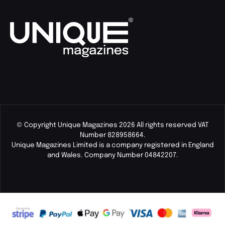
© Copyright Unique Magazines 2026 All rights reserved VAT
Number 828958664.
Unique Magazines Limited is a company registered in England
and Wales. Company Number 04842207.