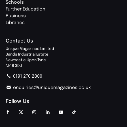
Schools
Further Education
Business
Libraries
Contact Us
Unique Magazines Limited
Sands Industrial Estate
Newcastle Upon Tyne
NE16 3DJ
0191 270 2800
enquiries@uniquemagazines.co.uk
Follow Us