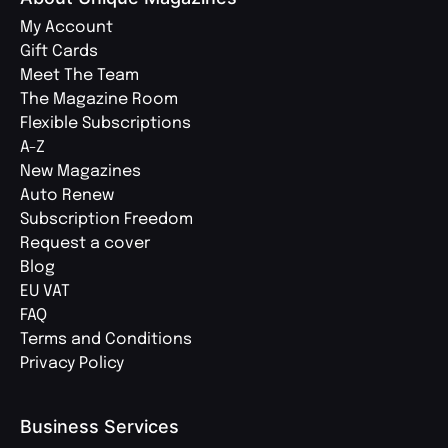
My Account
Gift Cards
Meet The Team
The Magazine Room
Flexible Subscriptions
A-Z
New Magazines
Auto Renew
Subscription Freedom
Request a cover
Blog
EU VAT
FAQ
Terms and Conditions
Privacy Policy
Business Services