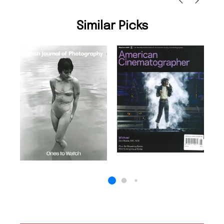
Similar Picks