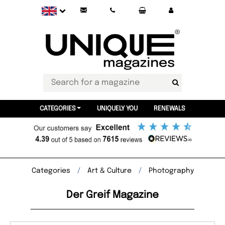
CATEGORIES
UNIQUELY YOU
RENEWALS
Categories
Art & Culture
Photography
Der Greif Magazine