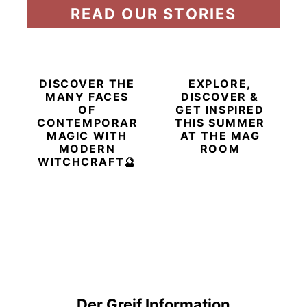
READ OUR STORIES
DISCOVER THE
EXPLORE,
MANY FACES
DISCOVER &
OF
GET INSPIRED
CONTEMPORARY
THIS SUMMER
MAGIC WITH
AT THE MAG
MODERN
ROOM
WITCHCRAFT🔮
Der Greif Information