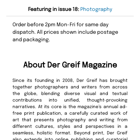
Featuring in issue 18:
Photography
Order before 2pm Mon-Fri for same day
dispatch. All prices shown include postage
and packaging.
About Der Greif Magazine
Since its founding in 2008, Der Greif has brought
together photographers and writers from across
the globe, blending diverse visual and textual
contributions into unified, thought-provoking
narratives. At its core is the magazine’s annual ad-
free print publication, a carefully curated work of
art that presents photography and writing from
different cultures, styles and perspectives in a
seamless, holistic format. Beyond print, Der Greif
also extends into online publishing and curatorial