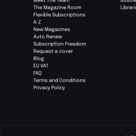
Meet The Team
Busin
The Magazine Room
Librar
Flexible Subscriptions
A-Z
New Magazines
Auto Renew
Subscription Freedom
Request a cover
Blog
EU VAT
FAQ
Terms and Conditions
Privacy Policy