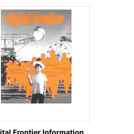
ital Frontier Information