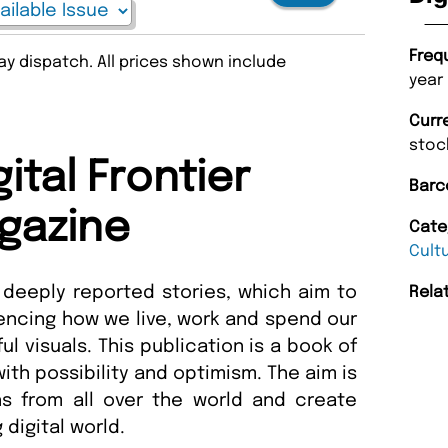
Freq
y dispatch. All prices shown include
year
Curr
stoc
ital Frontier
Barc
gazine
Cate
Cult
 deeply reported stories, which aim to
Rela
encing how we live, work and spend our
 visuals. This publication is a book of
ith possibility and optimism. The aim is
ns from all over the world and create
 digital world.