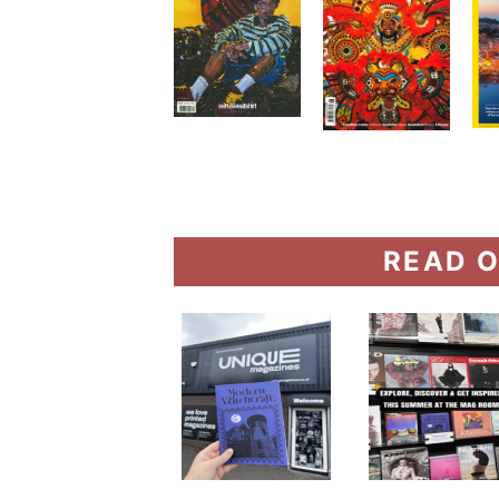
READ O