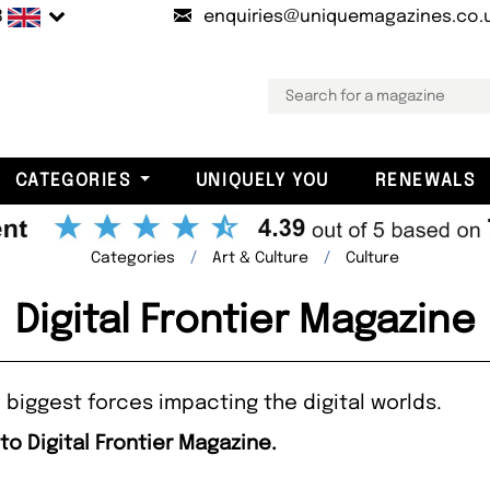
B
enquiries@uniquemagazines.co.
CATEGORIES
UNIQUELY YOU
RENEWALS
Categories
Art & Culture
Culture
Digital Frontier Magazine
 biggest forces impacting the digital worlds.
to Digital Frontier Magazine.