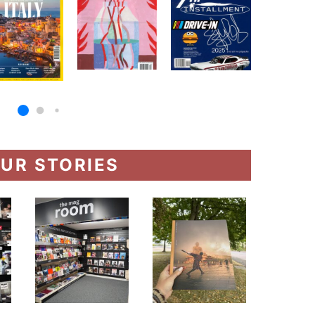
UR STORIES