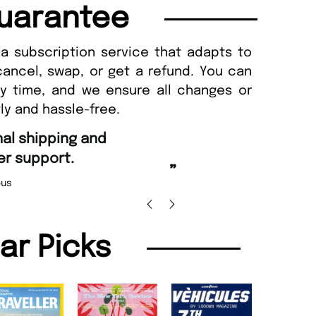
uarantee
a subscription service that adapts to
cancel, swap, or get a refund. You can
ny time, and we ensure all changes or
ly and hassle-free.
“
d Amazing delivery too.
Unique Magazine always fulfil the orders
”
promptly.
Beaney-Weaver
, Edinburgh
Barry w
lar Picks