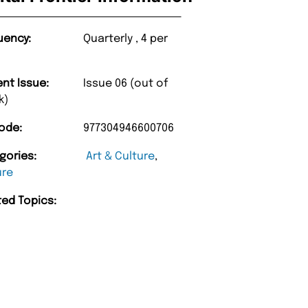
uency:
Quarterly , 4 per
ent Issue:
Issue 06 (out of
k)
ode:
977304946600706
gories:
Art & Culture
,
ure
ted Topics: