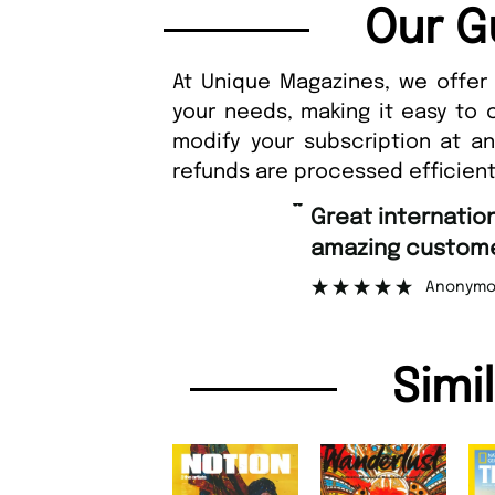
Our G
At Unique Magazines, we offer 
your needs, making it easy to 
modify your subscription at a
refunds are processed efficient
“
Fast ordering an
r support.
Nicolas 
”
ous
Simi