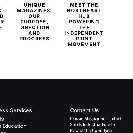
UNIQUE
MEET THE
BEYO
&
MAGAZINES:
NORTHEAST
CHAM
ED
OUR
HUB
BUB
ER
PURPOSE,
POWERING
REDE
G
DIRECTION
THE
LU
AND
INDEPENDENT
TRAVE
PROGRESS
PRINT
PR
MOVEMENT
MAGA
ess Services
Contact Us
ls
Unique Magazines Limited
Sands Industrial Estate
r Education
Newcastle Upon Tyne