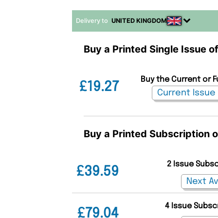
Delivery to
UNITED KINGDOM
Buy a Printed Single Issue of
Buy the Current or Fu
£19.27
Buy a Printed Subscription of
2 Issue Subs
£39.59
4 Issue Subsc
£79.04