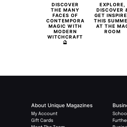
DISCOVER
EXPLORE,
THE MANY
DISCOVER 
FACES OF
GET INSPIR
CONTEMPORARY
THIS SUMM
MAGIC WITH
AT THE MA
MODERN
ROOM
WITCHCRAFT
🔮
About Unique Magazines
Busin
My Account
Schoo
Gift Cards
Furthe