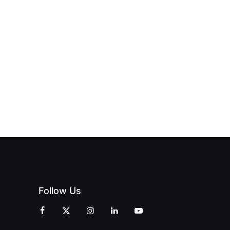
NEW PRINT
ND THE
FROM DREAM
HUB
PAGNE
TO DOORS
OFFICIALLY
BLES:
OPEN:
OPENS IN
FINING
UNIQUE
SWALWELL
XURY
MAGAZINES’
WITH A
L WITH
GRAND
CELEBRATION
INT
OPENING
OF
ZINES
CELEBRATION
CREATIVITY
OF PEOPLE
AND
AND PRINT
COMMUNITY
Follow Us