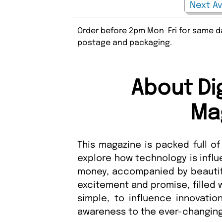
Order before 2pm Mon-Fri for same da
postage and packaging.
About Dig
Ma
This magazine is packed full of
explore how technology is influ
money, accompanied by beautiful
excitement and promise, filled w
simple, to influence innovatio
awareness to the ever-changing