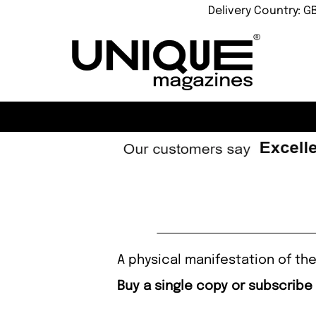
Delivery Country: G
A physical manifestation of the
Buy a single copy or subscribe 