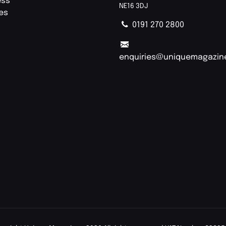
ess
NE16 3DJ
ies
0191 270 2800
enquiries@uniquemagazin