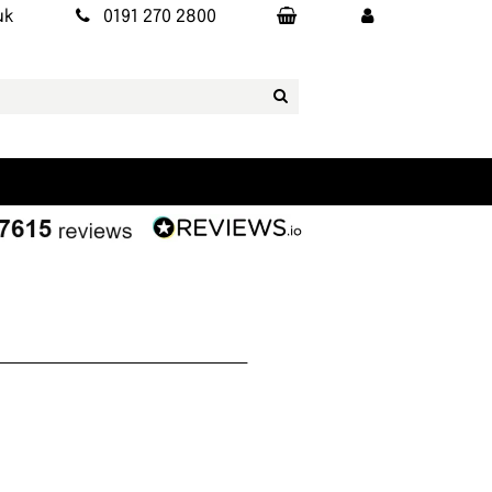
uk
0191 270 2800