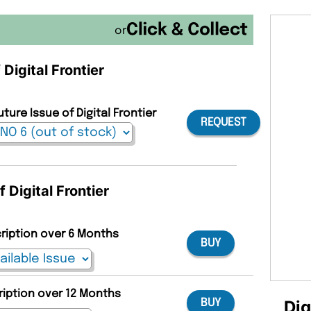
or
 Digital Frontier
ture Issue of Digital Frontier
REQUEST
 Digital Frontier
cription over 6 Months
BUY
ription over 12 Months
Dig
BUY