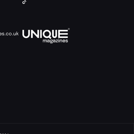
es.co.uk