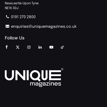
Newcastle Upon Tyne
NE16 3DJ
0191 270 2800
enquiries@uniquemagazines.co.uk
Follow Us