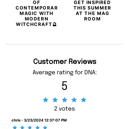
OF
GET INSPIRED
CONTEMPORARY
THIS SUMMER
MAGIC WITH
AT THE MAG
MODERN
ROOM
WITCHCRAFT🔮
Customer Reviews
Average rating for DNA:
5
2 votes
chris - 3/23/2024 12:37:07 PM