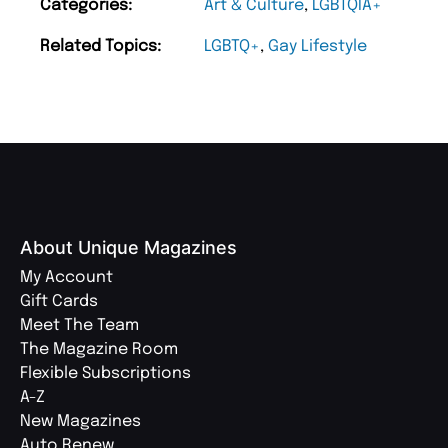
Categories:
Art & Culture
,
LGBTQIA+
Related Topics:
LGBTQ+
,
Gay Lifestyle
About Unique Magazines
My Account
Gift Cards
Meet The Team
The Magazine Room
Flexible Subscriptions
A-Z
New Magazines
Auto Renew