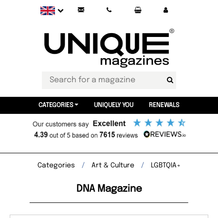
CATEGORIES
UNIQUELY YOU
RENEWALS
Categories
Art & Culture
LGBTQIA+
DNA Magazine