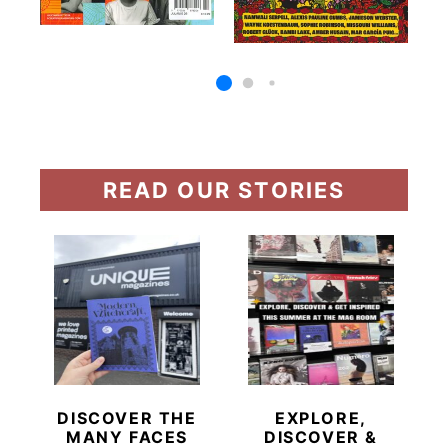
READ OUR STORIES
DISCOVER THE
EXPLORE,
MANY FACES
DISCOVER &