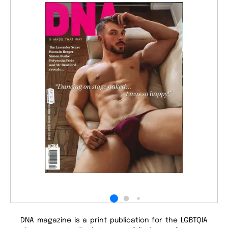
DNA magazine is a print publication for the LGBTQIA