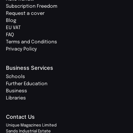
Subscription Freedom
Request a cover
Blog
EU VAT
FAQ
Terms and Conditions
Privacy Policy
Business Services
Schools
Further Education
Business
Libraries
Contact Us
Unique Magazines Limited
Sands Industrial Estate