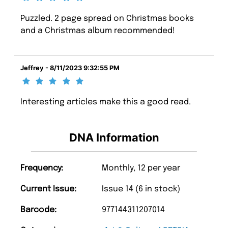
Puzzled. 2 page spread on Christmas books
and a Christmas album recommended!
Jeffrey - 8/11/2023 9:32:55 PM
Interesting articles make this a good read.
DNA Information
Frequency:
Monthly, 12 per year
Current Issue:
Issue 14 (6 in stock)
Barcode:
977144311207014