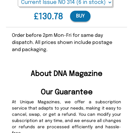
£130.78
BUY
Order before 2pm Mon-Fri for same day
dispatch. All prices shown include postage
and packaging.
About DNA Magazine
Our Guarantee
At Unique Magazines, we offer a subscription
service that adapts to your needs, making it easy to
cancel, swap, or get a refund. You can modify your
subscription at any time, and we ensure all changes
or refunds are processed efficiently and hassle-