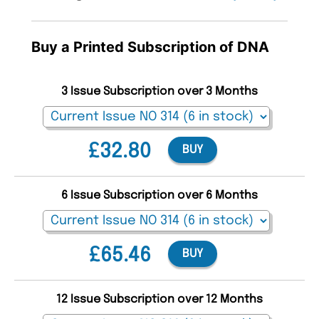
Buy a Printed Subscription of DNA
3 Issue Subscription over 3 Months
£32.80
BUY
6 Issue Subscription over 6 Months
£65.46
BUY
12 Issue Subscription over 12 Months