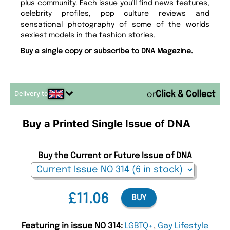
plus community. Each issue you'll find news features,
celebrity profiles, pop culture reviews and
sensational photography of some of the worlds
sexiest models in the fashion stories.
Buy a single copy or subscribe to DNA Magazine.
Delivery to
or
Buy a Printed Single Issue of DNA
Buy the Current or Future Issue of DNA
£11.06
BUY
Featuring in issue NO 314:
LGBTQ+
,
Gay Lifestyle