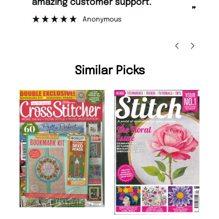
too.
”
”
Nicolas Beaney-Weaver
, Edinburgh
Similar Picks