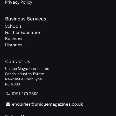
Privacy Policy
Business Services
Schools
Further Education
Business
Libraries
Contact Us
Unique Magazines Limited
Sands Industrial Estate
Newcastle Upon Tyne
NE16 3DJ
0191 270 2800
enquiries@uniquemagazines.co.uk