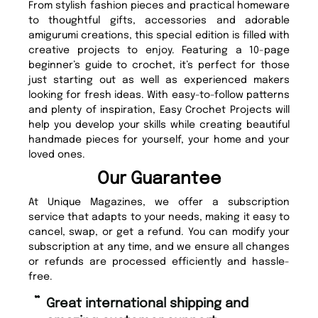
From stylish fashion pieces and practical homeware
to thoughtful gifts, accessories and adorable
amigurumi creations, this special edition is filled with
creative projects to enjoy. Featuring a 10-page
beginner’s guide to crochet, it’s perfect for those
just starting out as well as experienced makers
looking for fresh ideas. With easy-to-follow patterns
and plenty of inspiration, Easy Crochet Projects will
help you develop your skills while creating beautiful
handmade pieces for yourself, your home and your
loved ones.
Our Guarantee
At Unique Magazines, we offer a subscription
service that adapts to your needs, making it easy to
cancel, swap, or get a refund. You can modify your
subscription at any time, and we ensure all changes
or refunds are processed efficiently and hassle-
free.
“
Fast ordering and Amazing delivery