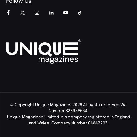
Follow Us
© Copyright Unique Magazines 2026 All rights reserved VAT
Number 828958664.
Unique Magazines Limited is a company registered in England
and Wales. Company Number 04842207.