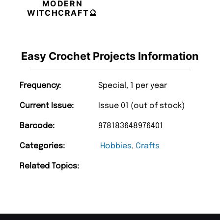
MODERN
WITCHCRAFT🔮
Easy Crochet Projects Information
Frequency:
Special, 1 per year
Current Issue:
Issue 01 (out of stock)
Barcode:
978183648976401
Categories:
Hobbies
,
Crafts
Related Topics: