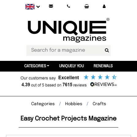
CATEGORIES
UNIQUELY YOU
RENEWALS
Categories
Hobbies
Crafts
Easy Crochet Projects Magazine