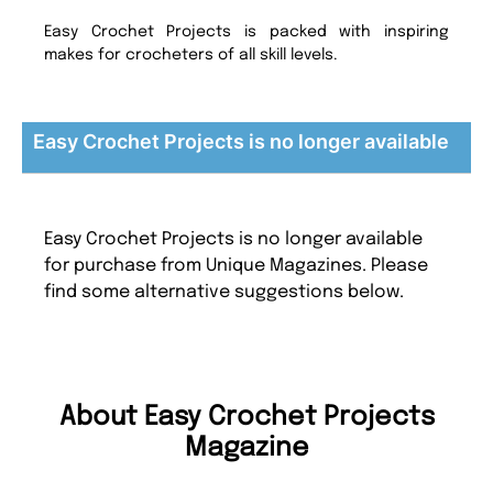
Easy Crochet Projects is packed with inspiring
makes for crocheters of all skill levels.
Easy Crochet Projects is no longer available
Easy Crochet Projects is no longer available
for purchase from Unique Magazines. Please
find some alternative suggestions below.
About Easy Crochet Projects
Magazine