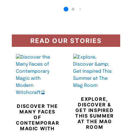
READ OUR STORIES
EXPLORE,
DISCOVER &
DISCOVER THE
GET INSPIRED
MANY FACES
THIS SUMMER
OF
AT THE MAG
CONTEMPORARY
ROOM
MAGIC WITH