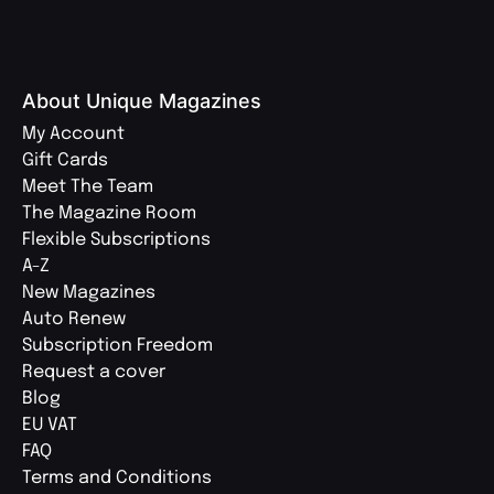
About Unique Magazines
My Account
Gift Cards
Meet The Team
The Magazine Room
Flexible Subscriptions
A-Z
New Magazines
Auto Renew
Subscription Freedom
Request a cover
Blog
EU VAT
FAQ
Terms and Conditions