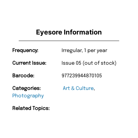
Eyesore Information
Frequency:
Irregular, 1 per year
Current Issue:
Issue 05 (out of stock)
Barcode:
977239944870105
Categories:
Art & Culture
,
Photography
Related Topics: