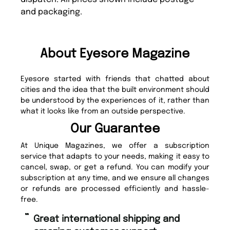
and packaging.
About Eyesore Magazine
Eyesore started with friends that chatted about
cities and the idea that the built environment should
be understood by the experiences of it, rather than
what it looks like from an outside perspective.
Our Guarantee
At Unique Magazines, we offer a subscription
service that adapts to your needs, making it easy to
cancel, swap, or get a refund. You can modify your
subscription at any time, and we ensure all changes
or refunds are processed efficiently and hassle-
free.
“
“
Great international shipping and
Fast ordering and Amazing delivery