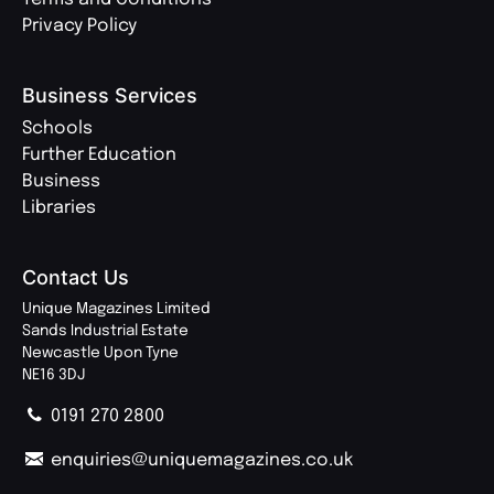
Privacy Policy
Business Services
Schools
Further Education
Business
Libraries
Contact Us
Unique Magazines Limited
Sands Industrial Estate
Newcastle Upon Tyne
NE16 3DJ
0191 270 2800
enquiries@uniquemagazines.co.uk