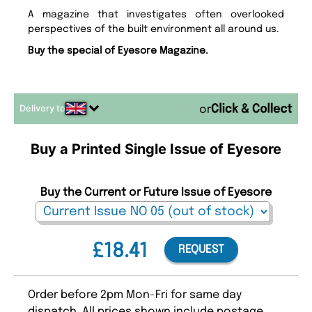
A magazine that investigates often overlooked
perspectives of the built environment all around us.
Buy the special of Eyesore Magazine.
Delivery to
or
Buy a Printed Single Issue of Eyesore
Buy the Current or Future Issue of Eyesore
£18.41
REQUEST
Order before 2pm Mon-Fri for same day
dispatch. All prices shown include postage