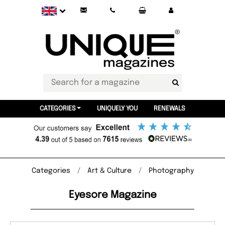
CATEGORIES
UNIQUELY YOU
RENEWALS
Categories
Art & Culture
Photography
Eyesore Magazine