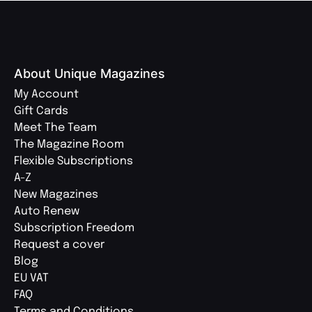
About Unique Magazines
My Account
Gift Cards
Meet The Team
The Magazine Room
Flexible Subscriptions
A-Z
New Magazines
Auto Renew
Subscription Freedom
Request a cover
Blog
EU VAT
FAQ
Terms and Conditions