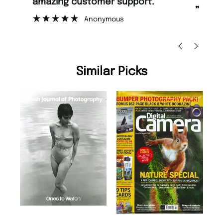
amazing customer support.
to
”
Anonymous
Nic
Similar Picks