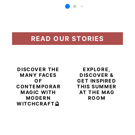
READ OUR STORIES
DISCOVER THE
EXPLORE,
MANY FACES
DISCOVER &
OF
GET INSPIRED
CONTEMPORARY
THIS SUMMER
MAGIC WITH
AT THE MAG
MODERN
ROOM
WITCHCRAFT🔮