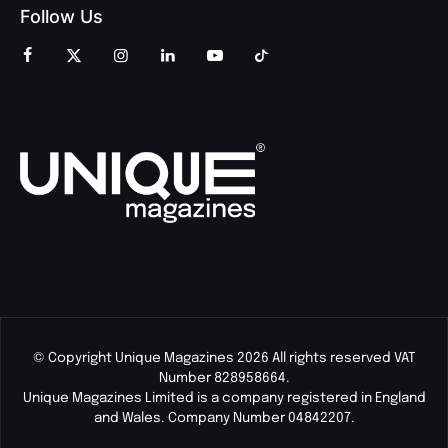
Follow Us
© Copyright Unique Magazines 2026 All rights reserved VAT
Number 828958664.
Unique Magazines Limited is a company registered in England
and Wales. Company Number 04842207.