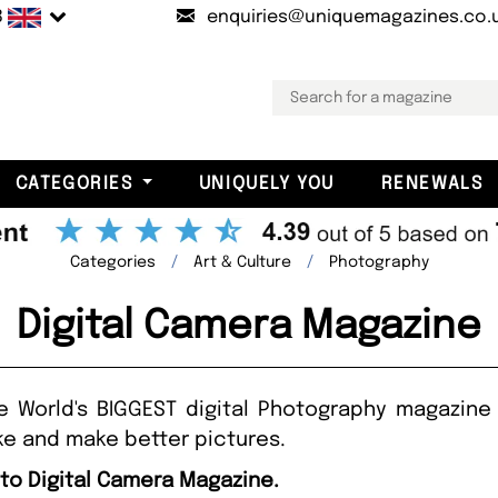
B
enquiries@uniquemagazines.co.
CATEGORIES
UNIQUELY YOU
RENEWALS
Categories
Art & Culture
Photography
Digital Camera Magazine
e World's BIGGEST digital Photography magazine a
e and make better pictures.
 to Digital Camera Magazine.