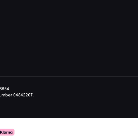
8664.
Number 04842207.