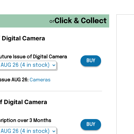
or
f Digital Camera
uture Issue of Digital Camera
BUY
issue AUG 26:
Cameras
of Digital Camera
cription over 3 Months
BUY