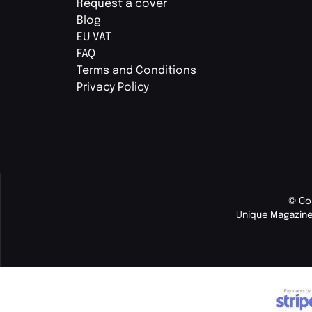
Request a cover
Blog
EU VAT
FAQ
Terms and Conditions
Privacy Policy
© Co
Unique Magazine