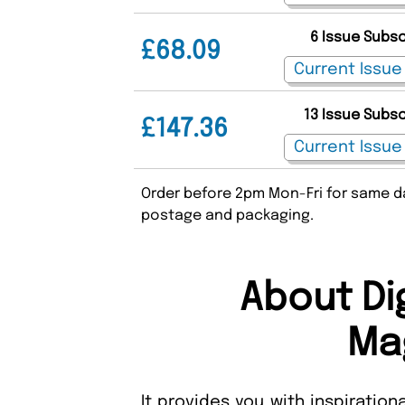
6 Issue Subs
£68.09
13 Issue Subs
£147.36
Order before 2pm Mon-Fri for same da
postage and packaging.
About Di
Ma
It provides you with inspiration