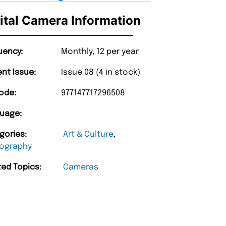
ital Camera Information
uency:
Monthly, 12 per year
ent Issue:
Issue 08 (4 in stock)
ode:
977147717296508
uage:
gories:
Art & Culture
,
ography
ted Topics:
Cameras