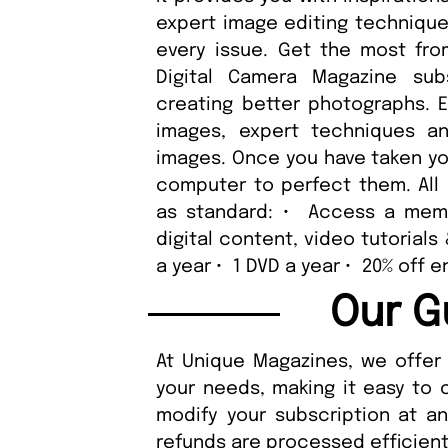
expert image editing techniques
every issue. Get the most fro
Digital Camera Magazine sub
creating better photographs. E
images, expert techniques an
images. Once you have taken you
computer to perfect them. All 
as standard: • Access a memb
digital content, video tutorials
a year • 1 DVD a year • 20% off
Our G
At Unique Magazines, we offer 
your needs, making it easy to 
modify your subscription at a
refunds are processed efficient