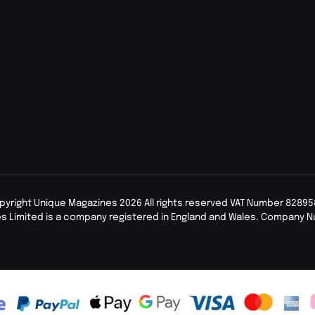
pyright Unique Magazines 2026 All rights reserved VAT Number 82895
s Limited is a company registered in England and Wales. Company 