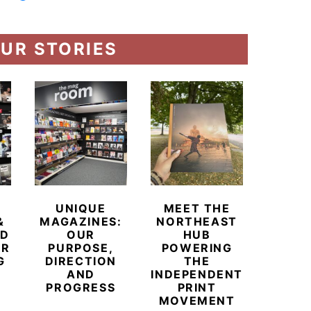
UR STORIES
UNIQUE
MEET THE
BEYO
&
MAGAZINES:
NORTHEAST
CHAM
ED
OUR
HUB
BUB
ER
PURPOSE,
POWERING
REDE
G
DIRECTION
THE
LU
AND
INDEPENDENT
TRAVE
PROGRESS
PRINT
PR
MOVEMENT
MAGA