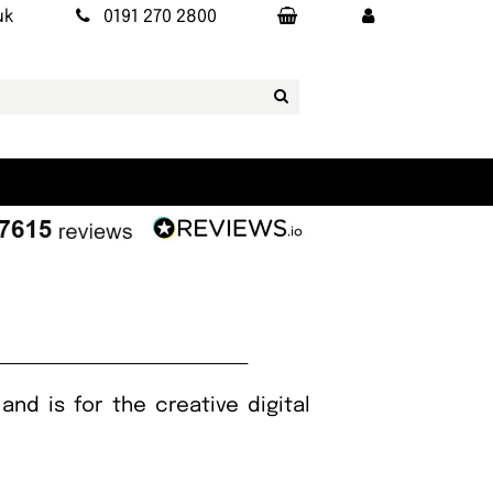
uk
0191 270 2800
nd is for the creative digital