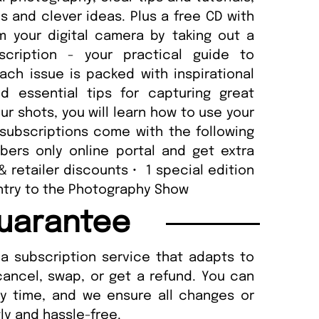
 and clever ideas. Plus a free CD with
m your digital camera by taking out a
scription - your practical guide to
ach issue is packed with inspirational
d essential tips for capturing great
r shots, you will learn how to use your
subscriptions come with the following
ers only online portal and get extra
 & retailer discounts • 1 special edition
 entry to the Photography Show
uarantee
a subscription service that adapts to
cancel, swap, or get a refund. You can
ny time, and we ensure all changes or
ly and hassle-free.