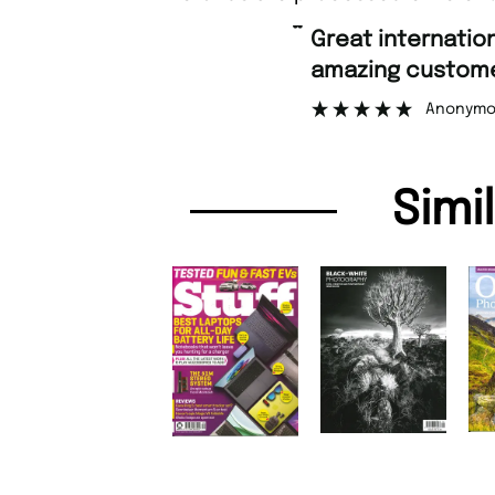
“
Great international shipping and
amazing custome
Anonymo
Simi