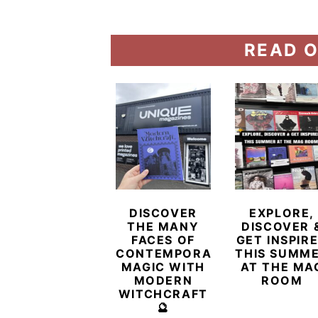
READ O
DISCOVER
EXPLORE,
THE MANY
DISCOVER 
FACES OF
GET INSPIR
CONTEMPORARY
THIS SUMM
MAGIC WITH
AT THE MA
MODERN
ROOM
WITCHCRAFT
🔮