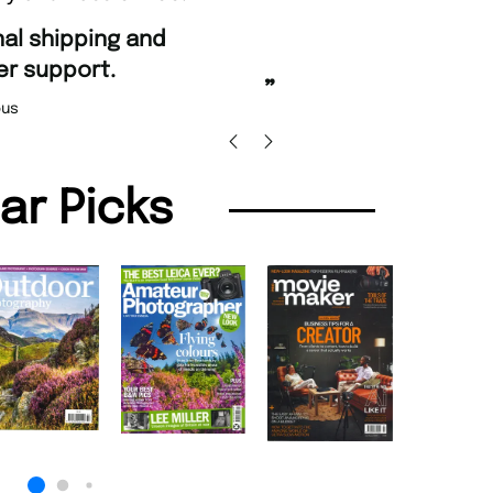
“
Fast ordering an
r support.
Nicolas 
”
us
lar Picks