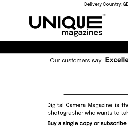
Delivery Country: G
Digital Camera Magazine is th
photographer who wants to tak
Buy a single copy or subscribe