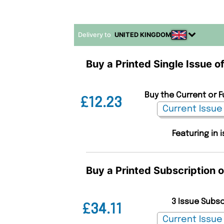
Delivery to
UNITED KINGDOM
Buy a Printed Single Issue o
Buy the Current or F
£12.23
Featuring in 
Buy a Printed Subscription 
3 Issue Subs
£34.11