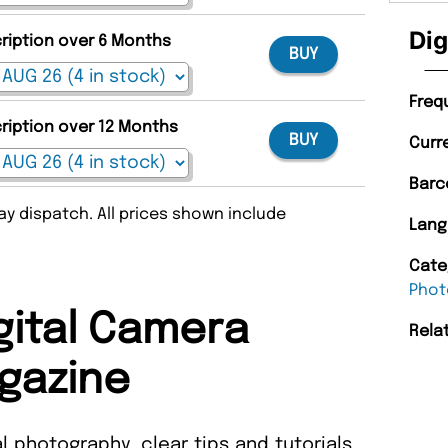
Dig
cription over 6 Months
BUY
Freq
cription over 12 Months
BUY
Curr
Barc
y dispatch. All prices shown include
Lang
Cate
Phot
gital Camera
Rela
gazine
al photography, clear tips and tutorials,