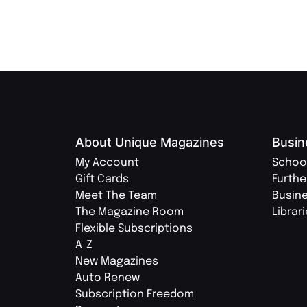
About Unique Magazines
Busin
My Account
Schoo
Gift Cards
Furthe
Meet The Team
Busin
The Magazine Room
Librar
Flexible Subscriptions
A-Z
New Magazines
Auto Renew
Subscription Freedom