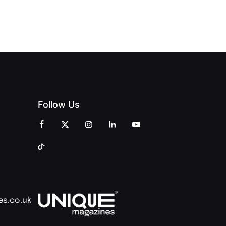
OF PEOPLE
AND
AND PRINT
COMMUNITY
Follow Us
es.co.uk