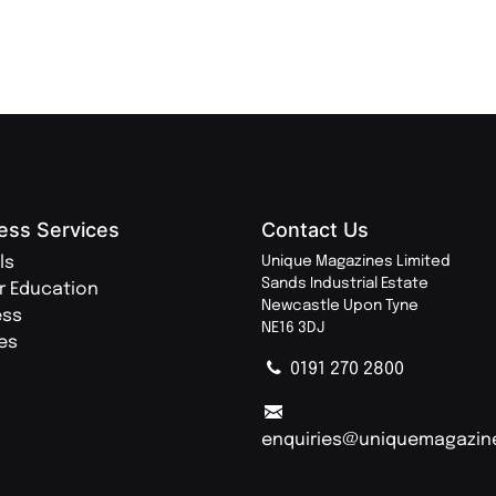
ess Services
Contact Us
ls
Unique Magazines Limited
Sands Industrial Estate
r Education
Newcastle Upon Tyne
ess
NE16 3DJ
ies
0191 270 2800
enquiries@uniquemagazin