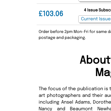
4 Issue Subsc
£103.06
Order before 2pm Mon-Fri for same da
postage and packaging.
About
Ma
The focus of the publication is
art photographers and their au
including Ansel Adams, Dorothe
Nancy and Beaumont Newhal