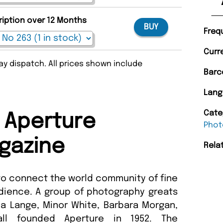
ription over 12 Months
BUY
Freq
Curr
y dispatch. All prices shown include
Barc
Lang
Cate
 Aperture
Phot
gazine
Rela
 to connect the world community of fine
dience. A group of photography greats
a Lange, Minor White, Barbara Morgan,
l founded Aperture in 1952. The