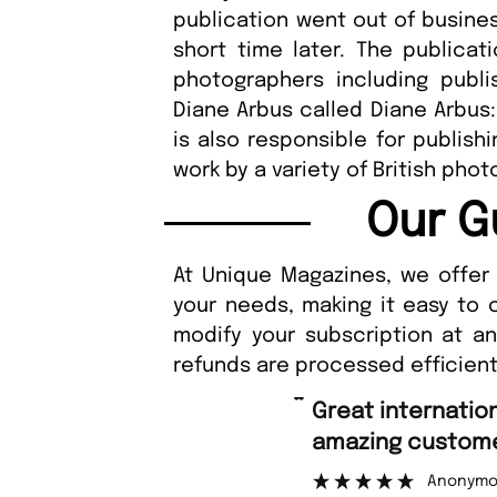
publication went out of busine
short time later. The publicat
photographers including publ
Diane Arbus called Diane Arbus
is also responsible for publis
work by a variety of British pho
Our G
At Unique Magazines, we offer 
your needs, making it easy to 
modify your subscription at a
refunds are processed efficient
“
Great international shipping and
amazing customer support.
Anonymous