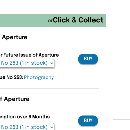
or
f Aperture
r Future Issue of Aperture
BUY
sue No 263:
Photography
of Aperture
cription over 6 Months
BUY