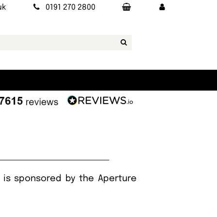
uk
0191 270 2800
h is sponsored by the Aperture