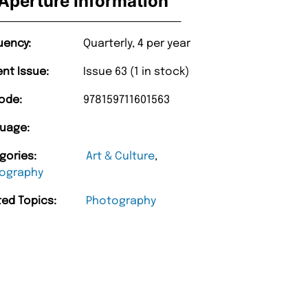
Aperture Information
uency:
Quarterly, 4 per year
ent Issue:
Issue 63 (1 in stock)
ode:
978159711601563
uage:
gories:
Art & Culture
,
ography
ted Topics:
Photography