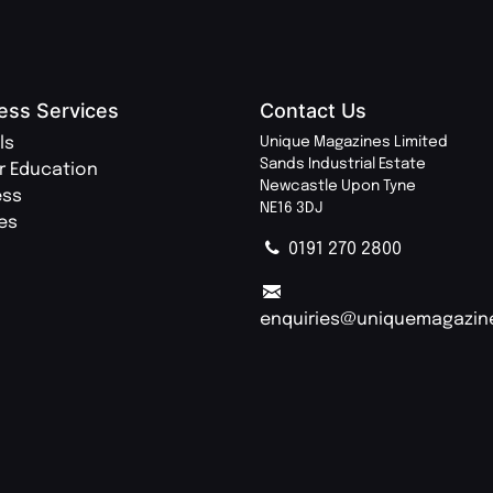
ess Services
Contact Us
ls
Unique Magazines Limited
Sands Industrial Estate
r Education
Newcastle Upon Tyne
ess
NE16 3DJ
ies
0191 270 2800
enquiries@uniquemagazin