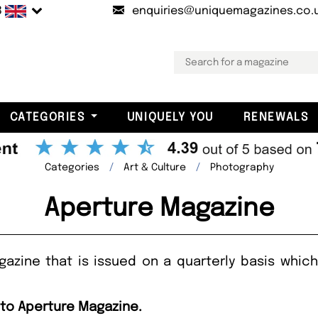
B
enquiries@uniquemagazines.co.
CATEGORIES
UNIQUELY YOU
RENEWALS
Categories
Art & Culture
Photography
Aperture Magazine
azine that is issued on a quarterly basis whic
 to Aperture Magazine.