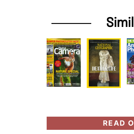
Simi
READ O