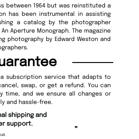
ss between 1964 but was reinstituted a
ion has been instrumental in assisting
ishing a catalog by the photographer
: An Aperture Monograph. The magazine
hing photography by Edward Weston and
tographers.
uarantee
a subscription service that adapts to
cancel, swap, or get a refund. You can
ny time, and we ensure all changes or
ly and hassle-free.
“
Fast ordering and Amazing delivery too.
”
Nicolas Beaney-Weaver
, Edinburgh
”