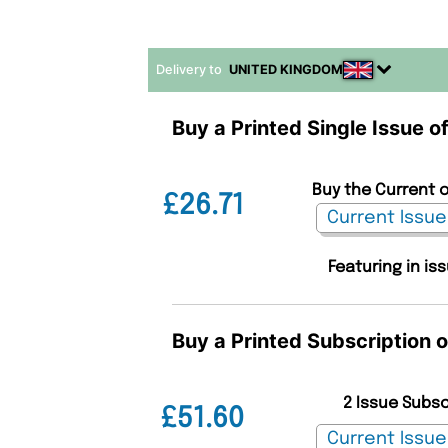
Delivery to
UNITED KINGDOM
Buy a Printed Single Issue o
Buy the Current o
£26.71
Featuring in is
Buy a Printed Subscription 
2 Issue Subs
£51.60