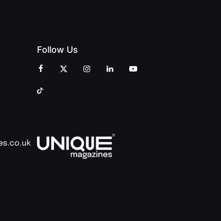
Follow Us
es.co.uk