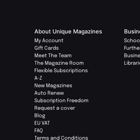
About Unique Magazines
Busin
My Account
Schoo
Gift Cards
Furthe
Meet The Team
Busin
The Magazine Room
Librar
Flexible Subscriptions
A-Z
New Magazines
Auto Renew
Subscription Freedom
Request a cover
Blog
EU VAT
FAQ
Terms and Conditions