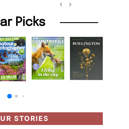
lar Picks
UR STORIES