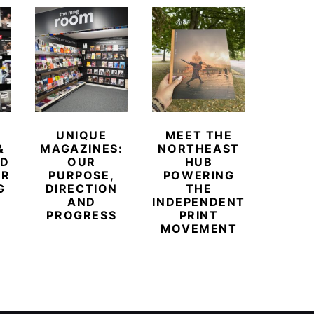
UNIQUE
MEET THE
BEYO
&
MAGAZINES:
NORTHEAST
CHAM
ED
OUR
HUB
BUB
ER
PURPOSE,
POWERING
REDE
G
DIRECTION
THE
LU
AND
INDEPENDENT
TRAVE
PROGRESS
PRINT
PR
MOVEMENT
MAGA