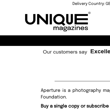
Delivery Country: G
Aperture is a photography mag
Foundation.
Buy a single copy or subscribe