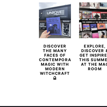
DISCOVER
EXPLORE,
THE MANY
DISCOVER 
FACES OF
GET INSPIR
CONTEMPORARY
THIS SUMM
MAGIC WITH
AT THE MA
MODERN
ROOM
WITCHCRAFT
🔮