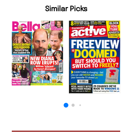
Similar Picks