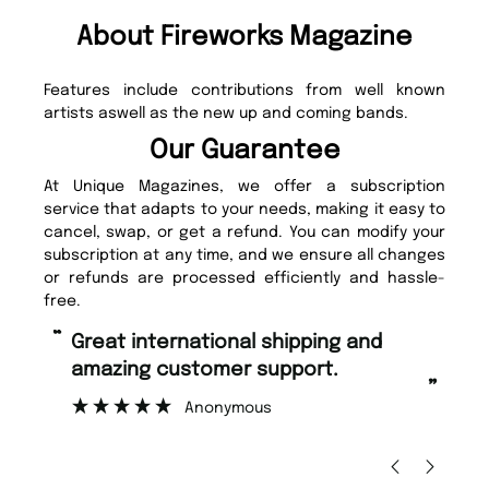
About Fireworks Magazine
Features include contributions from well known
artists aswell as the new up and coming bands.
Our Guarantee
At Unique Magazines, we offer a subscription
service that adapts to your needs, making it easy to
cancel, swap, or get a refund. You can modify your
subscription at any time, and we ensure all changes
or refunds are processed efficiently and hassle-
free.
“
“
Great international shipping and
Fast ordering and Amazing delivery
amazing customer support.
to
”
Anonymous
Ni