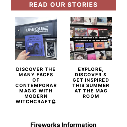
READ OUR STORIES
DISCOVER THE
EXPLORE,
MANY FACES
DISCOVER &
OF
GET INSPIRED
CONTEMPORARY
THIS SUMMER
MAGIC WITH
AT THE MAG
MODERN
ROOM
WITCHCRAFT🔮
Fireworks Information