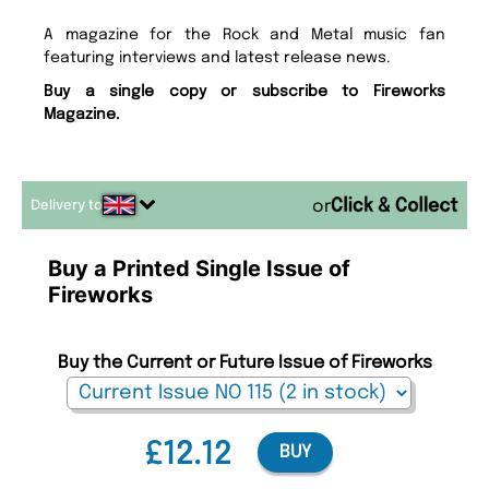
A magazine for the Rock and Metal music fan
featuring interviews and latest release news.
Buy a single copy or subscribe to Fireworks
Magazine.
Delivery to
or
Buy a Printed Single Issue of
Fireworks
Buy the Current or Future Issue of Fireworks
£12.12
BUY