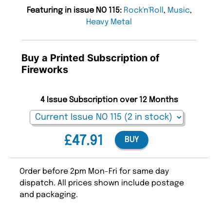
Featuring in issue NO 115:
Rock'n'Roll
,
Music
,
Heavy Metal
Buy a Printed Subscription of
Fireworks
4 Issue Subscription over 12 Months
£47.91
BUY
Order before 2pm Mon-Fri for same day
dispatch. All prices shown include postage
and packaging.