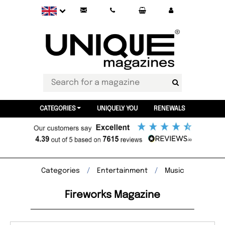
CATEGORIES
UNIQUELY YOU
RENEWALS
Categories
Entertainment
Music
Fireworks Magazine