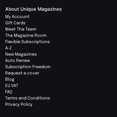
About Unique Magazines
My Account
Gift Cards
Meet The Team
The Magazine Room
Flexible Subscriptions
A-Z
New Magazines
Auto Renew
Subscription Freedom
Request a cover
Blog
EU VAT
FAQ
Terms and Conditions
Privacy Policy