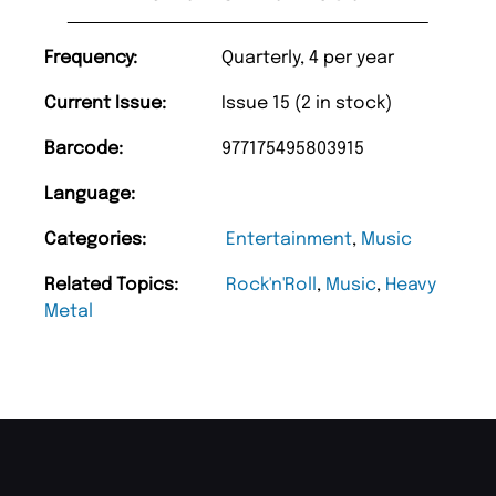
Frequency:
Quarterly, 4 per year
Current Issue:
Issue 15 (2 in stock)
Barcode:
977175495803915
Language:
Categories:
Entertainment
,
Music
Related Topics:
Rock'n'Roll
,
Music
,
Heavy
Metal