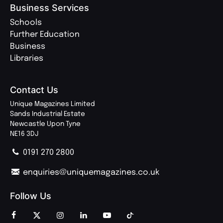
Business Services
Schools
Further Education
Business
Libraries
Contact Us
Unique Magazines Limited
Sands Industrial Estate
Newcastle Upon Tyne
NE16 3DJ
0191 270 2800
enquiries@uniquemagazines.co.uk
Follow Us