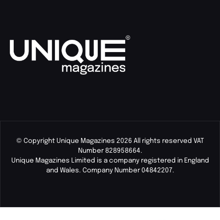
© Copyright Unique Magazines 2026 All rights reserved VAT
Number 828958664.
Unique Magazines Limited is a company registered in England
and Wales. Company Number 04842207.