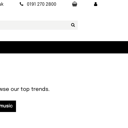
uk
0191 270 2800
owse our top trends.
 music