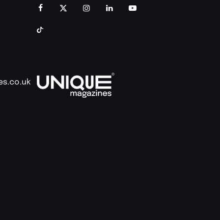
es.co.uk