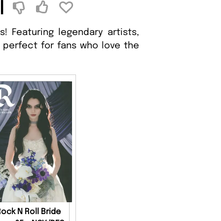
l
! Featuring legendary artists,
 perfect for fans who love the
Rock N Roll Bride