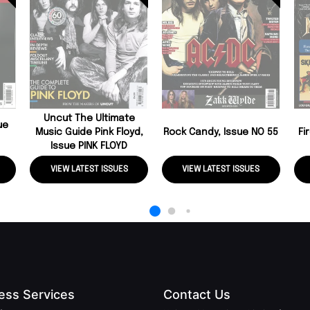
Uncut The Ultimate
ue
Music Guide Pink Floyd,
Rock Candy, Issue NO 55
Fi
Issue PINK FLOYD
VIEW LATEST ISSUES
VIEW LATEST ISSUES
ess Services
Contact Us