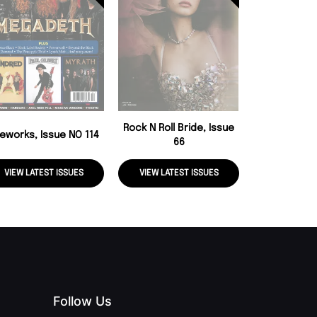
Rock Candy, 
Rock N Roll Bride, Issue
reworks, Issue NO 114
66
VIEW LATEST ISSUES
VIEW LATEST ISSUES
VIEW LATE
Follow Us