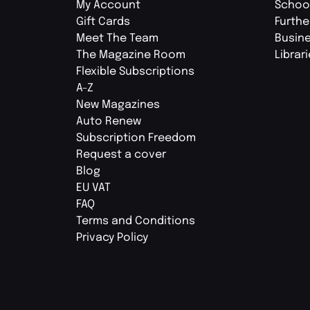
My Account
Schoo
Gift Cards
Furthe
Meet The Team
Busin
The Magazine Room
Librar
Flexible Subscriptions
A-Z
New Magazines
Auto Renew
Subscription Freedom
Request a cover
Blog
EU VAT
FAQ
Terms and Conditions
Privacy Policy