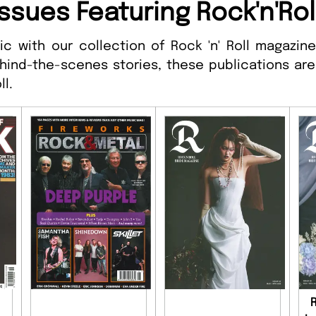
ssues Featuring Rock'n'Rol
c with our collection of Rock 'n' Roll magazines
hind-the-scenes stories, these publications are
ll.