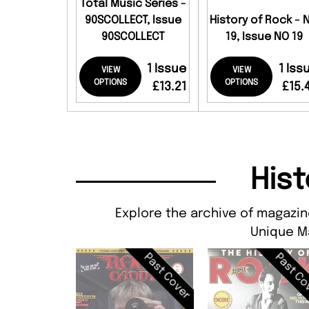
Total Music Series -
90SCOLLECT, Issue
History of Rock - 
90SCOLLECT
19, Issue NO 19
1 Issue
1 Iss
VIEW
VIEW
OPTIONS
OPTIONS
£13.21
£15.
Hist
Explore the archive of magazine
Unique M
Past Cover
Past Co