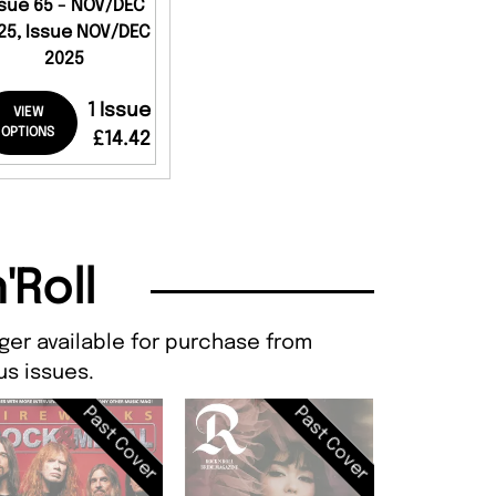
ssue 65 - NOV/DEC
25, Issue NOV/DEC
2025
1 Issue
VIEW
OPTIONS
£14.42
'Roll
nger available for purchase from
s issues.
Past Cover
Past Cover