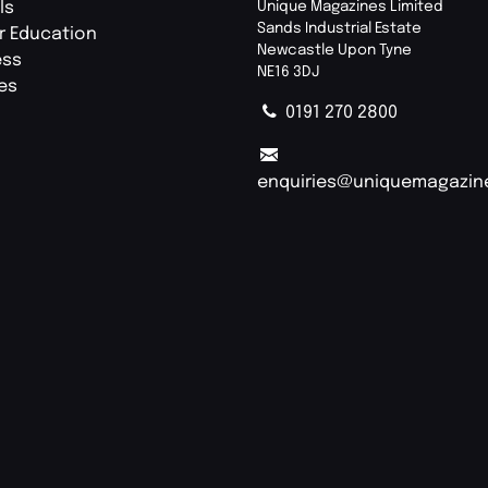
ls
Unique Magazines Limited
Sands Industrial Estate
r Education
Newcastle Upon Tyne
ess
NE16 3DJ
ies
0191 270 2800
enquiries@uniquemagazin