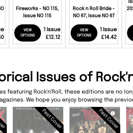
I
NO
Fireworks - NO 115,
Rock n Roll Bride -
20
Issue NO 115
NO 67, Issue NO 67
ue
1 Issue
1 Issue
VIEW
VIEW
OPTIONS
OPTIONS
40
£12.12
£14.42
orical Issues of Rock'n
s featuring Rock'n'Roll, these editions are no lo
agazines. We hope you enjoy browsing the previou
ver
Past Cover
Past Cover