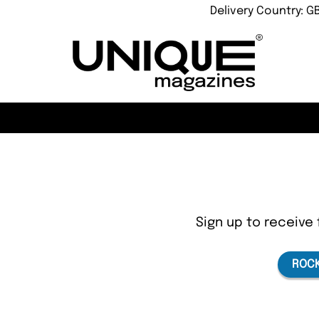
Delivery Country: G
Sign up to receive 
ROCK