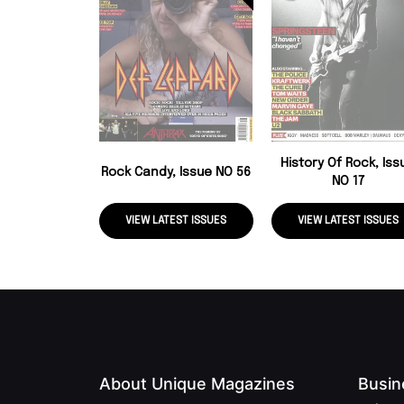
History Of Rock, Iss
Rock Candy, Issue NO 56
NO 17
VIEW LATEST ISSUES
VIEW LATEST ISSUES
About Unique Magazines
Busin