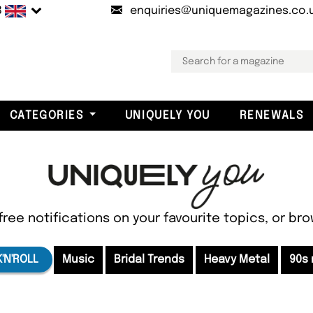
B
enquiries@uniquemagazines.co.
CATEGORIES
UNIQUELY YOU
RENEWALS
free notifications on your favourite topics, or br
'N'ROLL
Music
Bridal Trends
Heavy Metal
90s