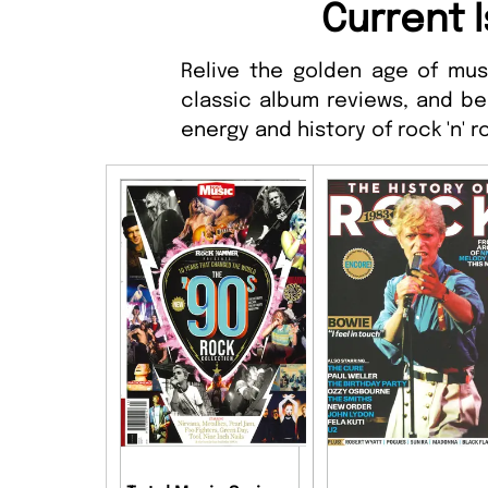
Current I
Relive the golden age of musi
classic album reviews, and be
energy and history of rock 'n' ro