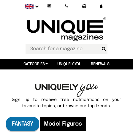
CATEGORIES
UNIQUELY YOU
RENEWALS
Sign up to receive free notifications on your
favourite topics, or browse our top trends.
FANTASY
Model Figures