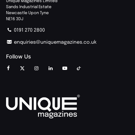
Unique Magazines Limited
Sands Industrial Estate
Newcastle Upon Tyne
NE16 3DJ
0191 270 2800
enquiries@uniquemagazines.co.uk
Follow Us