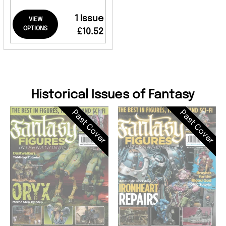
1 Issue
VIEW
OPTIONS
£10.52
Historical Issues of Fantasy
Past Cover
Past Cover