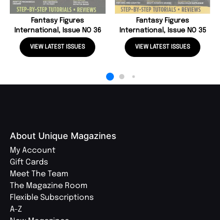
Fantasy Figures
Fantasy Figures
International, Issue NO 36
International, Issue NO 35
VIEW LATEST ISSUES
VIEW LATEST ISSUES
About Unique Magazines
My Account
Gift Cards
Meet The Team
The Magazine Room
Flexible Subscriptions
A-Z