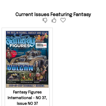
Current Issues Featuring Fantasy
Fantasy Figures
International - NO 37,
Issue NO 37