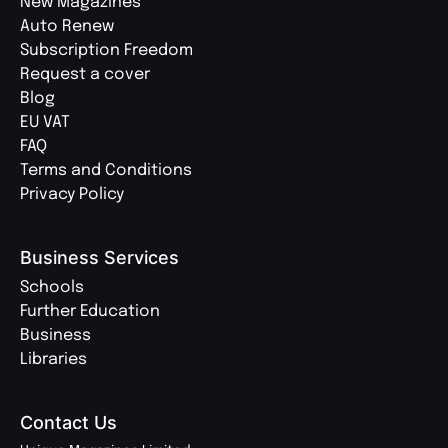
New Magazines
Auto Renew
Subscription Freedom
Request a cover
Blog
EU VAT
FAQ
Terms and Conditions
Privacy Policy
Business Services
Schools
Further Education
Business
Libraries
Contact Us