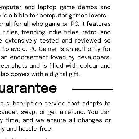
computer and laptop game demos and
 is a bible for computer games lovers.
r all for all who game on PC. It features
itles, trending indie titles, retro, and
 extensively tested and reviewed so
to avoid. PC Gamer is an authority for
 an endorsement loved by developers.
eenshots and is filled with colour and
lso comes with a digital gift.
uarantee
a subscription service that adapts to
cancel, swap, or get a refund. You can
ny time, and we ensure all changes or
ly and hassle-free.