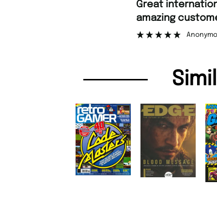
“
Great international shipping and
amazing customer
Anonymo
Simi