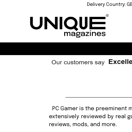
Delivery Country: G
PC Gamer is the preeminent ma
extensively reviewed by real g
reviews, mods, and more.