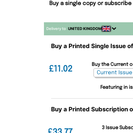
Buy a single copy or subscrib
Delivery to
UNITED KINGDOM
Buy a Printed Single Issue 
Buy the Current o
£11.02
Featuring in i
Buy a Printed Subscription 
3 Issue Subs
£33.77