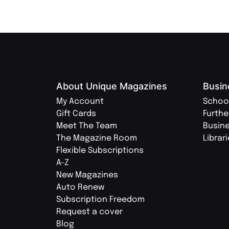
About Unique Magazines
Busin
My Account
Schoo
Gift Cards
Furthe
Meet The Team
Busin
The Magazine Room
Librar
Flexible Subscriptions
A-Z
New Magazines
Auto Renew
Subscription Freedom
Request a cover
Blog