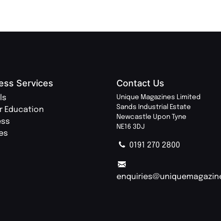
ess Services
Contact Us
ls
Unique Magazines Limited
Sands Industrial Estate
r Education
Newcastle Upon Tyne
ess
NE16 3DJ
ies
0191 270 2800
enquiries@uniquemagazin