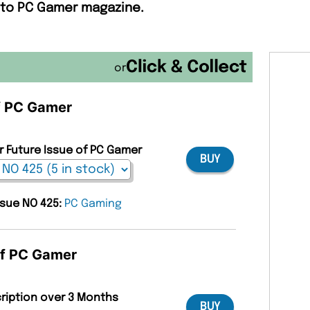
e to PC Gamer magazine.
or
of PC Gamer
r Future Issue of PC Gamer
BUY
ssue NO 425:
PC Gaming
of PC Gamer
cription over 3 Months
BUY