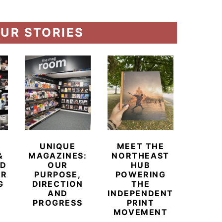
UR STORIES
UNIQUE
MEET THE
BEYO
&
MAGAZINES:
NORTHEAST
CHAM
ED
OUR
HUB
BUB
ER
PURPOSE,
POWERING
REDE
G
DIRECTION
THE
LU
AND
INDEPENDENT
TRAVE
PROGRESS
PRINT
PR
MOVEMENT
MAGA