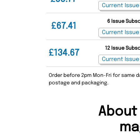
6 Issue Subs
£67.41
12 Issue Subs
£134.67
Order before 2pm Mon-Fri for same da
postage and packaging.
About
ma