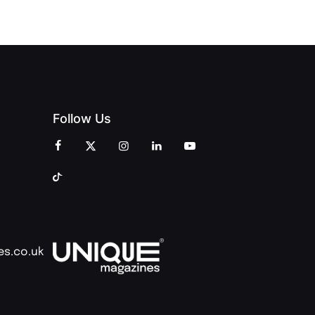
Follow Us
es.co.uk