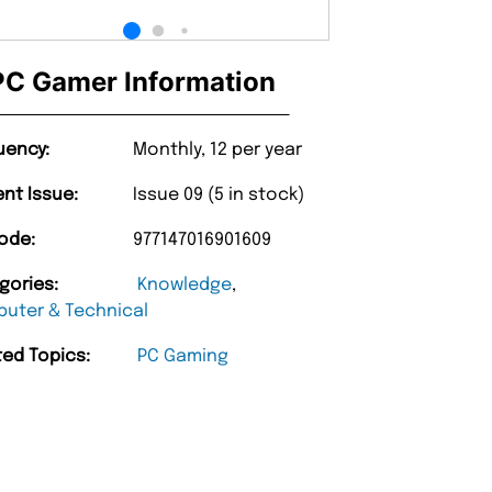
PC Gamer Information
uency:
Monthly, 12 per year
ent Issue:
Issue 09 (5 in stock)
ode:
977147016901609
gories:
Knowledge
,
uter & Technical
ted Topics:
PC Gaming