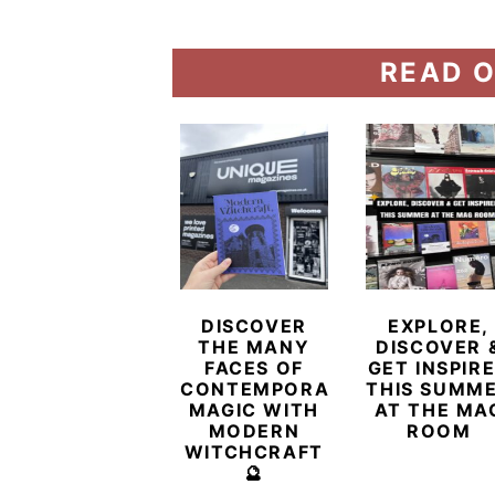
READ O
DISCOVER
EXPLORE,
THE MANY
DISCOVER 
FACES OF
GET INSPIR
CONTEMPORARY
THIS SUMM
MAGIC WITH
AT THE MA
MODERN
ROOM
WITCHCRAFT
🔮