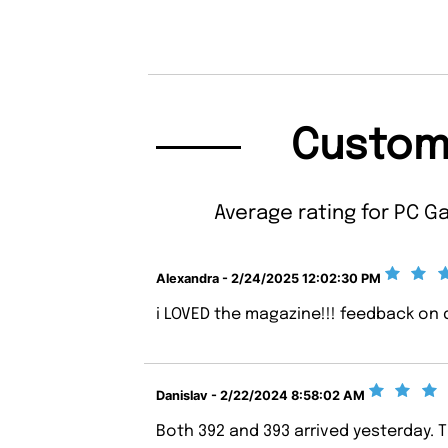
Custom
Average rating for PC G
Alexandra - 2/24/2025 12:02:30 PM
i LOVED the magazine!!! feedback on d
Danislav - 2/22/2024 8:58:02 AM
Both 392 and 393 arrived yesterday. 