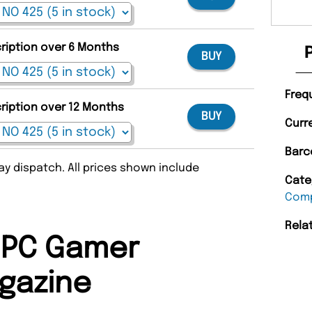
cription over 6 Months
BUY
Freq
cription over 12 Months
BUY
Curr
Barc
y dispatch. All prices shown include
Cate
Comp
Rela
 PC Gamer
gazine