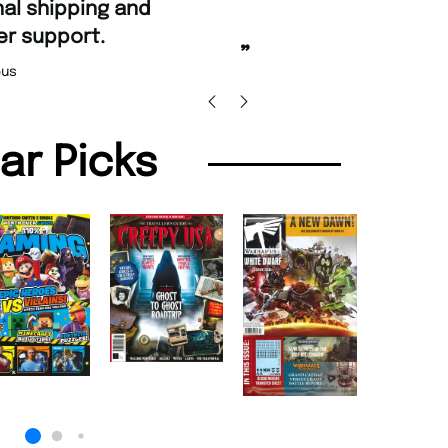
“
Fast ordering and
 support.
Nicolas B
”
us
lar Picks