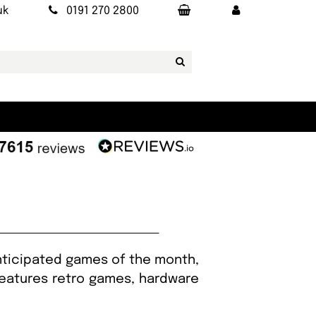
uk
0191 270 2800
nticipated games of the month,
 features retro games, hardware