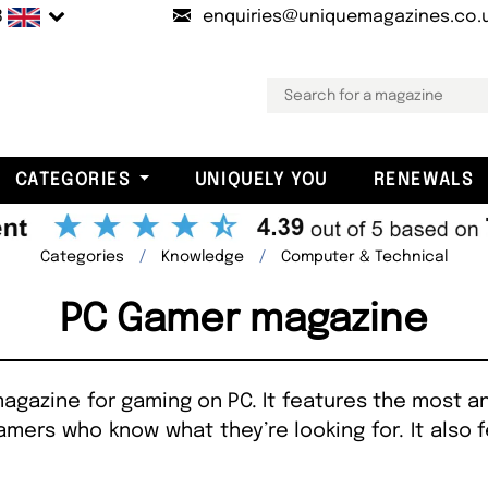
B
enquiries@uniquemagazines.co.
CATEGORIES
UNIQUELY YOU
RENEWALS
Categories
Knowledge
Computer & Technical
PC Gamer magazine
gazine for gaming on PC. It features the most a
amers who know what they’re looking for. It also