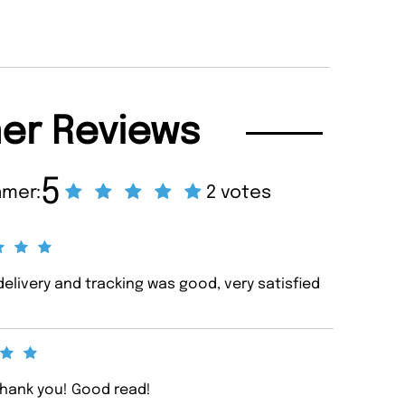
er Reviews
5
amer:
2 votes
elivery and tracking was good, very satisfied
Thank you! Good read!