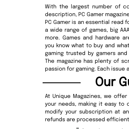
With the largest number of 
description, PC Gamer magazine
PC Gamer is an essential read fo
a wide range of games, big AAA t
more. Games and hardware are
you know what to buy and what 
gaming trusted by gamers and
The magazine has plenty of scr
passion for gaming. Each issue a
Our G
At Unique Magazines, we offer 
your needs, making it easy to 
modify your subscription at a
refunds are processed efficient