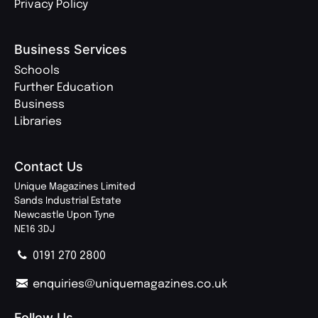
Privacy Policy
Business Services
Schools
Further Education
Business
Libraries
Contact Us
Unique Magazines Limited
Sands Industrial Estate
Newcastle Upon Tyne
NE16 3DJ
0191 270 2800
enquiries@uniquemagazines.co.uk
Follow Us