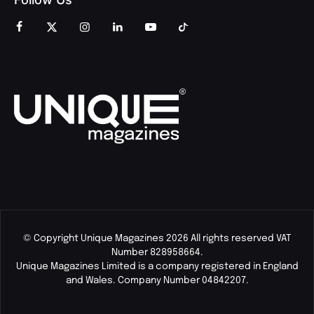
© Copyright Unique Magazines 2026 All rights reserved VAT
Number 828958664.
Unique Magazines Limited is a company registered in England
and Wales. Company Number 04842207.