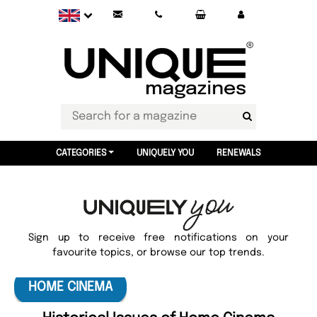
CATEGORIES
UNIQUELY YOU
RENEWALS
Sign up to receive free notifications on your
favourite topics, or browse our top trends.
HOME CINEMA