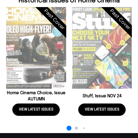
Historical Issues of Home Cinema
Past Cover
Past Cover
Home Cinema Choice, Issue
Stuff, Issue NOV 24
AUTUMN
VIEW LATEST ISSUES
VIEW LATEST ISSUES