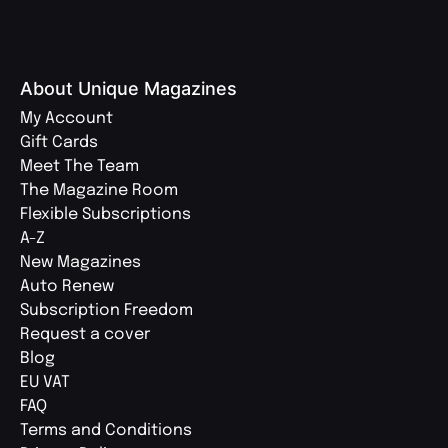
About Unique Magazines
My Account
Gift Cards
Meet The Team
The Magazine Room
Flexible Subscriptions
A-Z
New Magazines
Auto Renew
Subscription Freedom
Request a cover
Blog
EU VAT
FAQ
Terms and Conditions