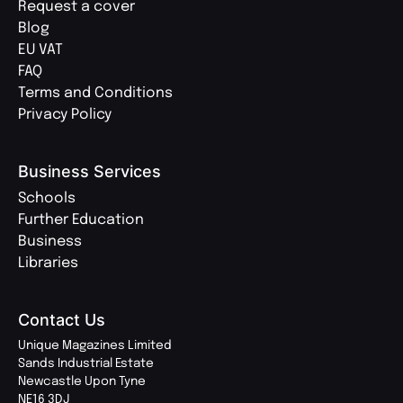
Request a cover
Blog
EU VAT
FAQ
Terms and Conditions
Privacy Policy
Business Services
Schools
Further Education
Business
Libraries
Contact Us
Unique Magazines Limited
Sands Industrial Estate
Newcastle Upon Tyne
NE16 3DJ