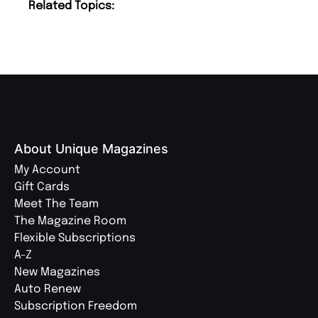
Related Topics:
About Unique Magazines
My Account
Gift Cards
Meet The Team
The Magazine Room
Flexible Subscriptions
A-Z
New Magazines
Auto Renew
Subscription Freedom