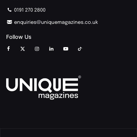
0191 270 2800
enquiries@uniquemagazines.co.uk
Follow Us