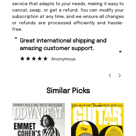
service that adapts to your needs, making it easy to
cancel, swap, or get a refund. You can modify your
subscription at any time, and we ensure all changes
or refunds are processed efficiently and hassle-
free.
“
“
Fast ordering and Amazing delivery
Unique Magazine always fulfil the
too.
or
”
”
Nicolas Beaney-Weaver
, Edinburgh
Similar Picks