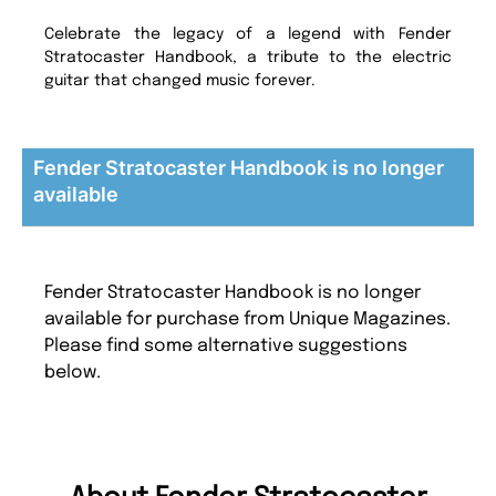
Celebrate the legacy of a legend with Fender
Stratocaster Handbook, a tribute to the electric
guitar that changed music forever.
Fender Stratocaster Handbook is no longer
available
Fender Stratocaster Handbook is no longer
available for purchase from Unique Magazines.
Please find some alternative suggestions
below.