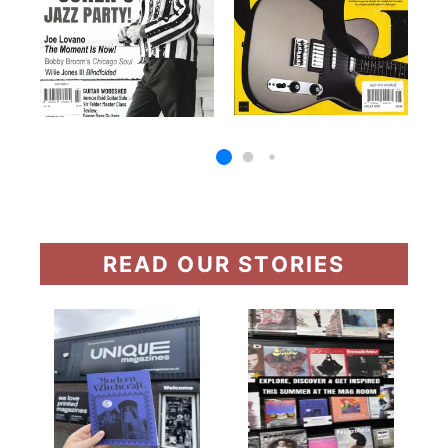
READ OUR STORIES