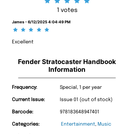
1 votes
James - 6/12/2025 4:04:49 PM
Excellent
Fender Stratocaster Handbook
Information
Frequency:
Special, 1 per year
Current Issue:
Issue 01 (out of stock)
Barcode:
978183648947401
Categories:
Entertainment
,
Music