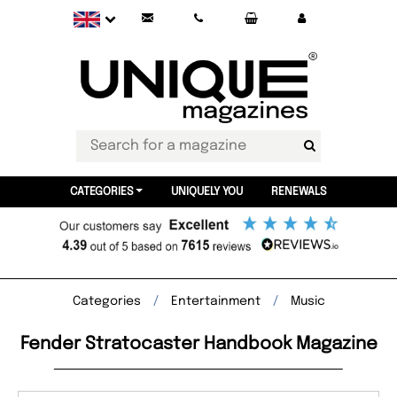
CATEGORIES
UNIQUELY YOU
RENEWALS
Categories
Entertainment
Music
Fender Stratocaster Handbook Magazine