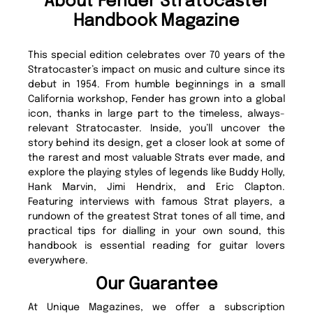
About Fender Stratocaster
Handbook Magazine
This special edition celebrates over 70 years of the
Stratocaster’s impact on music and culture since its
debut in 1954. From humble beginnings in a small
California workshop, Fender has grown into a global
icon, thanks in large part to the timeless, always-
relevant Stratocaster. Inside, you’ll uncover the
story behind its design, get a closer look at some of
the rarest and most valuable Strats ever made, and
explore the playing styles of legends like Buddy Holly,
Hank Marvin, Jimi Hendrix, and Eric Clapton.
Featuring interviews with famous Strat players, a
rundown of the greatest Strat tones of all time, and
practical tips for dialling in your own sound, this
handbook is essential reading for guitar lovers
everywhere.
Our Guarantee
At Unique Magazines, we offer a subscription