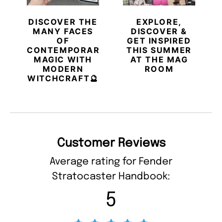
DISCOVER THE
EXPLORE,
MANY FACES
DISCOVER &
OF
GET INSPIRED
CONTEMPORARY
THIS SUMMER
MAGIC WITH
AT THE MAG
MODERN
ROOM
WITCHCRAFT🔮
Customer Reviews
Average rating for Fender
Stratocaster Handbook:
5