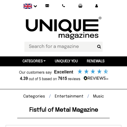
CATEGORIES
UNIQUELY YOU
RENEWALS
Categories
Entertainment
Music
Fistful of Metal Magazine