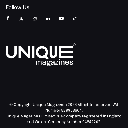
Follow Us
© Copyright Unique Magazines 2026 All rights reserved VAT
Number 828958664.
Unique Magazines Limited is a company registered in England
and Wales. Company Number 04842207.