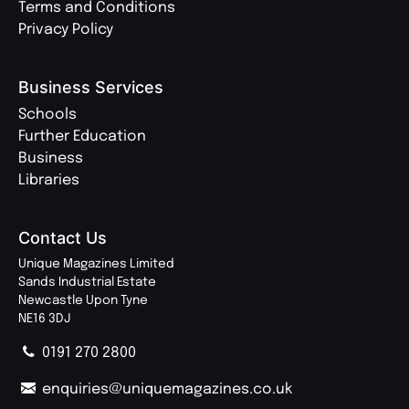
Terms and Conditions
Privacy Policy
Business Services
Schools
Further Education
Business
Libraries
Contact Us
Unique Magazines Limited
Sands Industrial Estate
Newcastle Upon Tyne
NE16 3DJ
0191 270 2800
enquiries@uniquemagazines.co.uk