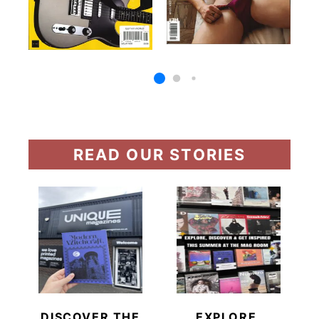
READ OUR STORIES
DISCOVER THE
EXPLORE,