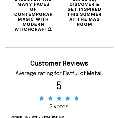
MANY FACES
DISCOVER &
OF
GET INSPIRED
CONTEMPORARY
THIS SUMMER
MAGIC WITH
AT THE MAG
MODERN
ROOM
WITCHCRAFT🔮
Customer Reviews
Average rating for Fistful of Metal:
5
3 votes
Patrick - 3/23/2025 12:40:50 PM