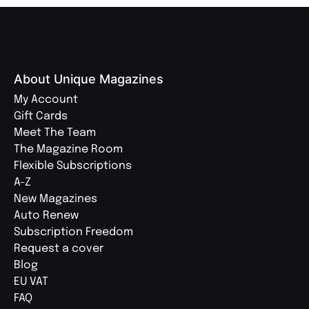
About Unique Magazines
My Account
Gift Cards
Meet The Team
The Magazine Room
Flexible Subscriptions
A-Z
New Magazines
Auto Renew
Subscription Freedom
Request a cover
Blog
EU VAT
FAQ