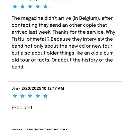
The magazine didn't arrive (in Belgium), after
contacting they send an other copie that
arrived last week. Thanks for the service. Why
Fistful of metal ? Because they interview the
band not only about the new cd or new tour
but also about older things like an old album,
old tour or facts. Or about the history of the
band.
Jim - 2/20/2025 10:12:17 AM
Excellent