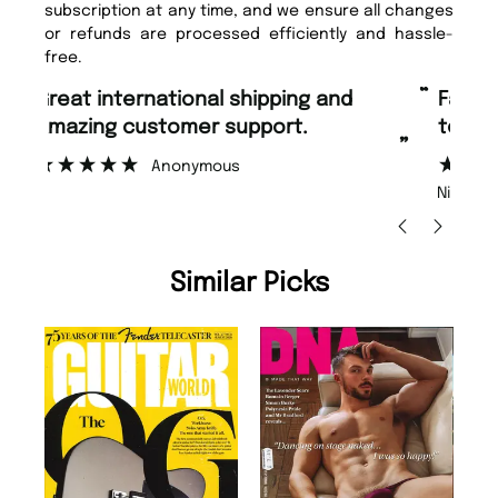
subscription at any time, and we ensure all changes
or refunds are processed efficiently and hassle-
free.
“
“
Fast ordering and Amazing delivery
Unique Magazine always fulfil the
too.
or
”
”
Nicolas Beaney-Weaver
, Edinburgh
Similar Picks