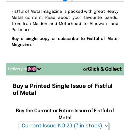
Fistful of Metal magazine is packed with great Heavy
Metal content. Read about your favourite bands,
from Iron Maiden and Motorhead to Mindwars and
Pallbearer.
Buy a single copy or subscribe to Fistful of Metal
Magazine.
Delivery to
or
Buy a Printed Single Issue of Fistful
of Metal
Buy the Current or Future Issue of Fistful of
Metal