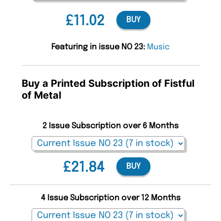
£11.02
BUY
Featuring in issue NO 23:
Music
Buy a Printed Subscription of Fistful
of Metal
2 Issue Subscription over 6 Months
£21.84
BUY
4 Issue Subscription over 12 Months