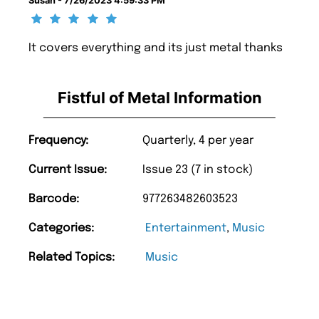
Susan - 7/26/2023 4:59:33 PM
It covers everything and its just metal thanks
Fistful of Metal Information
Frequency:
Quarterly, 4 per year
Current Issue:
Issue 23 (7 in stock)
Barcode:
977263482603523
Categories:
Entertainment
,
Music
Related Topics:
Music