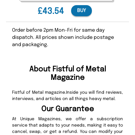
£43.54
BUY
Order before 2pm Mon-Fri for same day
dispatch. All prices shown include postage
and packaging.
About Fistful of Metal
Magazine
Fistful of Metal magazine.Inside you will find reviews,
interviews, and articles on all things heavy metal.
Our Guarantee
At Unique Magazines, we offer a subscription
service that adapts to your needs, making it easy to
cancel, swap, or get a refund. You can modify your