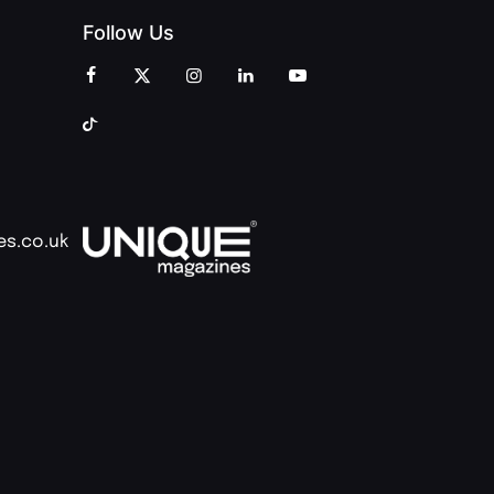
Follow Us
es.co.uk