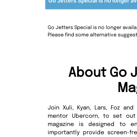
Go Jetters Special is no longer av
Go Jetters Special is no longer avai
Please find some alternative sugges
About Go J
Ma
Join Xuli, Kyan, Lars, Foz and
mentor Ubercorn, to set out 
magazine is designed to en
importantly provide screen-free