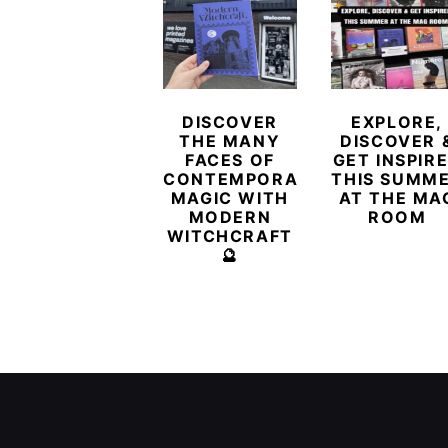
DISCOVER
EXPLORE,
THE MANY
DISCOVER 
FACES OF
GET INSPIR
CONTEMPORARY
THIS SUMM
MAGIC WITH
AT THE MA
MODERN
ROOM
WITCHCRAFT
🔮