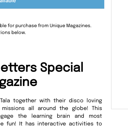
ailable
lable for purchase from Unique Magazines.
tions below.
etters Special
gazine
 Tala together with their disco loving
missions all around the globe! This
gage the learning brain and most
 fun! It has interactive activities to