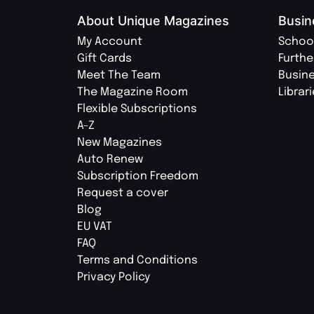
About Unique Magazines
Busin
My Account
Schoo
Gift Cards
Furthe
Meet The Team
Busin
The Magazine Room
Librar
Flexible Subscriptions
A-Z
New Magazines
Auto Renew
Subscription Freedom
Request a cover
Blog
EU VAT
FAQ
Terms and Conditions
Privacy Policy