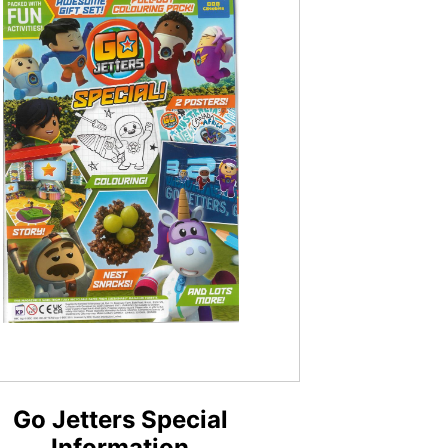
Go Jetters Special
Information