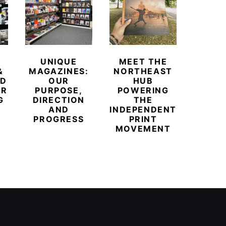
UNIQUE
MEET THE
BEYO
&
MAGAZINES:
NORTHEAST
CHAM
ED
OUR
HUB
BUB
ER
PURPOSE,
POWERING
REDE
G
DIRECTION
THE
LU
AND
INDEPENDENT
TRAVE
PROGRESS
PRINT
PR
MOVEMENT
MAGA