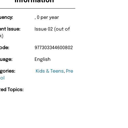
uency:
, 0 per year
ent Issue:
Issue 02 (out of
k)
ode:
977303344600802
uage:
English
gories:
Kids & Teens
,
Pre
ol
“
Happy with purchase and promptness of
delivery.
ted Topics:
”
arry w
A