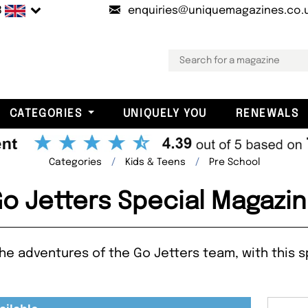
B
enquiries@uniquemagazines.co.
CATEGORIES
UNIQUELY YOU
RENEWALS
Categories
Kids & Teens
Pre School
o Jetters Special Magazi
n the adventures of the Go Jetters team, with this 