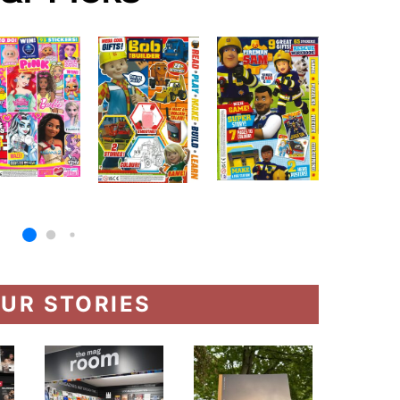
UR STORIES