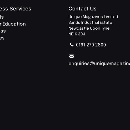
ess Services
Contact Us
ls
Unique Magazines Limited
Sands Industrial Estate
r Education
Newcastle Upon Tyne
ess
NE16 3DJ
ies
0191 270 2800
enquiries@uniquemagazin