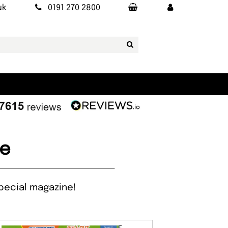
uk
0191 270 2800
ne
special magazine!