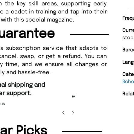
 the key skill areas, supporting early
 a cadet in training and tap into their
Freq
 with this special magazine.
uarantee
Curr
stoc
a subscription service that adapts to
Barc
cancel, swap, or get a refund. You can
Lang
ny time, and we ensure all changes or
ly and hassle-free.
Cate
Scho
“
ing and Amazing delivery too.
Unique Magazine always fulfil the orders
”
promptly.
Rela
icolas Beaney-Weaver
, Edinburgh
B
lar Picks