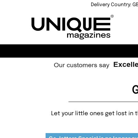
Delivery Country: G
G
Let your little ones get lost i