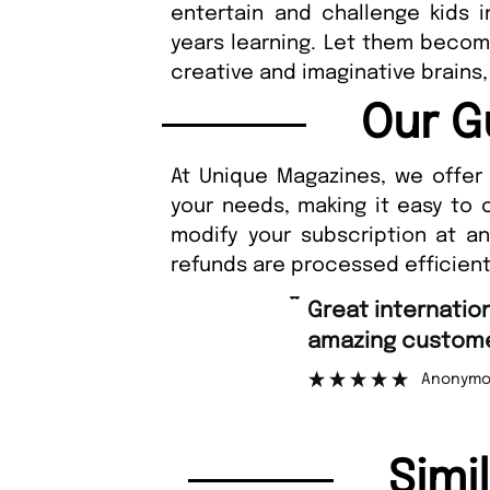
entertain and challenge kids in
years learning. Let them become
creative and imaginative brains,
Our G
At Unique Magazines, we offer 
your needs, making it easy to 
modify your subscription at a
refunds are processed efficient
“
Fast order
stomer support.
N
”
Anonymous
Simi