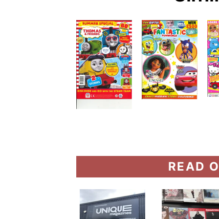
READ O