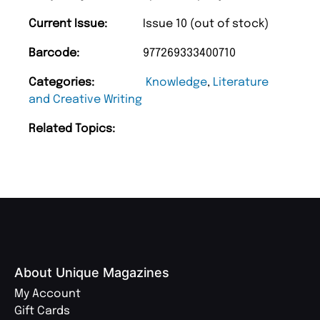
Current Issue:
Issue 10 (out of stock)
Barcode:
977269333400710
Categories:
Knowledge
,
Literature
and Creative Writing
Related Topics:
About Unique Magazines
My Account
Gift Cards