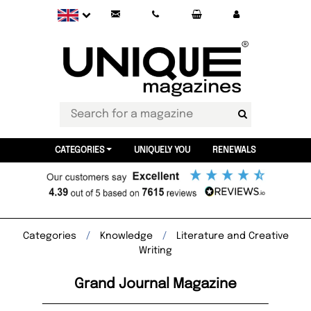
CATEGORIES
UNIQUELY YOU
RENEWALS
Categories
Knowledge
Literature and Creative
Writing
Grand Journal Magazine