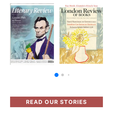
READ OUR STORIES