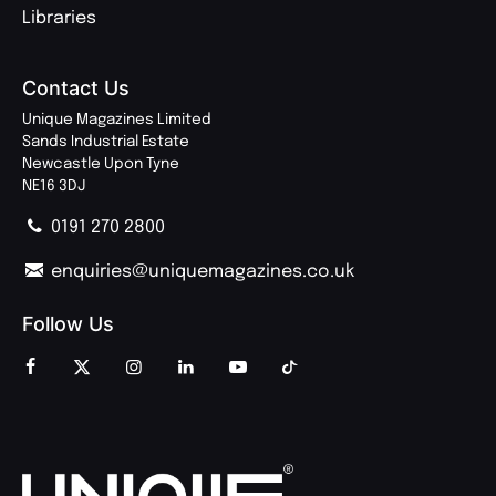
Libraries
Contact Us
Unique Magazines Limited
Sands Industrial Estate
Newcastle Upon Tyne
NE16 3DJ
0191 270 2800
enquiries@uniquemagazines.co.uk
Follow Us