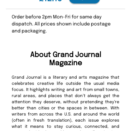
Order before 2pm Mon-Fri for same day
dispatch. All prices shown include postage
and packaging.
About Grand Journal
Magazine
Grand Journal is a literary and arts magazine that
celebrates creative life outside the usual media
focus. It highlights writing and art from small towns,
rural areas, and places that don’t always get the
attention they deserve, without pretending they’re
better than cities or the spaces in between. With
writers from across the U.S. and around the world
(often in fresh translation), each issue explores
what it means to stay curious, connected, and