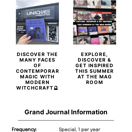
DISCOVER THE
EXPLORE,
MANY FACES
DISCOVER &
OF
GET INSPIRED
CONTEMPORARY
THIS SUMMER
MAGIC WITH
AT THE MAG
MODERN
ROOM
WITCHCRAFT🔮
Grand Journal Information
Frequency:
Special, 1 per year