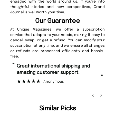
engaged with the world around us. If you’re into
thoughtful stories and new perspectives, Grand
Journal is well worth your time.
Our Guarantee
At Unique Magazines, we offer a subscription
service that adapts to your needs, making it easy to
cancel, swap, or get a refund. You can modify your
subscription at any time, and we ensure all changes
or refunds are processed efficiently and hassle-
free.
“
Fast ordering and Amazing delivery
pport.
too.
”
Nicolas Beaney-Weaver
, Edinburgh
Similar Picks