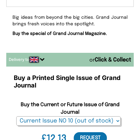
Big ideas from beyond the big cities. Grand Journal
brings fresh voices into the spotlight.
Buy the special of Grand Journal Magazine.
Delivery to
or
Buy a Printed Single Issue of Grand
Journal
Buy the Current or Future Issue of Grand
Journal
£12.13
REQUEST