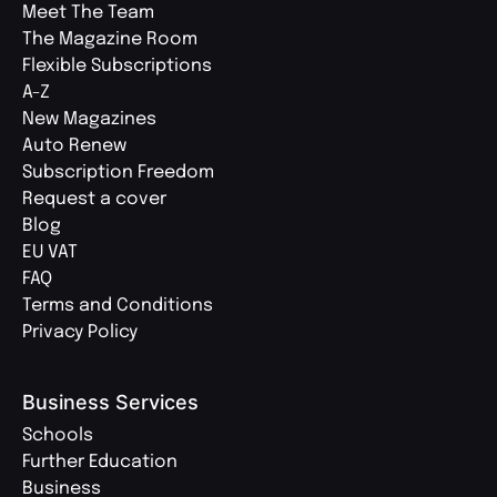
Meet The Team
The Magazine Room
Flexible Subscriptions
A-Z
New Magazines
Auto Renew
Subscription Freedom
Request a cover
Blog
EU VAT
FAQ
Terms and Conditions
Privacy Policy
Business Services
Schools
Further Education
Business